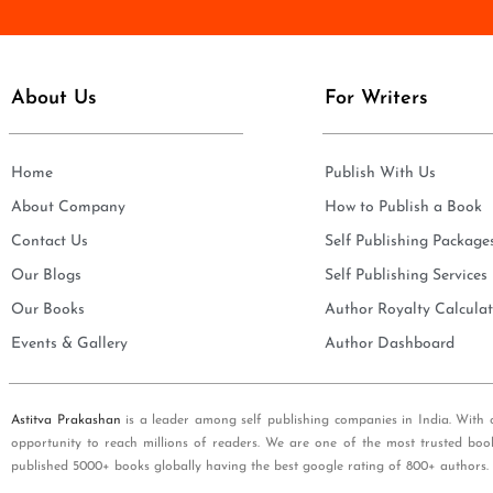
e
i
*
l
*
About Us
For Writers
Home
Publish With Us
About Company
How to Publish a Book
Contact Us
Self Publishing Package
Our Blogs
Self Publishing Services
Our Books
Author Royalty Calculat
Events & Gallery
Author Dashboard
Astitva Prakashan
is a leader among self publishing companies in India. With 
opportunity to reach millions of readers. We are one of the most trusted boo
published 5000+ books globally having the best google rating of 800+ authors.