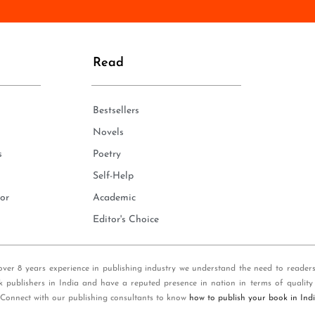
n
e
*
Read
Bestsellers
Novels
s
Poetry
Self-Help
or
Academic
Editor's Choice
over 8 years experience in publishing industry we understand the need to reader
k publishers in India and have a reputed presence in nation in terms of quality
 Connect with our publishing consultants to know
how to publish your book in Ind