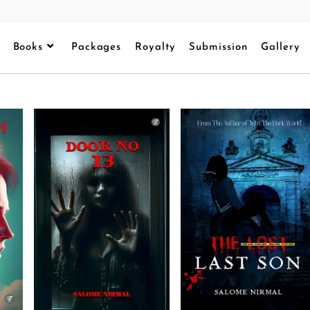
Books
Packages
Royalty
Submission
Gallery