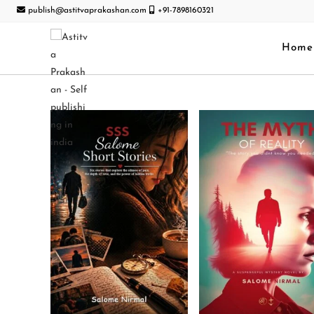
publish@astitvaprakashan.com
+91-7898160321
Home