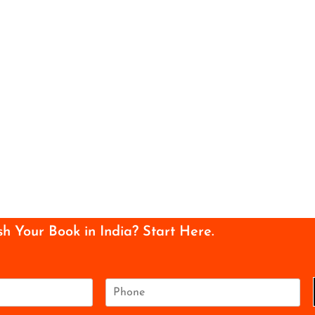
sh Your Book in India? Start Here.
P
h
o