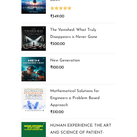
Rated
5.00
₹
349.00
out of 5
The Vanished: What Truly
Disappears is Never Gone
₹
300.00
New Generation
₹
100.00
Mathematical Solutions for
Engineers a Problem Based
Approach
₹
310.00
HUMAN EXPERIENCE: THE ART
AND SCIENCE OF PATIENT-