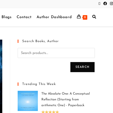
Blogs
Contact
Author Dashboard
0
Search Books, Author
SEARCH
Trending This Week
The Absolute One: A Conceptual
Reflection (Starting from
arithmetic One) - Paperback