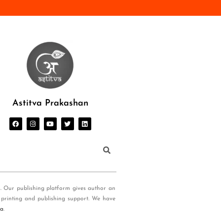
Astitva Prakashan
s. Our publishing platform gives author an
 printing and publishing support. We have
ia
.