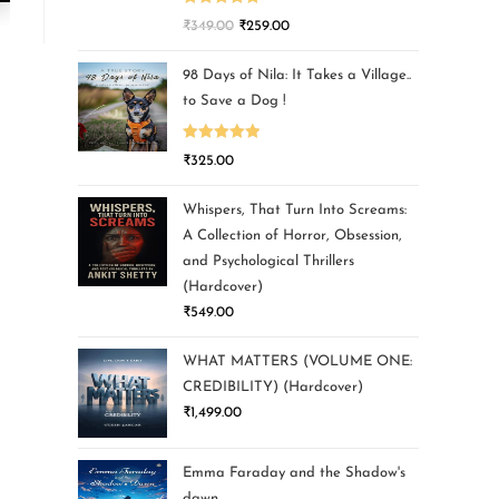
Rated
5.00
₹
349.00
₹
259.00
out of 5
98 Days of Nila: It Takes a Village..
to Save a Dog !
Rated
5.00
₹
325.00
out of 5
Whispers, That Turn Into Screams:
A Collection of Horror, Obsession,
and Psychological Thrillers
(Hardcover)
₹
549.00
WHAT MATTERS (VOLUME ONE:
CREDIBILITY) (Hardcover)
₹
1,499.00
Emma Faraday and the Shadow's
dawn