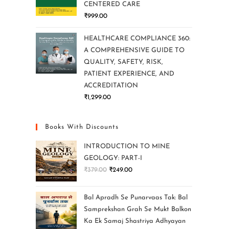
CENTERED CARE
₹
999.00
HEALTHCARE COMPLIANCE 360:
A COMPREHENSIVE GUIDE TO
QUALITY, SAFETY, RISK,
PATIENT EXPERIENCE, AND
ACCREDITATION
₹
1,299.00
Books With Discounts
INTRODUCTION TO MINE
GEOLOGY: PART-I
₹
379.00
₹
249.00
Bal Apradh Se Punarvaas Tak: Bal
Samprekshan Grah Se Mukt Balkon
Ka Ek Samaj Shastriya Adhyayan