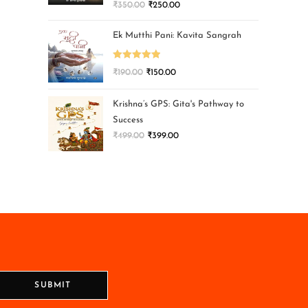
₹
350.00
₹
250.00
Ek Mutthi Pani: Kavita Sangrah
Rated
5.00
₹
190.00
₹
150.00
out of 5
Krishna’s GPS: Gita's Pathway to
Success
₹
499.00
₹
399.00
SUBMIT