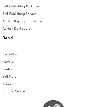
Self Publishing Packages
Self Publishing Services
Author Royalty Calculator
Author Dashboard
Read
Bestsellers
Novels
Poetry
Self-Help
Academic
Editor's Choice