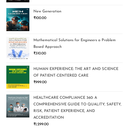
New Generation
₹
100.00
Mathematical Solutions for Engineers a Problem
Based Approach
₹
310.00
HUMAN EXPERIENCE: THE ART AND SCIENCE
OF PATIENT-CENTERED CARE
₹
999.00
HEALTHCARE COMPLIANCE 360: A
COMPREHENSIVE GUIDE TO QUALITY, SAFETY,
RISK, PATIENT EXPERIENCE, AND
ACCREDITATION
₹
1,299.00