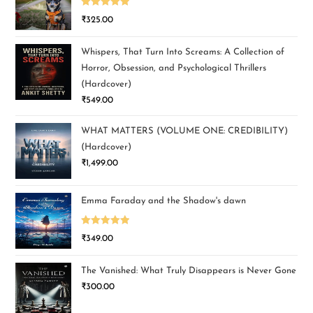
Rated
5.00
₹
325.00
out of 5
Whispers, That Turn Into Screams: A Collection of
Horror, Obsession, and Psychological Thrillers
(Hardcover)
₹
549.00
WHAT MATTERS (VOLUME ONE: CREDIBILITY)
(Hardcover)
₹
1,499.00
Emma Faraday and the Shadow's dawn
Rated
5.00
₹
349.00
out of 5
The Vanished: What Truly Disappears is Never Gone
₹
300.00