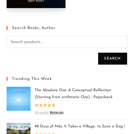
Search Books, Author
SEARCH
Trending This Week
The Absolute One: A Conceptual Reflection
(Starting from arithmetic One) - Paperback
Rated
5.00
₹
349.00
₹
259.00
out of 5
98 Days of Nila: It Takes a Village.. to Save a Dog !