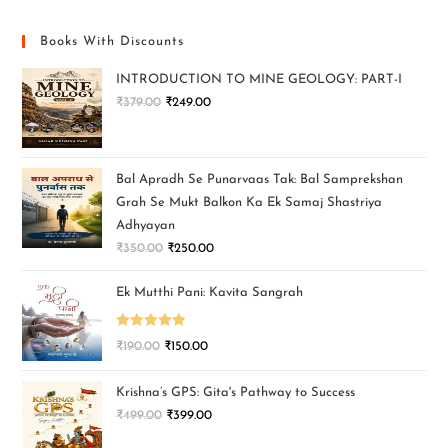
Books With Discounts
INTRODUCTION TO MINE GEOLOGY: PART-I
₹
379.00
₹
249.00
Bal Apradh Se Punarvaas Tak: Bal Samprekshan
Grah Se Mukt Balkon Ka Ek Samaj Shastriya
Adhyayan
₹
350.00
₹
250.00
Ek Mutthi Pani: Kavita Sangrah
Rated
5.00
₹
190.00
₹
150.00
out of 5
Krishna’s GPS: Gita's Pathway to Success
₹
499.00
₹
399.00