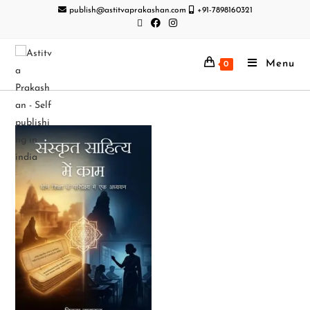
publish@astitvaprakashan.com
+91-7898160321
Menu
0