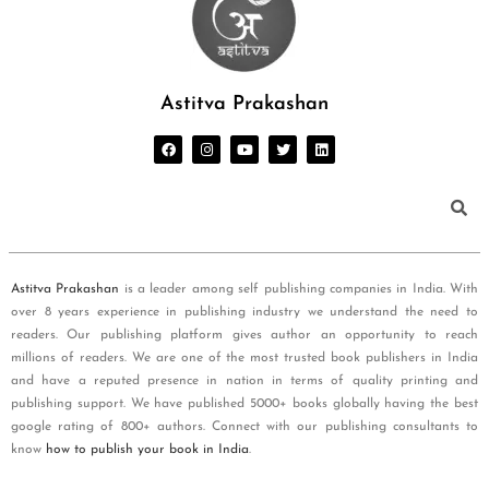
Astitva Prakashan
Astitva Prakashan
is a leader among self publishing companies in India. With
over 8 years experience in publishing industry we understand the need to
readers. Our publishing platform gives author an opportunity to reach
millions of readers. We are one of the most trusted book publishers in India
and have a reputed presence in nation in terms of quality printing and
publishing support. We have published 5000+ books globally having the best
google rating of 800+ authors. Connect with our publishing consultants to
know
how to publish your book in India
.