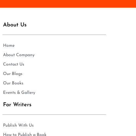
About Us
Home
About Company
Contact Us
Our Blogs
Our Books
Events & Gallery
For Writers
Publish With Us
How to Publish a Book