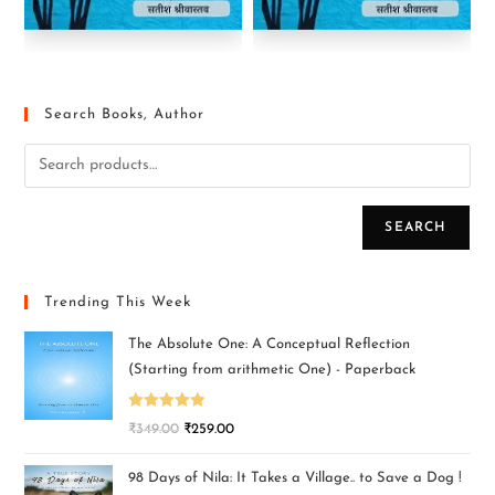
Search Books, Author
SEARCH
Trending This Week
The Absolute One: A Conceptual Reflection
(Starting from arithmetic One) - Paperback
Rated
5.00
₹
349.00
₹
259.00
out of 5
98 Days of Nila: It Takes a Village.. to Save a Dog !