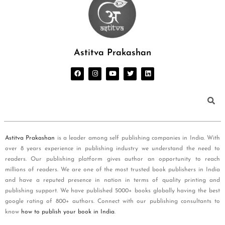
Astitva Prakashan
Astitva Prakashan
is a leader among self publishing companies in India. With
over 8 years experience in publishing industry we understand the need to
readers. Our publishing platform gives author an opportunity to reach
millions of readers. We are one of the most trusted book publishers in India
and have a reputed presence in nation in terms of quality printing and
publishing support. We have published 5000+ books globally having the best
google rating of 800+ authors. Connect with our publishing consultants to
know
how to publish your book in India
.