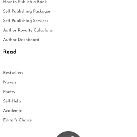
How to Publish a Book
Self Publishing Packages
Self Publishing Services
Author Royalty Calculator
Author Dashboard
Read
Bestsellers
Novels
Poetry
Self-Help
Academic
Editor's Choice