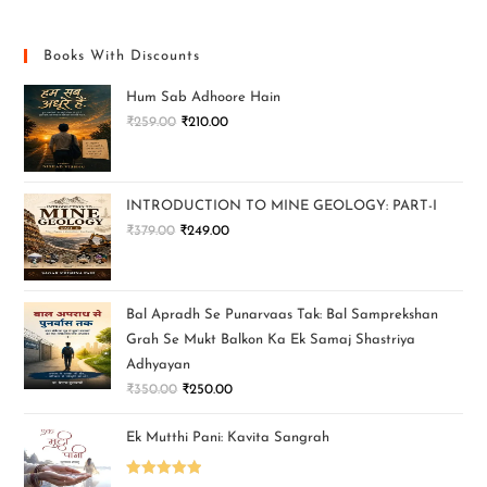
Books With Discounts
Hum Sab Adhoore Hain
₹
259.00
₹
210.00
INTRODUCTION TO MINE GEOLOGY: PART-I
₹
379.00
₹
249.00
Bal Apradh Se Punarvaas Tak: Bal Samprekshan
Grah Se Mukt Balkon Ka Ek Samaj Shastriya
Adhyayan
₹
350.00
₹
250.00
Ek Mutthi Pani: Kavita Sangrah