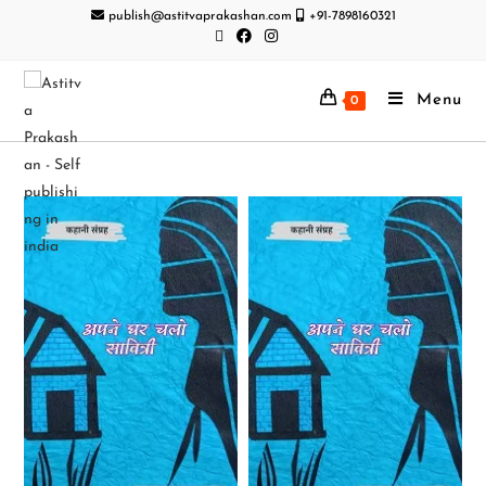
publish@astitvaprakashan.com
+91-7898160321
Menu
0