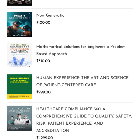
New Generation
₹
100.00
Mathematical Solutions for Engineers a Problem
Based Approach
₹
310.00
HUMAN EXPERIENCE: THE ART AND SCIENCE
OF PATIENT-CENTERED CARE
₹
999.00
HEALTHCARE COMPLIANCE 360: A
COMPREHENSIVE GUIDE TO QUALITY, SAFETY,
RISK, PATIENT EXPERIENCE, AND
ACCREDITATION
₹
1,299.00