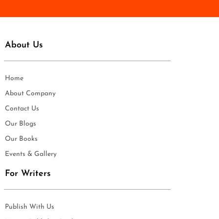
About Us
Home
About Company
Contact Us
Our Blogs
Our Books
Events & Gallery
For Writers
Publish With Us