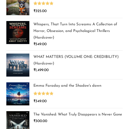
Rated
5.00
₹
325.00
out of 5
Whispers, That Turn Into Screams: A Collection of
Horror, Obsession, and Psychological Thrillers
(Hardcover)
₹
549.00
WHAT MATTERS (VOLUME ONE: CREDIBILITY)
(Hardcover)
₹
1,499.00
Emma Faraday and the Shadow's dawn
Rated
5.00
₹
349.00
out of 5
The Vanished: What Truly Disappears is Never Gone
₹
300.00