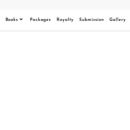
Books
Packages
Royalty
Submission
Gallery