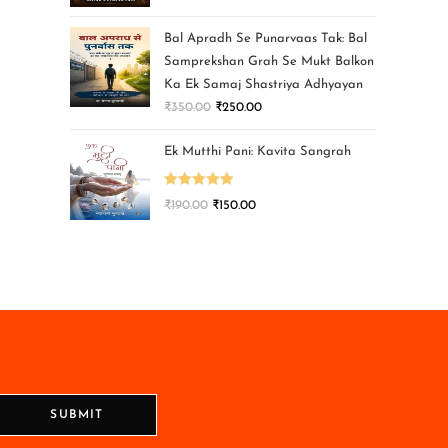
Bal Apradh Se Punarvaas Tak: Bal
Samprekshan Grah Se Mukt Balkon
Ka Ek Samaj Shastriya Adhyayan
₹
350.00
₹
250.00
Ek Mutthi Pani: Kavita Sangrah
Rated
5.00
₹
190.00
₹
150.00
out of 5
SUBMIT