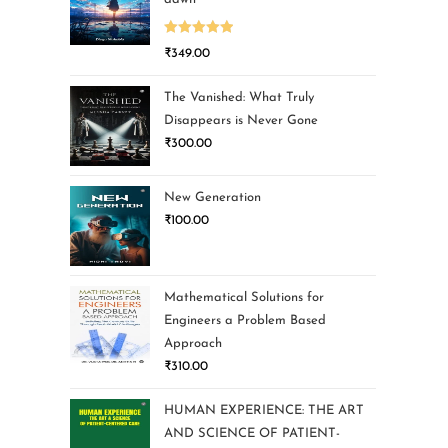
Rated
5.00
₹
349.00
out of 5
The Vanished: What Truly
Disappears is Never Gone
₹
300.00
New Generation
₹
100.00
Mathematical Solutions for
Engineers a Problem Based
Approach
₹
310.00
HUMAN EXPERIENCE: THE ART
AND SCIENCE OF PATIENT-