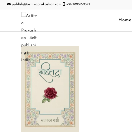
publish@astitvaprakashan.com
+91-7898160321
Home