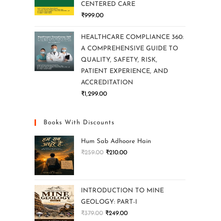
CENTERED CARE
₹
999.00
HEALTHCARE COMPLIANCE 360:
A COMPREHENSIVE GUIDE TO
QUALITY, SAFETY, RISK,
PATIENT EXPERIENCE, AND
ACCREDITATION
₹
1,299.00
Books With Discounts
Hum Sab Adhoore Hain
₹
259.00
₹
210.00
INTRODUCTION TO MINE
GEOLOGY: PART-I
₹
379.00
₹
249.00