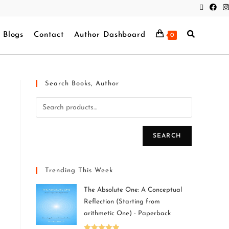
Blogs
Contact
Author Dashboard
0
Search Books, Author
SEARCH
Trending This Week
The Absolute One: A Conceptual
Reflection (Starting from
arithmetic One) - Paperback