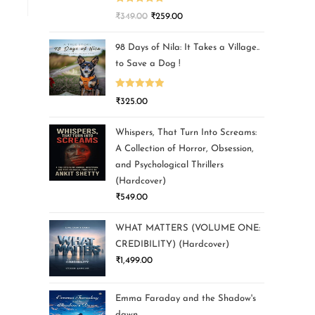
Rated
5.00
₹
349.00
₹
259.00
out of 5
98 Days of Nila: It Takes a Village..
to Save a Dog !
Rated
5.00
₹
325.00
out of 5
Whispers, That Turn Into Screams:
A Collection of Horror, Obsession,
and Psychological Thrillers
(Hardcover)
₹
549.00
WHAT MATTERS (VOLUME ONE:
CREDIBILITY) (Hardcover)
₹
1,499.00
Emma Faraday and the Shadow's
dawn