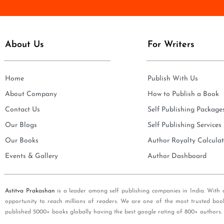
e
i
*
l
*
About Us
For Writers
Home
Publish With Us
About Company
How to Publish a Book
Contact Us
Self Publishing Package
Our Blogs
Self Publishing Services
Our Books
Author Royalty Calculat
Events & Gallery
Author Dashboard
Astitva Prakashan
is a leader among self publishing companies in India. With 
opportunity to reach millions of readers. We are one of the most trusted boo
published 5000+ books globally having the best google rating of 800+ authors.