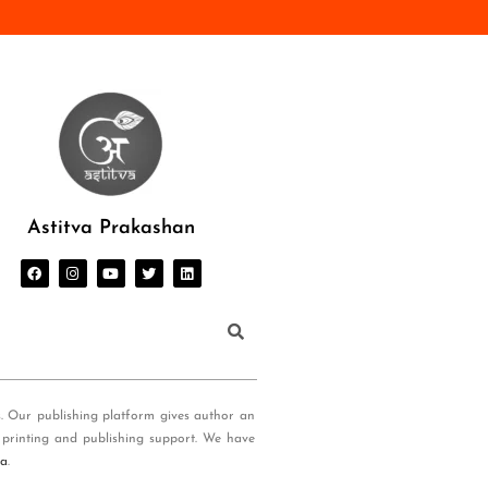
Astitva Prakashan
s. Our publishing platform gives author an
 printing and publishing support. We have
ia
.