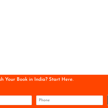
sh Your Book in India? Start Here.
P
h
o