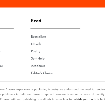
n
e
*
Read
Bestsellers
Novels
s
Poetry
Self-Help
or
Academic
Editor's Choice
over 8 years experience in publishing industry we understand the need to reader
k publishers in India and have a reputed presence in nation in terms of quality
 Connect with our publishing consultants to know
how to publish your book in Ind