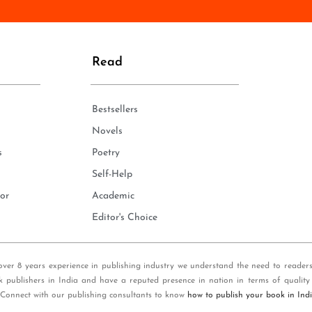
n
e
*
Read
Bestsellers
Novels
s
Poetry
Self-Help
or
Academic
Editor's Choice
over 8 years experience in publishing industry we understand the need to reader
k publishers in India and have a reputed presence in nation in terms of quality
 Connect with our publishing consultants to know
how to publish your book in Ind