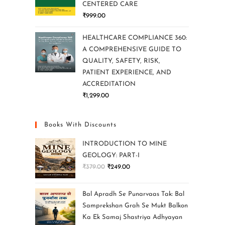
CENTERED CARE
₹
999.00
HEALTHCARE COMPLIANCE 360:
A COMPREHENSIVE GUIDE TO
QUALITY, SAFETY, RISK,
PATIENT EXPERIENCE, AND
ACCREDITATION
₹
1,299.00
Books With Discounts
INTRODUCTION TO MINE
GEOLOGY: PART-I
₹
379.00
₹
249.00
Bal Apradh Se Punarvaas Tak: Bal
Samprekshan Grah Se Mukt Balkon
Ka Ek Samaj Shastriya Adhyayan