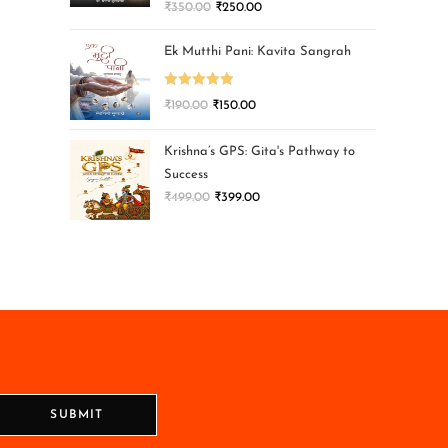
₹
350.00
₹
250.00
Ek Mutthi Pani: Kavita Sangrah
Rated
5.00
₹
190.00
₹
150.00
out of 5
Krishna’s GPS: Gita's Pathway to
Success
₹
499.00
₹
399.00
SUBMIT