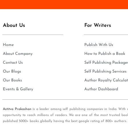
e
i
*
l
*
About Us
For Writers
Home
Publish With Us
About Company
How to Publish a Book
Contact Us
Self Publishing Package
Our Blogs
Self Publishing Services
Our Books
Author Royalty Calculat
Events & Gallery
Author Dashboard
Astitva Prakashan
is a leader among self publishing companies in India. With 
opportunity to reach millions of readers. We are one of the most trusted boo
published 5000+ books globally having the best google rating of 800+ authors.