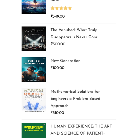
Rated
5.00
₹
349.00
out of 5
The Vanished: What Truly
Disappears is Never Gone
₹
300.00
New Generation
₹
100.00
Mathematical Solutions for
Engineers a Problem Based
Approach
₹
310.00
HUMAN EXPERIENCE: THE ART
AND SCIENCE OF PATIENT-