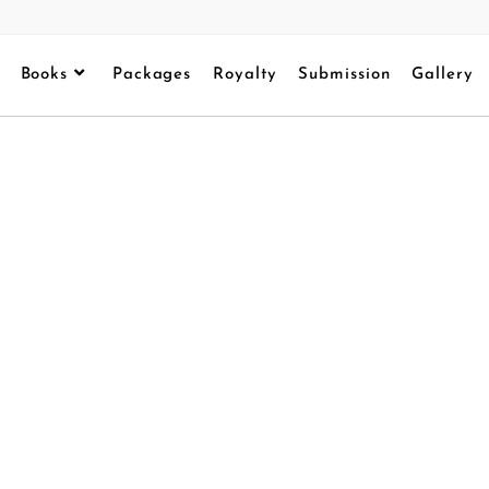
Books
Packages
Royalty
Submission
Gallery