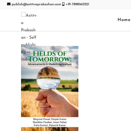
publish@astitvaprakashan.com
+91-7898160321
Home