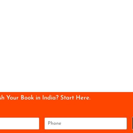
sh Your Book in India? Start Here.
P
h
o