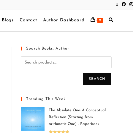
Blogs
Contact
Author Dashboard
0
Search Books, Author
SEARCH
Trending This Week
The Absolute One: A Conceptual
Reflection (Starting from
arithmetic One) - Paperback