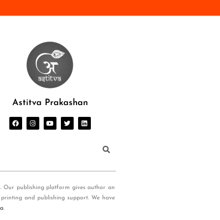
Astitva Prakashan
s. Our publishing platform gives author an
 printing and publishing support. We have
ia
.