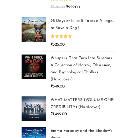
Rated
5.00
₹
349.00
₹
259.00
out of 5
98 Days of Nila: It Takes a Village..
to Save a Dog !
Rated
5.00
₹
325.00
out of 5
Whispers, That Turn Into Screams:
A Collection of Horror, Obsession,
and Psychological Thrillers
(Hardcover)
₹
549.00
WHAT MATTERS (VOLUME ONE:
CREDIBILITY) (Hardcover)
₹
1,499.00
Emma Faraday and the Shadow's
dawn