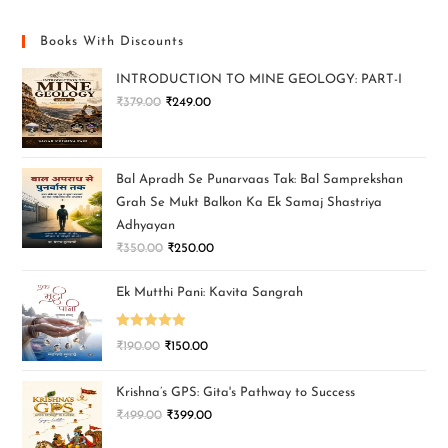
Books With Discounts
INTRODUCTION TO MINE GEOLOGY: PART-I
₹
379.00
₹
249.00
Bal Apradh Se Punarvaas Tak: Bal Samprekshan
Grah Se Mukt Balkon Ka Ek Samaj Shastriya
Adhyayan
₹
350.00
₹
250.00
Ek Mutthi Pani: Kavita Sangrah
Rated
5.00
₹
190.00
₹
150.00
out of 5
Krishna’s GPS: Gita's Pathway to Success
₹
499.00
₹
399.00