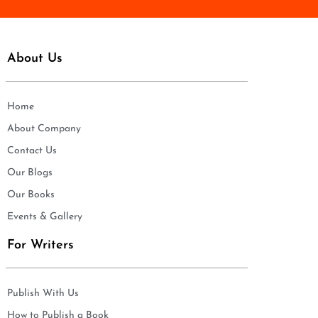
About Us
Home
About Company
Contact Us
Our Blogs
Our Books
Events & Gallery
For Writers
Publish With Us
How to Publish a Book