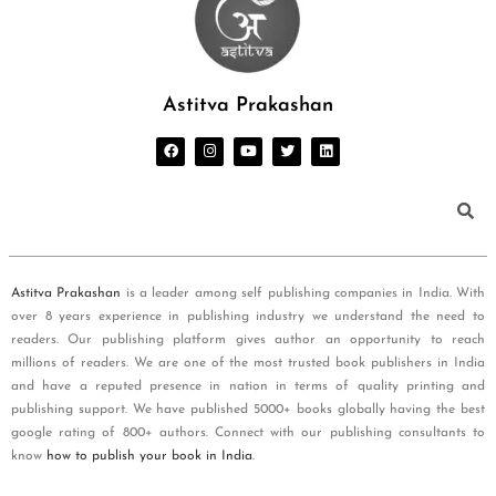
Astitva Prakashan
Astitva Prakashan
is a leader among self publishing companies in India. With
over 8 years experience in publishing industry we understand the need to
readers. Our publishing platform gives author an opportunity to reach
millions of readers. We are one of the most trusted book publishers in India
and have a reputed presence in nation in terms of quality printing and
publishing support. We have published 5000+ books globally having the best
google rating of 800+ authors. Connect with our publishing consultants to
know
how to publish your book in India
.