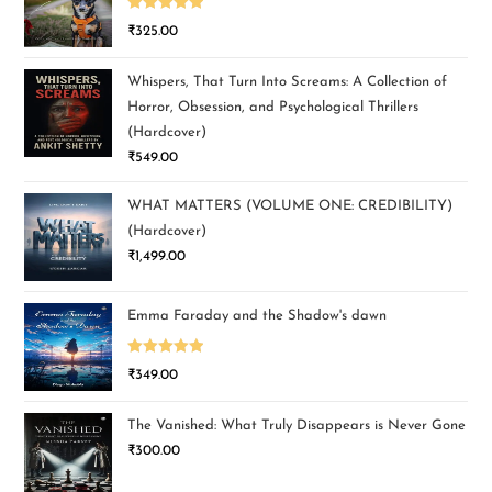
Rated
5.00
₹
325.00
out of 5
Whispers, That Turn Into Screams: A Collection of
Horror, Obsession, and Psychological Thrillers
(Hardcover)
₹
549.00
WHAT MATTERS (VOLUME ONE: CREDIBILITY)
(Hardcover)
₹
1,499.00
Emma Faraday and the Shadow's dawn
Rated
5.00
₹
349.00
out of 5
The Vanished: What Truly Disappears is Never Gone
₹
300.00