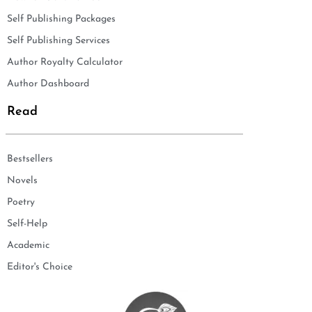
Self Publishing Packages
Self Publishing Services
Author Royalty Calculator
Author Dashboard
Read
Bestsellers
Novels
Poetry
Self-Help
Academic
Editor's Choice