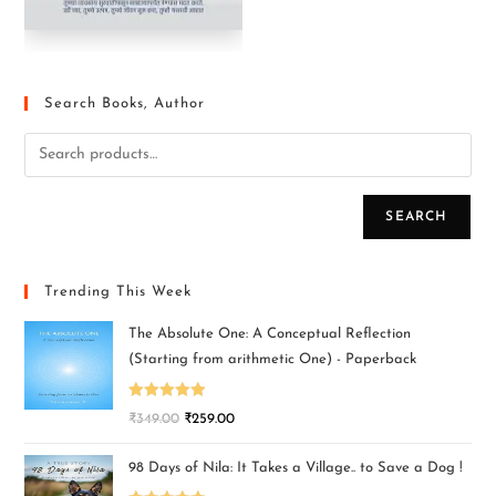
Search Books, Author
SEARCH
Trending This Week
The Absolute One: A Conceptual Reflection
(Starting from arithmetic One) - Paperback
Rated
5.00
₹
349.00
₹
259.00
out of 5
98 Days of Nila: It Takes a Village.. to Save a Dog !