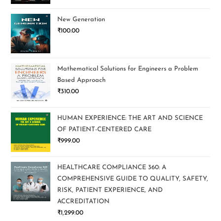
New Generation
₹
100.00
Mathematical Solutions for Engineers a Problem
Based Approach
₹
310.00
HUMAN EXPERIENCE: THE ART AND SCIENCE
OF PATIENT-CENTERED CARE
₹
999.00
HEALTHCARE COMPLIANCE 360: A
COMPREHENSIVE GUIDE TO QUALITY, SAFETY,
RISK, PATIENT EXPERIENCE, AND
ACCREDITATION
₹
1,299.00