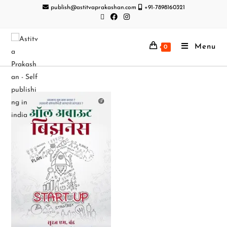
publish@astitvaprakashan.com
+91-7898160321
Menu
0