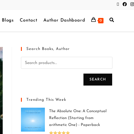
Blogs
Contact
Author Dashboard
0
Search Books, Author
SEARCH
Trending This Week
The Absolute One: A Conceptual
Reflection (Starting from
arithmetic One) - Paperback