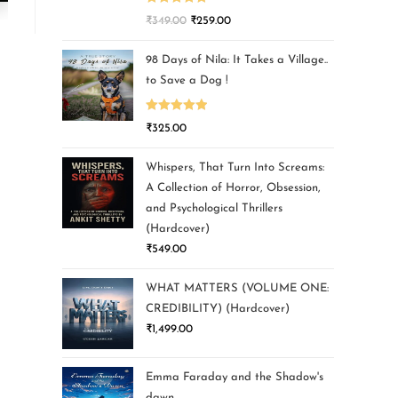
Rated
5.00
₹
349.00
₹
259.00
out of 5
98 Days of Nila: It Takes a Village..
to Save a Dog !
Rated
5.00
₹
325.00
out of 5
Whispers, That Turn Into Screams:
A Collection of Horror, Obsession,
and Psychological Thrillers
(Hardcover)
₹
549.00
WHAT MATTERS (VOLUME ONE:
CREDIBILITY) (Hardcover)
₹
1,499.00
Emma Faraday and the Shadow's
dawn