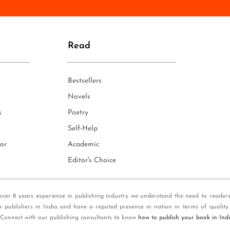
n
e
*
Read
Bestsellers
Novels
s
Poetry
Self-Help
or
Academic
Editor's Choice
over 8 years experience in publishing industry we understand the need to reader
k publishers in India and have a reputed presence in nation in terms of quality
 Connect with our publishing consultants to know
how to publish your book in Ind