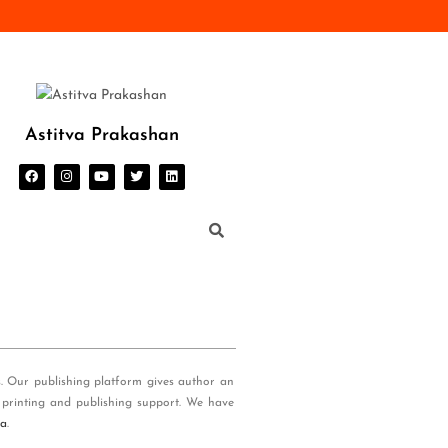
Astitva Prakashan
s. Our publishing platform gives author an
 printing and publishing support. We have
ia
.