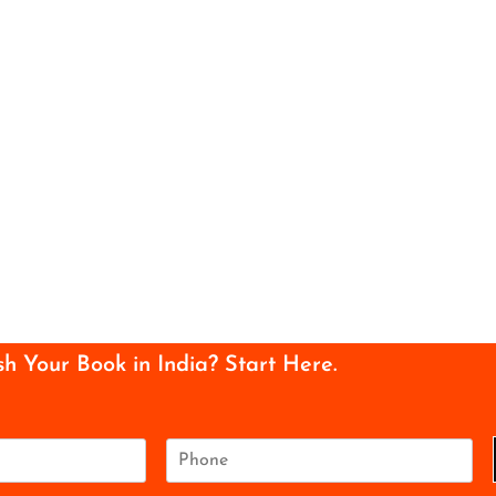
sh Your Book in India? Start Here.
P
h
o