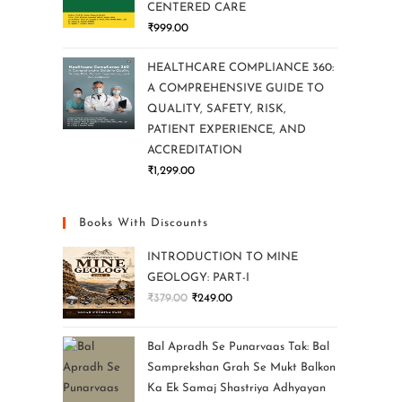
CENTERED CARE
₹
999.00
HEALTHCARE COMPLIANCE 360:
A COMPREHENSIVE GUIDE TO
QUALITY, SAFETY, RISK,
PATIENT EXPERIENCE, AND
ACCREDITATION
₹
1,299.00
Books With Discounts
INTRODUCTION TO MINE
GEOLOGY: PART-I
₹
379.00
₹
249.00
Bal Apradh Se Punarvaas Tak: Bal
Samprekshan Grah Se Mukt Balkon
Ka Ek Samaj Shastriya Adhyayan