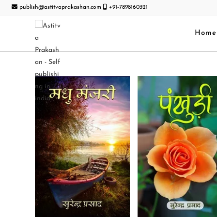
publish@astitvaprakashan.com
+91-7898160321
Home