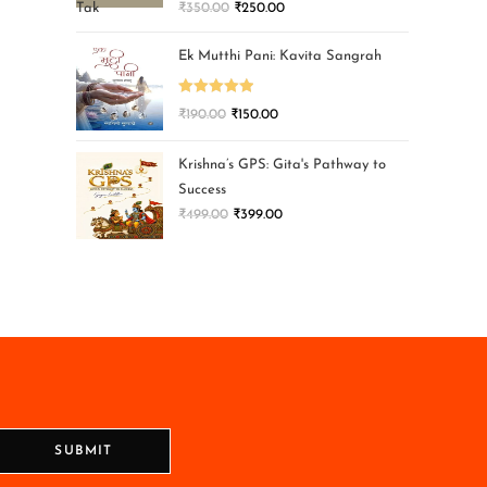
₹
350.00
₹
250.00
Ek Mutthi Pani: Kavita Sangrah
Rated
5.00
₹
190.00
₹
150.00
out of 5
Krishna’s GPS: Gita's Pathway to
Success
₹
499.00
₹
399.00
SUBMIT