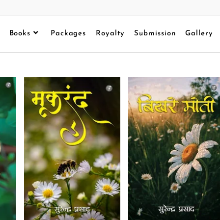
Books
Packages
Royalty
Submission
Gallery