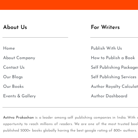
e
i
*
l
*
About Us
For Writers
Home
Publish With Us
About Company
How to Publish a Book
Contact Us
Self Publishing Package
Our Blogs
Self Publishing Services
Our Books
Author Royalty Calculat
Events & Gallery
Author Dashboard
Astitva Prakashan
is a leader among self publishing companies in India. With 
opportunity to reach millions of readers. We are one of the most trusted boo
published 5000+ books globally having the best google rating of 800+ authors.