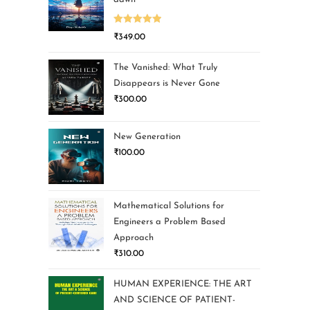
Rated
5.00
₹
349.00
out of 5
The Vanished: What Truly
Disappears is Never Gone
₹
300.00
New Generation
₹
100.00
Mathematical Solutions for
Engineers a Problem Based
Approach
₹
310.00
HUMAN EXPERIENCE: THE ART
AND SCIENCE OF PATIENT-