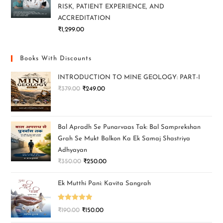
RISK, PATIENT EXPERIENCE, AND
ACCREDITATION
₹
1,299.00
Books With Discounts
INTRODUCTION TO MINE GEOLOGY: PART-I
₹
379.00
₹
249.00
Bal Apradh Se Punarvaas Tak: Bal Samprekshan
Grah Se Mukt Balkon Ka Ek Samaj Shastriya
Adhyayan
₹
350.00
₹
250.00
Ek Mutthi Pani: Kavita Sangrah
Rated
5.00
₹
190.00
₹
150.00
out of 5