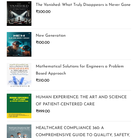
The Vanished: What Truly Disappears is Never Gone
₹
300.00
New Generation
₹
100.00
Mathematical Solutions for Engineers a Problem
Based Approach
₹
310.00
HUMAN EXPERIENCE: THE ART AND SCIENCE
OF PATIENT-CENTERED CARE
₹
999.00
HEALTHCARE COMPLIANCE 360: A
COMPREHENSIVE GUIDE TO QUALITY, SAFETY,