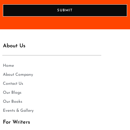
*
o
n
SUBMIT
e
*
About Us
Home
About Company
Contact Us
Our Blogs
Our Books
Events & Gallery
For Writers