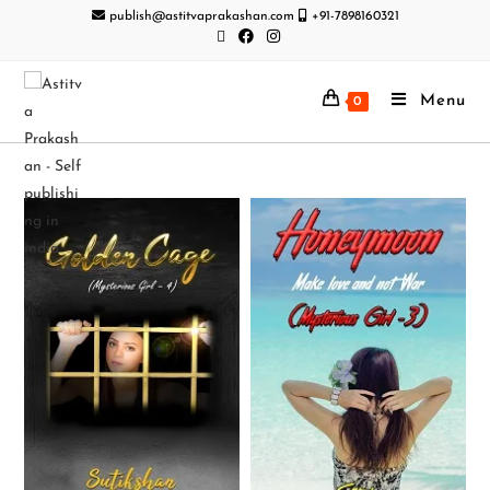
publish@astitvaprakashan.com
+91-7898160321
Menu
0