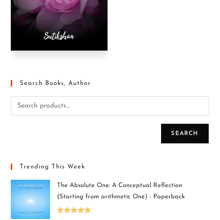
Search Books, Author
SEARCH
Trending This Week
The Absolute One: A Conceptual Reflection
(Starting from arithmetic One) - Paperback
Rated
5.00