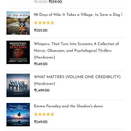
₹
349.00
₹
259.00
out of 5
98 Days of Nila: It Takes a Village.. to Save a Dog !
Rated
5.00
₹
325.00
out of 5
Whispers, That Turn Into Screams: A Collection of
Horror, Obsession, and Psychological Thrillers
(Hardcover)
₹
549.00
WHAT MATTERS (VOLUME ONE: CREDIBILITY)
(Hardcover)
₹
1,499.00
Emma Faraday and the Shadow's dawn
Rated
5.00
₹
349.00
out of 5