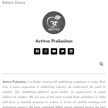
Editor's Choice
Astitva Prakashan
Astitva Prakashan
is a leader among self publishing companies in India. With
over 8 years experience in publishing industry we understand the need to
readers. Our publishing platform gives author an opportunity to reach
millions of readers. We are one of the most trusted book publishers in India
and have a reputed presence in nation in terms of quality printing and
publishing support. We have published 5000+ books globally having the best