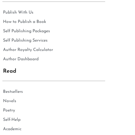
Publish With Us
How to Publish a Book
Self Publishing Packages
Self Publishing Services
Author Royalty Calculator
Author Dashboard
Read
Bestsellers
Novels
Poetry
Self-Help
Academic