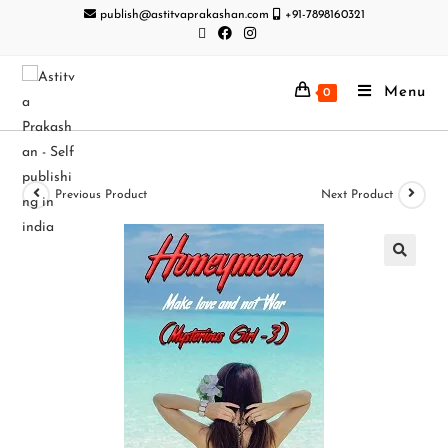
publish@astitvaprakashan.com
+91-7898160321
Menu
0
Previous Product
Next Product