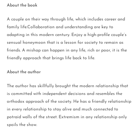
About the book
A couple on their way through life, which includes career and
family life.Collaboration and understanding are key to
adapting in this modern century. Enjoy a high-profile couple’s
sensual honeymoon that is a lesson for society to remain as
friends. A mishap can happen in any life, rich or poor, it is the
friendly approach that brings life back to life.
About the author
The author has skillfully brought the modern relationship that
is committed with independent decisions and resembles the
orthodox approach of the society. He has a friendly relationship
in every relationship to stay alive and much connected to
potraid walls of the street. Extremism in any relationship only
spoils the show.