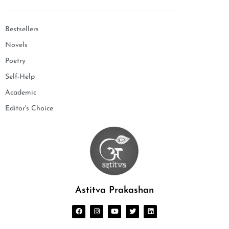
Bestsellers
Novels
Poetry
Self-Help
Academic
Editor's Choice
Astitva Prakashan