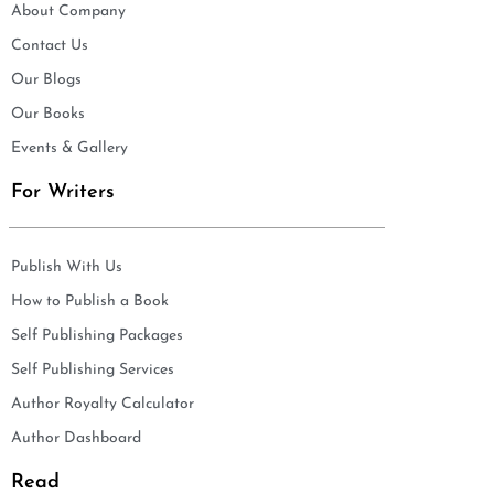
About Company
Contact Us
Our Blogs
Our Books
Events & Gallery
For Writers
Publish With Us
How to Publish a Book
Self Publishing Packages
Self Publishing Services
Author Royalty Calculator
Author Dashboard
Read