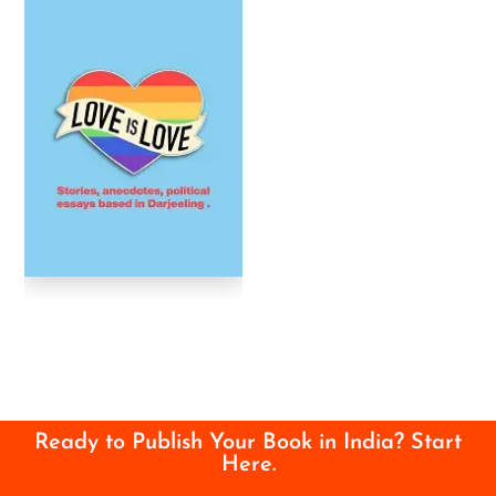
Ready to Publish Your Book in India? Start
Here.