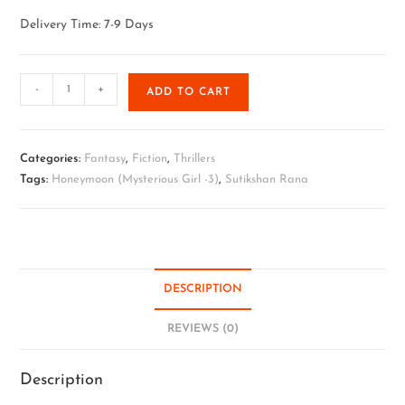
Delivery Time: 7-9 Days
-
+
ADD TO CART
Categories:
Fantasy
,
Fiction
,
Thrillers
Tags:
Honeymoon (Mysterious Girl -3)
,
Sutikshan Rana
DESCRIPTION
REVIEWS (0)
Description