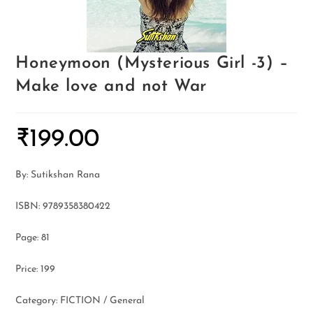
Honeymoon (Mysterious Girl -3) –
Make love and not War
₹
199.00
By: Sutikshan Rana
ISBN: 9789358380422
Page: 81
Price: 199
Category: FICTION / General