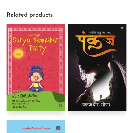
Related products