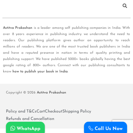
Astitva Prakashan
is a leader among self publishing companies in India. With
over 8 years experience in publishing industry we understand the need to
readers. Our publishing platform gives author an opportunity to reach
millions of readers. We are one of the most trusted book publishers in India
and have a reputed presence in nation in terms of quality printing and
publishing support. We have published 5000+ books globally having the best
google rating of 800+ authors. Connect with our publishing consultants to
know
how to publish your book in India
.
Copyright © 2026
Astitva Prakashan
Policy and T&Cs
Cart
Checkout
Shipping Policy
Refunds and Cancellation
WhatsApp
Call Us Now