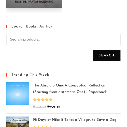
Search Books, Author
SEARCH
Trending This Week
The Absolute One: A Conceptual Reflection
(Starting from arithmetic One) - Paperback
Rated
5.00
₹
349.00
₹
259.00
out of 5
98 Days of Nila: It Takes a Village.. to Save a Dog !