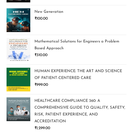
New Generation
₹
100.00
Mathematical Solutions for Engineers a Problem
Based Approach
₹
310.00
HUMAN EXPERIENCE: THE ART AND SCIENCE
OF PATIENT-CENTERED CARE
₹
999.00
HEALTHCARE COMPLIANCE 360: A
COMPREHENSIVE GUIDE TO QUALITY, SAFETY,
RISK, PATIENT EXPERIENCE, AND
ACCREDITATION
₹
1,299.00