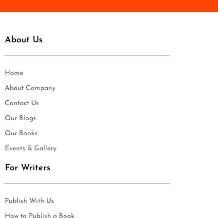
About Us
Home
About Company
Contact Us
Our Blogs
Our Books
Events & Gallery
For Writers
Publish With Us
How to Publish a Book