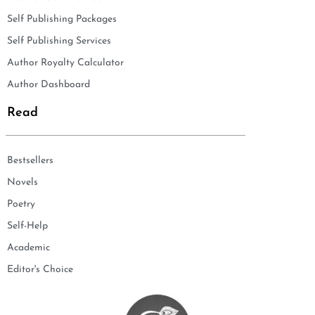
Self Publishing Packages
Self Publishing Services
Author Royalty Calculator
Author Dashboard
Read
Bestsellers
Novels
Poetry
Self-Help
Academic
Editor's Choice