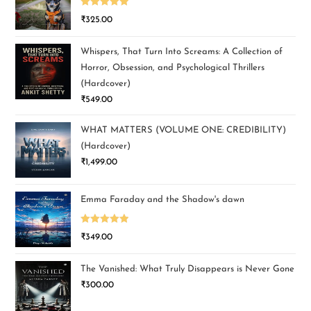
Rated
5.00
₹
325.00
out of 5
Whispers, That Turn Into Screams: A Collection of
Horror, Obsession, and Psychological Thrillers
(Hardcover)
₹
549.00
WHAT MATTERS (VOLUME ONE: CREDIBILITY)
(Hardcover)
₹
1,499.00
Emma Faraday and the Shadow's dawn
Rated
5.00
₹
349.00
out of 5
The Vanished: What Truly Disappears is Never Gone
₹
300.00