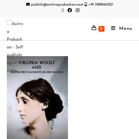
publish@astitvaprakashan.com
+91-7898160321
Menu
0