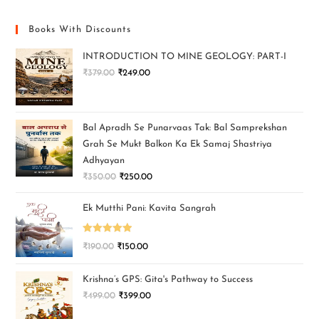
Books With Discounts
INTRODUCTION TO MINE GEOLOGY: PART-I
₹
379.00
₹
249.00
Bal Apradh Se Punarvaas Tak: Bal Samprekshan
Grah Se Mukt Balkon Ka Ek Samaj Shastriya
Adhyayan
₹
350.00
₹
250.00
Ek Mutthi Pani: Kavita Sangrah
Rated
5.00
₹
190.00
₹
150.00
out of 5
Krishna’s GPS: Gita's Pathway to Success
₹
499.00
₹
399.00