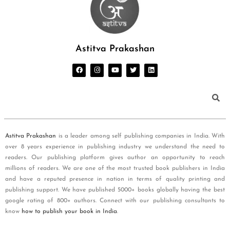
Astitva Prakashan
Astitva Prakashan
is a leader among self publishing companies in India. With
over 8 years experience in publishing industry we understand the need to
readers. Our publishing platform gives author an opportunity to reach
millions of readers. We are one of the most trusted book publishers in India
and have a reputed presence in nation in terms of quality printing and
publishing support. We have published 5000+ books globally having the best
google rating of 800+ authors. Connect with our publishing consultants to
know
how to publish your book in India
.