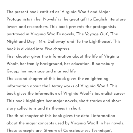
The present book entitled as ‘Virginia Woolf and Major
Protagonists in her Novels’ is the great gift to English literature
lovers and researchers. This book presents the protagonists
portrayed in Virginia Woolf’s novels, ‘The Voyage Out’, ‘The
Night and Day’, ‘Mrs. Dalloway’ and ‘To the Lighthouse’. This
book is divided into Five chapters.
First chapter gives the information about the life of Virginia
Woolf, her family background, her education, Bloomsbury
Group, her marriage and married life.
The second chapter of this book gives the enlightening
information about the literary works of Virginia Woolf. This
book gives the information of Virginia Woolf’s journalist career.
This book highlights her major novels, short stories and short
story collections and its themes in short.
The third chapter of this book gives the detail information
about the major concepts used by Virginia Woolf in her novels.
These concepts are ‘Stream of Consciousness Technique’,