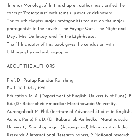
‘Interior Monologue’. In this chapter, author has clarified the
concept ‘Protagonist’ with some illustrative definitions.
The fourth chapter major protagonists focuses on the major
protagonists in the novels, ‘The Voyage Out’, ‘The Night and
Day’, ‘Mrs. Dalloway’ and ‘To the Lighthouse’.
The fifth chapter of this book gives the conclusion with
bibliography and webliography.
ABOUT THE AUTHORS
Prof. Dr. Pratap Ramdas Ranshing
Birth: 16th May 1981
Education: M. A. (Department of English, University of Pune), B.
Ed. (Dr. Babasaheb Ambedkar Marathawada University,
Aurangabad) M. Phil. (Institute of Advanced Studies in English,
Aundh, Pune) Ph. D. (Dr. Babasaheb Ambedkar Marathawada
University, Sambhajinagar (Aurangabad) Maharashtra, India
Research: 8 International Research papers, 9 National research