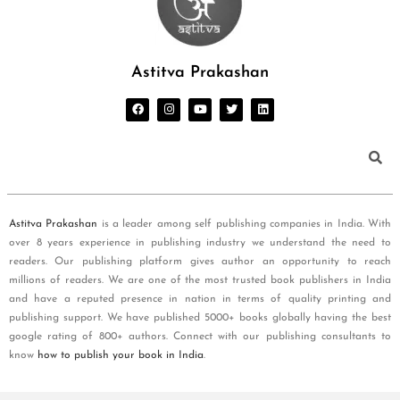
Astitva Prakashan
Astitva Prakashan
is a leader among self publishing companies in India. With
over 8 years experience in publishing industry we understand the need to
readers. Our publishing platform gives author an opportunity to reach
millions of readers. We are one of the most trusted book publishers in India
and have a reputed presence in nation in terms of quality printing and
publishing support. We have published 5000+ books globally having the best
google rating of 800+ authors. Connect with our publishing consultants to
know
how to publish your book in India
.