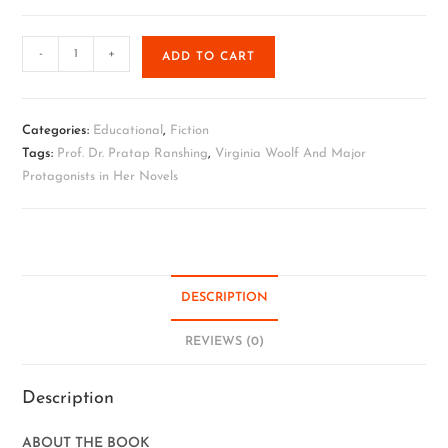
-
+
ADD TO CART
Categories:
Educational
,
Fiction
Tags:
Prof. Dr. Pratap Ranshing
,
Virginia Woolf And Major
Protagonists in Her Novels
DESCRIPTION
REVIEWS (0)
Description
ABOUT THE BOOK