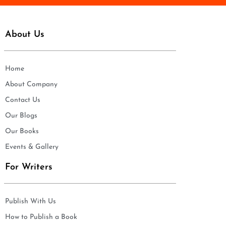
About Us
Home
About Company
Contact Us
Our Blogs
Our Books
Events & Gallery
For Writers
Publish With Us
How to Publish a Book