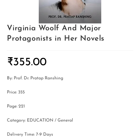
Virginia Woolf And Major
Protagonists in Her Novels
₹
355.00
By: Prof. Dr. Pratap Ranshing
Price: 355
Page: 221
Category: EDUCATION / General
Delivery Time: 7-9 Days