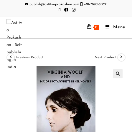
publish@astitvaprakashan.com
+91-7898160321
Menu
0
Previous Product
Next Product