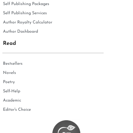
Self Publishing Packages
Self Publishing Services
Author Royalty Calculator
Author Dashboard
Read
Bestsellers
Novels
Poetry
Self-Help
Academic
Editor's Choice