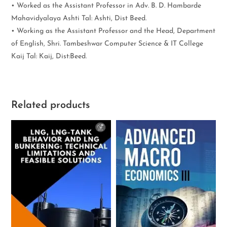
• Worked as the Assistant Professor in Adv. B. D. Hambarde
Mahavidyalaya Ashti Tal: Ashti, Dist Beed.
• Working as the Assistant Professor and the Head, Department
of English, Shri. Tambeshwar Computer Science & IT College
Kaij Tal: Kaij, Dist:Beed.
Related products