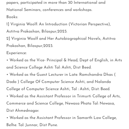
papers, participated in more than 30 International and
National Seminars, conferences and workshops.
Books:
1] Virginia Woolf: An Introduction (Victorian Perspective),
Astitva Prakashan, Bilaspur,2023.
2] Virginia Woolf and Her Autobiographical Novels, Astitva
Prakashan, Bilaspur,2023.
Experience:
• Worked as the Vice- Principal & Head, Dept of English, in Arts
and Science College Ashti Tal: Ashti, Dist Beed.
• Worked as the Guest Lecturer in Late. Ramchandra Dhas (
Dada ) College Of Computer Science Ashti, and Nalanda
College of Computer Science Ashti, Tal : Ashti, Dist: Beed.
• Worked as the Assistant Professor in Trimurti College of Arts,
Commerce and Science College, Newasa Phata Tal: Newasa,
Dist Ahmednagar.
• Worked as the Assistant Professor in Samarth Law College,
Belhe. Tal: Junnar, Dist Pune.