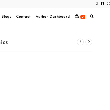
Blogs
Contact
Author Dashboard
0
ics