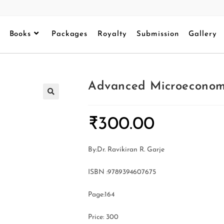
Books
Packages
Royalty
Submission
Gallery
Advanced Microeconom
₹
300.00
By:Dr. Ravikiran R. Garje
ISBN :9789394607675
Page:164
Price: 300