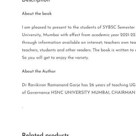
Description
About the book
I am pleased to present to the students of SYBSC Seme
University, Mumbai with effect from academic year 2021-2
through information available on internet; teachers own teac
teachers, students and other readers. The book is written 
So you will get to enjoy the variety.
About the Author
Dr Ravikiran Ramanand Garje has 26 years of teaching U
of Governance HSNC UNIVERSITY MUMBAI, CHAIRMAN B
.
Related products