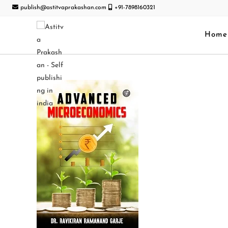
publish@astitvaprakashan.com
+91-7898160321
Home