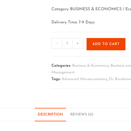
Category: BUSINESS & ECONOMICS / Eco
Delivery Time: 7-9 Days
-
+
ADD TO CART
Categories:
Business & Economics
,
Business an
Management
Tags:
Advanced Microeconomics
,
Dr. Ravikira
DESCRIPTION
REVIEWS (0)