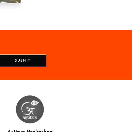
SUBMIT