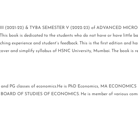
ster III (2021-22) & TYBA SEMESTER V (2022-23) of ADVANCED MICRO
2.This book is dedicated to the students who do not have or have lit
hing experience and student’s feedback. This is the first edition and h
to cover and simplify syllabus of HSNC University, Mumbai. The book i
G and PG classes of economics.He is PhD Economics, MA ECONOMICS un
OARD OF STUDIES OF ECONOMICS. He is member of various commi