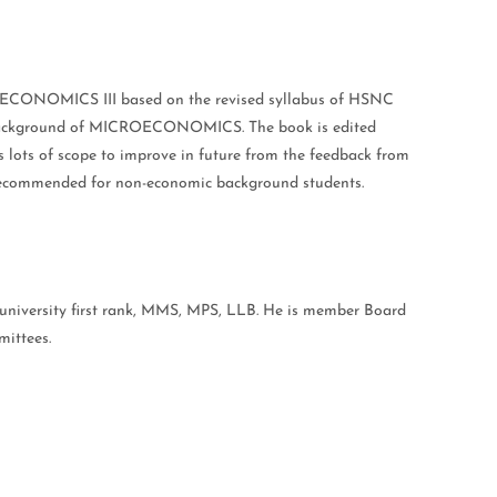
ECONOMICS III based on the revised syllabus of HSNC
tle background of MICROECONOMICS. The book is edited
as lots of scope to improve in future from the feedback from
s recommended for non-economic background students.
iversity first rank, MMS, MPS, LLB. He is member Board
ttees.