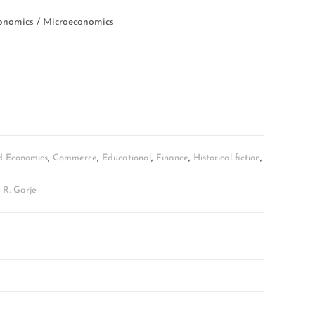
nomics / Microeconomics
d Economics
,
Commerce
,
Educational
,
Finance
,
Historical fiction
,
n R. Garje