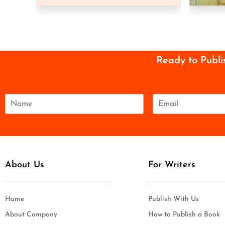
Ready to Publi
N
E
a
m
m
a
e
i
*
l
*
About Us
For Writers
Home
Publish With Us
About Company
How to Publish a Book