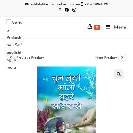
publish@astitvaprakashan.com
+91-7898160321
Menu
0
Previous Product
Next Product