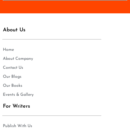
*
About Us
Home
About Company
Contact Us
Our Blogs
Our Books
Events & Gallery
For Writers
Publish With Us