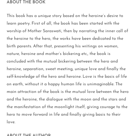
ABOUT THE BOOK
This book has a unique story based on the heroine’s desire to
learn poetry. First of all, the book has been started with the
worship of Mother Saraswati, then by narrating the inner call of
the heroine to the hero, the works have been dedicated to the
birth parents. After that, presenting his writings on women,
nature, heroine and mother’s bickering etc., the book is
concluded with the mutual bickering between the hero and
heroine, separation, sweet meeting, unique love and finally the
self-knowledge of the hero and heroine. Love is the basis of life
on earth, without it a happy human life is unimaginable. The
main attraction of the book is the mutual love between the hero
and the heroine, the dialogue with the moon and the stars and
the manifestation of the moonlight itself, giving courage to the
hero to move forward in life and finally giving basis to their
love.
ABOUT THE AUTHOR