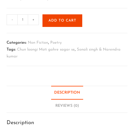
-
+
ADD TO CART
Categories:
Non Fiction
,
Poetry
Tags:
Chun loongi Moti gahre sagar se
,
Sonali singh & Narendra
kumar
DESCRIPTION
REVIEWS (0)
Description