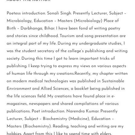
Poetess introduction. Sonali Singh. Presently Lecturer, Subject –
Microbiology, Education – Masters (Microbiology) Place of
Birth – Darbhanga, Bihar. I have been fond of writing poetry
and stories since childhood. Tourism and song presentation are
an integral part of my life. During my undergraduate studies, I
was the student secretary of the college’s publishing and writing
society. During this time I got to learn important tricks of
publishing. I keep trying to express my views on various aspects
of human life through my creations.Recently, my chapter written
on modern medical technologies was published in Sustainable
Environment and Allied Sciences, a booklet being published in
the life sciences field. My creations have found place in e-
magazines, newspapers and shared compilations of various
publications. Poet introduction. Narendra Kumar. Presently
Lecturer, Subject – Biochemistry (Medicine), Education –
Masters (Biochemistry). Reading, teaching and writing are my
hobbies. Apart from this I like to spend time with elders.