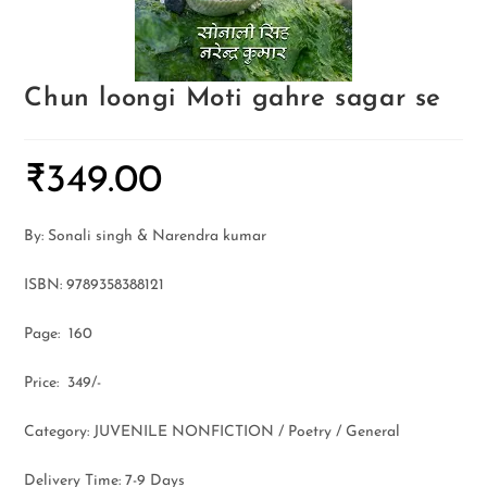
Chun loongi Moti gahre sagar se
₹
349.00
By: Sonali singh & Narendra kumar
ISBN: 9789358388121
Page: 160
Price: 349/-
Category: JUVENILE NONFICTION / Poetry / General
Delivery Time: 7-9 Days