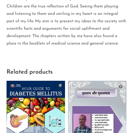
Children are the true reflection of God. Seeing them playing
and listening to them and smiling in my heart is an integral
part of my life. My aim is to present my ideas to the society with
scientific facts and arguments for social upliftment and
development. The chapters written by me have also found a
place in the booklets of medical science and general science.
Related products