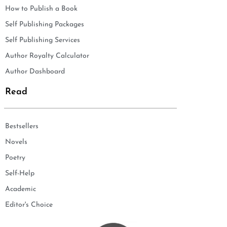
How to Publish a Book
Self Publishing Packages
Self Publishing Services
Author Royalty Calculator
Author Dashboard
Read
Bestsellers
Novels
Poetry
Self-Help
Academic
Editor's Choice