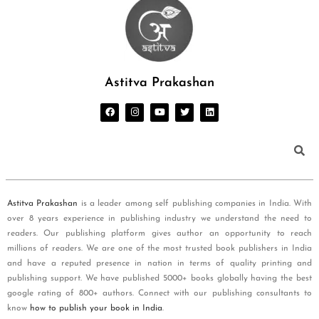
Astitva Prakashan
Astitva Prakashan
is a leader among self publishing companies in India. With
over 8 years experience in publishing industry we understand the need to
readers. Our publishing platform gives author an opportunity to reach
millions of readers. We are one of the most trusted book publishers in India
and have a reputed presence in nation in terms of quality printing and
publishing support. We have published 5000+ books globally having the best
google rating of 800+ authors. Connect with our publishing consultants to
know
how to publish your book in India
.