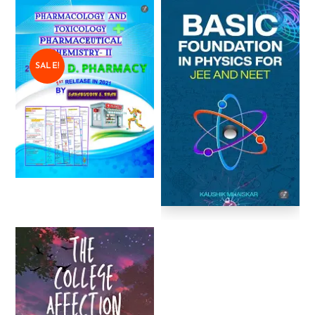
SALE!