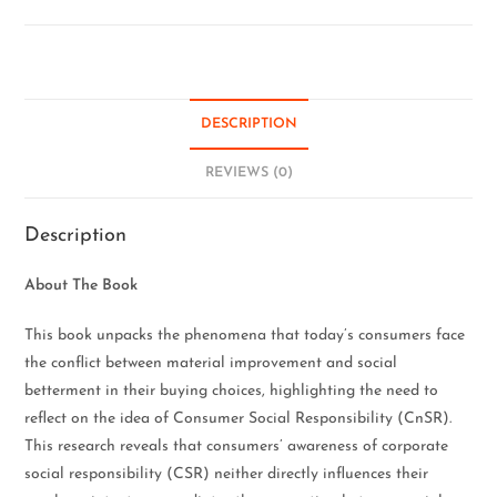
DESCRIPTION
REVIEWS (0)
Description
About The Book
This book unpacks the phenomena that today’s consumers face
the conflict between material improvement and social
betterment in their buying choices, highlighting the need to
reflect on the idea of Consumer Social Responsibility (CnSR).
This research reveals that consumers’ awareness of corporate
social responsibility (CSR) neither directly influences their