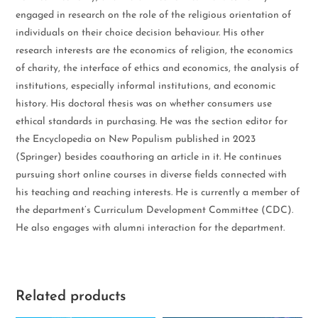
engaged in research on the role of the religious orientation of
individuals on their choice decision behaviour. His other
research interests are the economics of religion, the economics
of charity, the interface of ethics and economics, the analysis of
institutions, especially informal institutions, and economic
history. His doctoral thesis was on whether consumers use
ethical standards in purchasing. He was the section editor for
the Encyclopedia on New Populism published in 2023
(Springer) besides coauthoring an article in it. He continues
pursuing short online courses in diverse fields connected with
his teaching and reaching interests. He is currently a member of
the department’s Curriculum Development Committee (CDC).
He also engages with alumni interaction for the department.
Related products