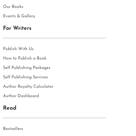
Our Books
Events & Gallery
For Writers
Publish With Us
How to Publish a Book
Self Publishing Packages
Self Publishing Services
Author Royalty Calculator
Author Dashboard
Read
Bestsellers