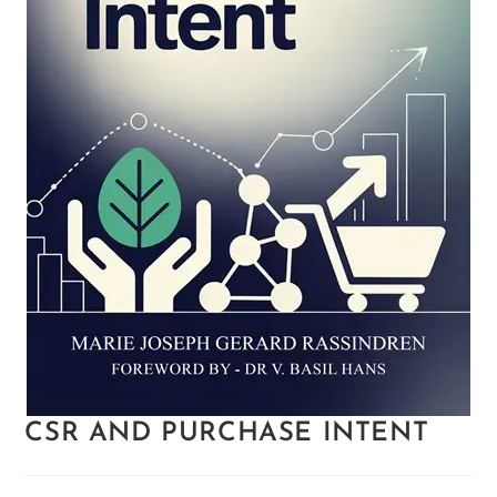
CSR AND PURCHASE INTENT