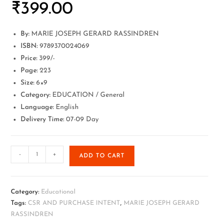
₹
399.00
By:
MARIE JOSEPH GERARD RASSINDREN
ISBN:
9789370024069
Price:
399/-
Page:
223
Size:
6×9
Category:
EDUCATION / General
Language:
English
Delivery Time:
07-09 Day
-
+
ADD TO CART
Category:
Educational
Tags:
CSR AND PURCHASE INTENT
,
MARIE JOSEPH GERARD
RASSINDREN