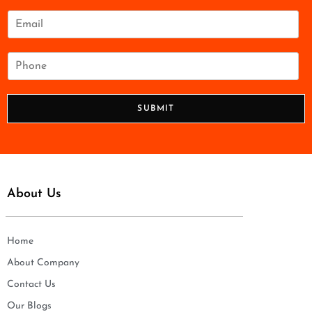
m
e
E
*
m
a
i
P
l
h
*
o
n
SUBMIT
e
*
About Us
Home
About Company
Contact Us
Our Blogs