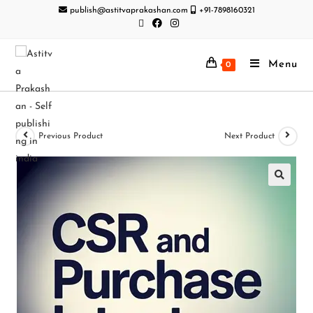
publish@astitvaprakashan.com
+91-7898160321
Menu
0
Previous Product
Next Product