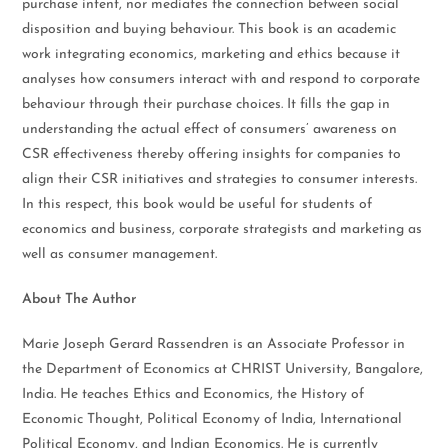
purchase intent, nor mediates the connection between social
disposition and buying behaviour. This book is an academic
work integrating economics, marketing and ethics because it
analyses how consumers interact with and respond to corporate
behaviour through their purchase choices. It fills the gap in
understanding the actual effect of consumers’ awareness on
CSR effectiveness thereby offering insights for companies to
align their CSR initiatives and strategies to consumer interests.
In this respect, this book would be useful for students of
economics and business, corporate strategists and marketing as
well as consumer management.
About The Author
Marie Joseph Gerard Rassendren is an Associate Professor in
the Department of Economics at CHRIST University, Bangalore,
India. He teaches Ethics and Economics, the History of
Economic Thought, Political Economy of India, International
Political Economy, and Indian Economics. He is currently