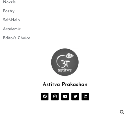
Novels
Poetry
Self-Help
Academic
Editor's Choice
Astitva Prakashan