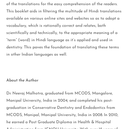
of the translations for the easy comprehension of the readers.
This booklet aids in filtering the multitude of Hindi translations
available on various online sites and websites so as to adopt a
vocabulary, which is rationally correct and relates, both
scientifically and technically, to the appropriate meaning of a
“term” (word) in Hindi language as it’s applied and used in
dentistry. This paves the foundation of translating these terms
in other Indian languages as well.
About the Author
Dr. Neeraj Malhotra, graduated from MCODS, Mangalore,
Manipal University, India in 2004, and completed his post-
graduation in Conservative Dentistry and Endodontics from
MCODS, Manipal, Manipal University, India in 2008. In 2010,
he earned a Post Graduate Diploma in Health & Hospital