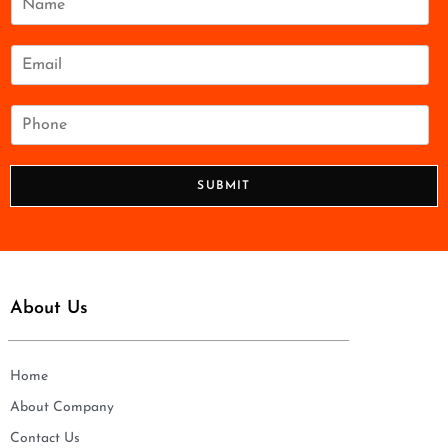
a
m
e
E
*
m
a
i
P
l
h
*
o
n
SUBMIT
e
*
About Us
Home
About Company
Contact Us