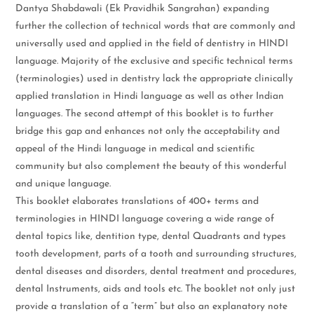
Dantya Shabdawali (Ek Pravidhik Sangrahan) expanding
further the collection of technical words that are commonly and
universally used and applied in the field of dentistry in HINDI
language. Majority of the exclusive and specific technical terms
(terminologies) used in dentistry lack the appropriate clinically
applied translation in Hindi language as well as other Indian
languages. The second attempt of this booklet is to further
bridge this gap and enhances not only the acceptability and
appeal of the Hindi language in medical and scientific
community but also complement the beauty of this wonderful
and unique language.
This booklet elaborates translations of 400+ terms and
terminologies in HINDI language covering a wide range of
dental topics like, dentition type, dental Quadrants and types
tooth development, parts of a tooth and surrounding structures,
dental diseases and disorders, dental treatment and procedures,
dental Instruments, aids and tools etc. The booklet not only just
provide a translation of a “term” but also an explanatory note