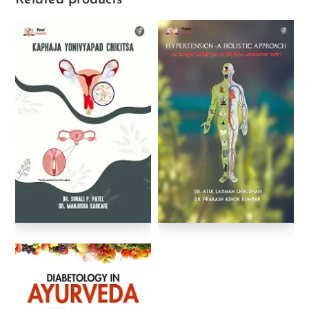
Related products