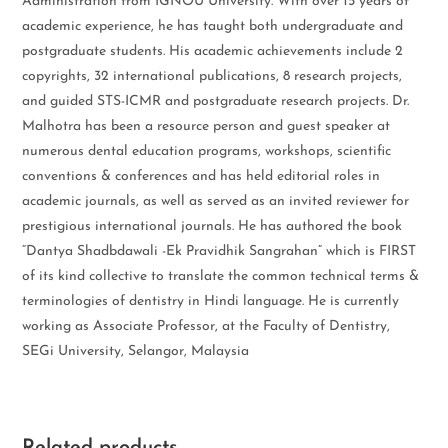
Administration from IGNOU University. With over 15 years of
academic experience, he has taught both undergraduate and
postgraduate students. His academic achievements include 2
copyrights, 32 international publications, 8 research projects,
and guided STS-ICMR and postgraduate research projects. Dr.
Malhotra has been a resource person and guest speaker at
numerous dental education programs, workshops, scientific
conventions & conferences and has held editorial roles in
academic journals, as well as served as an invited reviewer for
prestigious international journals. He has authored the book
“Dantya Shadbdawali -Ek Pravidhik Sangrahan” which is FIRST
of its kind collective to translate the common technical terms &
terminologies of dentistry in Hindi language. He is currently
working as Associate Professor, at the Faculty of Dentistry,
SEGi University, Selangor, Malaysia