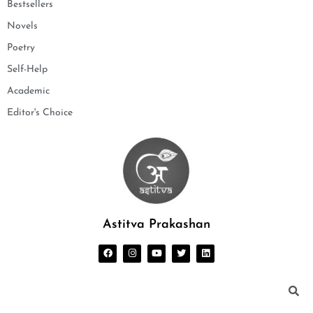
Bestsellers
Novels
Poetry
Self-Help
Academic
Editor's Choice
Astitva Prakashan