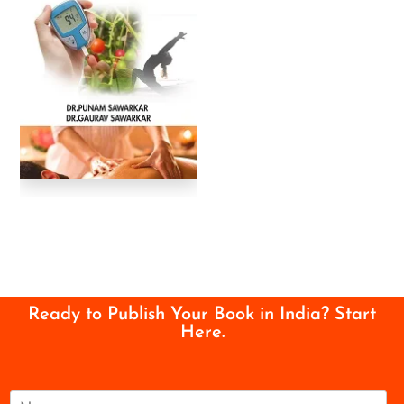
Ready to Publish Your Book in India? Start
Here.
N