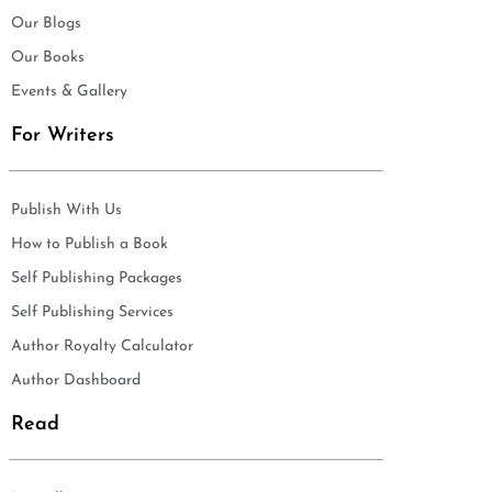
Our Blogs
Our Books
Events & Gallery
For Writers
Publish With Us
How to Publish a Book
Self Publishing Packages
Self Publishing Services
Author Royalty Calculator
Author Dashboard
Read