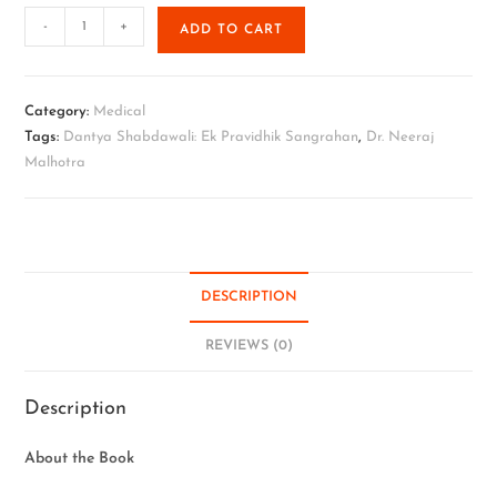
-
+
ADD TO CART
Category:
Medical
Tags:
Dantya Shabdawali: Ek Pravidhik Sangrahan
,
Dr. Neeraj
Malhotra
DESCRIPTION
REVIEWS (0)
Description
About the Book