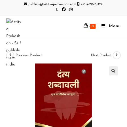
publish@astitvaprakashan.com
+91-7898160321
Menu
0
Previous Product
Next Product