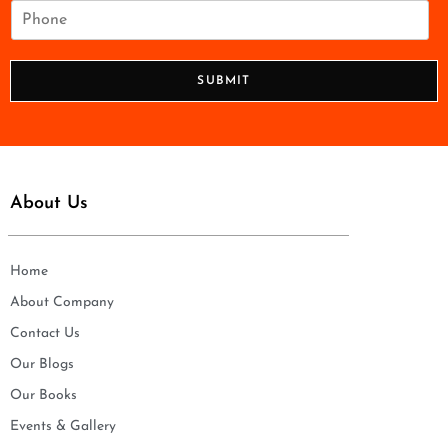
i
P
l
h
*
o
n
SUBMIT
e
*
About Us
Home
About Company
Contact Us
Our Blogs
Our Books
Events & Gallery