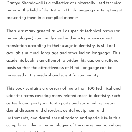
Dantya Shabdawali is a collective of universally used technical
terms in the field of dentistry in Hindi language, attempting at
presenting them in a compiled manner.
There are many general as well as specific technical terms (or
terminologies) commonly used in dentistry, whose correct
translation according to their usage in dentistry, is still not
available in Hindi language and other Indian languages. This
academic book is an attempt to bridge this gap on a rational
basis so that the attractiveness of Hindi language can be
increased in the medical and scientific community.
This book contains a glossary of more than 100 technical and
scientific terms covering many related areas to dentistry, such
as teeth and jaw types, tooth parts and surrounding tissues,
dental diseases and disorders, dental equipment and
instruments, and dental specializations and specialists. In this
compilation, dental terminologies of the above mentioned are