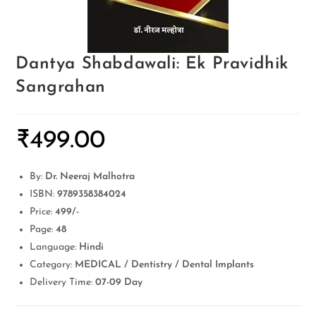
Dantya Shabdawali: Ek Pravidhik
Sangrahan
₹
499.00
By:
Dr. Neeraj Malhotra
ISBN:
9789358384024
Price:
499/-
Page:
48
Language:
Hindi
Category:
MEDICAL / Dentistry / Dental Implants
Delivery Time:
07-09 Day