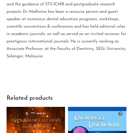
and the guidance of STS-ICMR and postgraduate research
projects. Dr. Malhotra has been a resource person and guest
speaker at numerous dental education programs, workshops,
scientific conventions & conferences and has held editorial roles
in academic journals, as well as served as an invited reviewer for
prestigious international journals. He is currently working as
Associate Professor, at the Faculty of Dentistry, SEGi University,
Selangor, Malaysia.
Related products