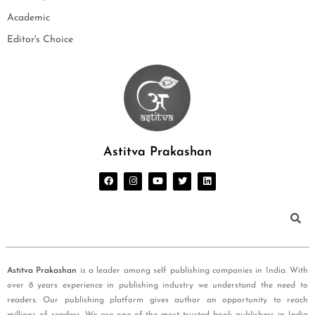
Academic
Editor's Choice
Astitva Prakashan
Astitva Prakashan
is a leader among self publishing companies in India. With
over 8 years experience in publishing industry we understand the need to
readers. Our publishing platform gives author an opportunity to reach