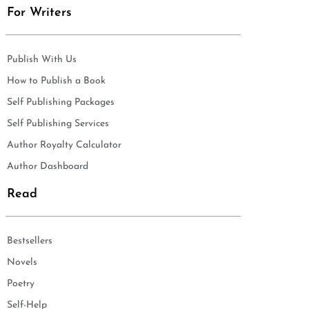
For Writers
Publish With Us
How to Publish a Book
Self Publishing Packages
Self Publishing Services
Author Royalty Calculator
Author Dashboard
Read
Bestsellers
Novels
Poetry
Self-Help