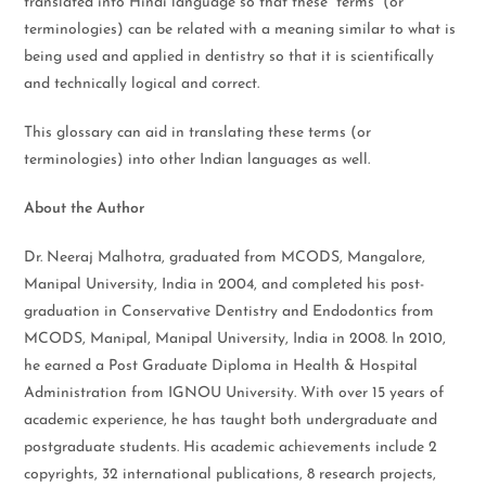
translated into Hindi language so that these “terms” (or
terminologies) can be related with a meaning similar to what is
being used and applied in dentistry so that it is scientifically
and technically logical and correct.
This glossary can aid in translating these terms (or
terminologies) into other Indian languages as well.
About the Author
Dr. Neeraj Malhotra, graduated from MCODS, Mangalore,
Manipal University, India in 2004, and completed his post-
graduation in Conservative Dentistry and Endodontics from
MCODS, Manipal, Manipal University, India in 2008. In 2010,
he earned a Post Graduate Diploma in Health & Hospital
Administration from IGNOU University. With over 15 years of
academic experience, he has taught both undergraduate and
postgraduate students. His academic achievements include 2
copyrights, 32 international publications, 8 research projects,