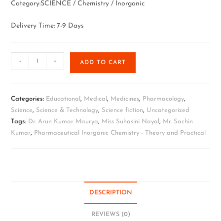
Category:SCIENCE / Chemistry / Inorganic
Delivery Time: 7-9 Days
-
+
ADD TO CART
Categories:
Educational
,
Medical
,
Medicines
,
Pharmacology
,
Science
,
Science & Technology
,
Science fiction
,
Uncategorized
Tags:
Dr. Arun Kumar Maurya
,
Miss Suhasini Nayal
,
Mr. Sachin
Kumar
,
Pharmaceutical Inorganic Chemistry - Theory and Practical
DESCRIPTION
REVIEWS (0)