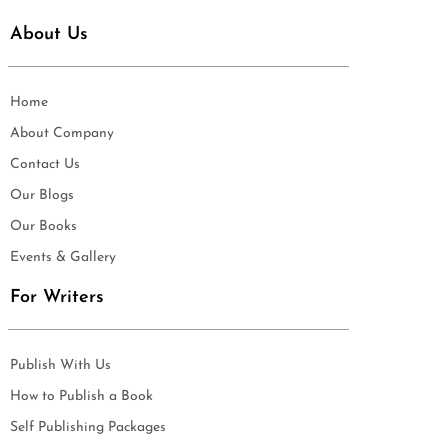
About Us
Home
About Company
Contact Us
Our Blogs
Our Books
Events & Gallery
For Writers
Publish With Us
How to Publish a Book
Self Publishing Packages