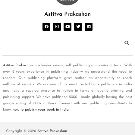
Astitva Prakashan
Astitva Prakashan
is a leader among self publishing companies in India. With
over 8 years experience in publishing industry we understand the need to
readers. Our publishing platform gives author an opportunity to reach
millions of readers. We are one of the most trusted book publishers in India
and have a reputed presence in nation in terms of quality printing and
publishing support. We have published 5000+ books globally having the best
google rating of 800+ authors. Connect with our publishing consultants to
know
how to publish your book in India
.
Copyright © 2026
Astitva Prakashan