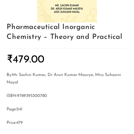
Pharmaceutical Inorganic
Chemistry – Theory and Practical
₹
479.00
By:Mr. Sachin Kumar, Dr. Arun Kumar Maurya, Miss Suhasini
Nayal
ISBN:9789395300780
Page:241
Price:479