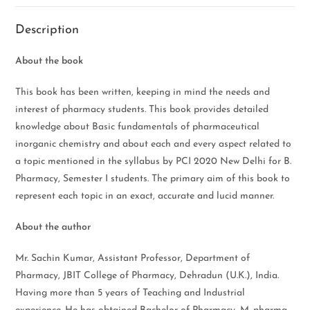
Description
About the book
This book has been written, keeping in mind the needs and
interest of pharmacy students. This book provides detailed
knowledge about Basic fundamentals of pharmaceutical
inorganic chemistry and about each and every aspect related to
a topic mentioned in the syllabus by PCI 2020 New Delhi for B.
Pharmacy, Semester I students. The primary aim of this book to
represent each topic in an exact, accurate and lucid manner.
About the author
Mr. Sachin Kumar, Assistant Professor, Department of
Pharmacy, JBIT College of Pharmacy, Dehradun (U.K.), India.
Having more than 5 years of Teaching and Industrial