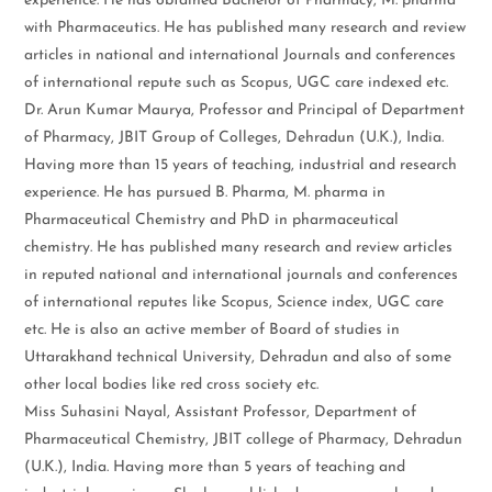
experience. He has obtained Bachelor of Pharmacy, M. pharma
with Pharmaceutics. He has published many research and review
articles in national and international Journals and conferences
of international repute such as Scopus, UGC care indexed etc.
Dr. Arun Kumar Maurya, Professor and Principal of Department
of Pharmacy, JBIT Group of Colleges, Dehradun (U.K.), India.
Having more than 15 years of teaching, industrial and research
experience. He has pursued B. Pharma, M. pharma in
Pharmaceutical Chemistry and PhD in pharmaceutical
chemistry. He has published many research and review articles
in reputed national and international journals and conferences
of international reputes like Scopus, Science index, UGC care
etc. He is also an active member of Board of studies in
Uttarakhand technical University, Dehradun and also of some
other local bodies like red cross society etc.
Miss Suhasini Nayal, Assistant Professor, Department of
Pharmaceutical Chemistry, JBIT college of Pharmacy, Dehradun
(U.K.), India. Having more than 5 years of teaching and