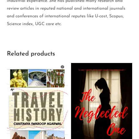
industrial experience. She has published many research and
review articles in reputed national and international journals
and conferences of international reputes like U-cost, Scopus,
Science index, UGC care etc.
Related products