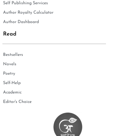
Self Publishing Services
Author Royalty Calculator
Author Dashboard
Read
Bestsellers
Novels
Poetry
Self-Help
Academic
Editor's Choice