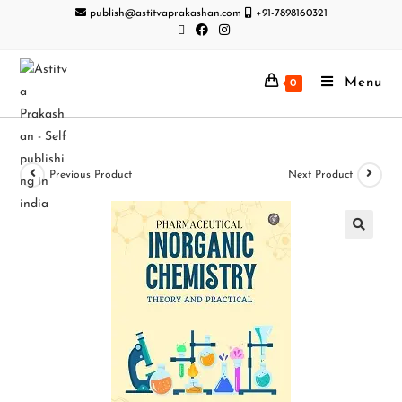
publish@astitvaprakashan.com
+91-7898160321
Menu
0
Previous Product
Next Product