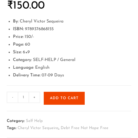
₹
150.00
By
: Cheryl Victor Sequeira
ISBN:
9789376868155
Price:
150/-
Page:
60
Size:
6×9
Category
: SELF-HELP / General
Language
: English
Delivery Time:
07-09 Days
-
+
ADD TO CART
Category:
Self Help
Tags:
Cheryl Victor Sequeira
,
Debt Free Not Hope Free