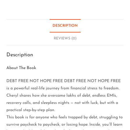
DESCRIPTION
REVIEWS (0)
Description
About The Book
DEBT FREE NOT HOPE FREE DEBT FREE NOT HOPE FREE
is a powerful real-life journey from financial stress to freedom.
Cheryl shares how she overcame lakhs of debt, endless EMIs,
recovery calls, and sleepless nights — not with luck, but with a
practical step-by-step plan.
This book is for anyone who feels trapped by debt, struggling to
survive paycheck to paycheck, or losing hope. Inside, you’ll learn