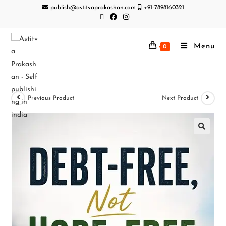
publish@astitvaprakashan.com
+91-7898160321
Menu
0
Previous Product
Next Product