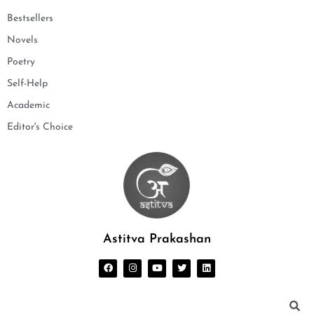
Bestsellers
Novels
Poetry
Self-Help
Academic
Editor's Choice
Astitva Prakashan