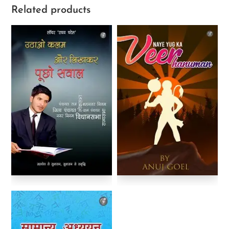
Related products