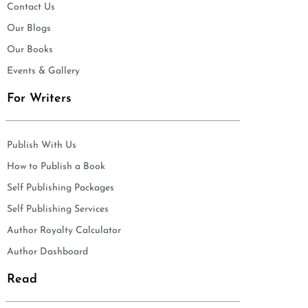
Contact Us
Our Blogs
Our Books
Events & Gallery
For Writers
Publish With Us
How to Publish a Book
Self Publishing Packages
Self Publishing Services
Author Royalty Calculator
Author Dashboard
Read