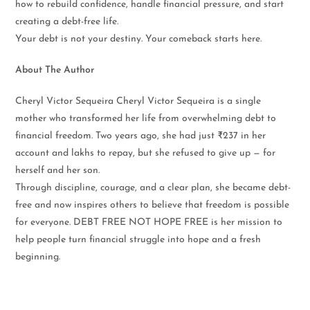
how to rebuild confidence, handle financial pressure, and start
creating a debt-free life.
Your debt is not your destiny. Your comeback starts here.
About The Author
Cheryl Victor Sequeira Cheryl Victor Sequeira is a single
mother who transformed her life from overwhelming debt to
financial freedom. Two years ago, she had just ₹237 in her
account and lakhs to repay, but she refused to give up — for
herself and her son.
Through discipline, courage, and a clear plan, she became debt-
free and now inspires others to believe that freedom is possible
for everyone. DEBT FREE NOT HOPE FREE is her mission to
help people turn financial struggle into hope and a fresh
beginning.