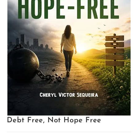
Debt Free, Not Hope Free