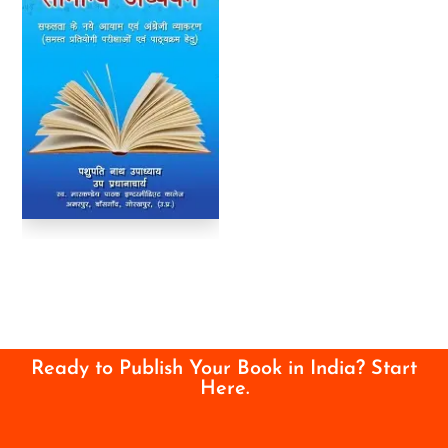
Ready to Publish Your Book in India? Start
Here.