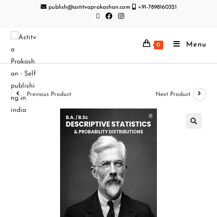
publish@astitvaprakashan.com
+91-7898160321
Menu
0
Previous Product
Next Product