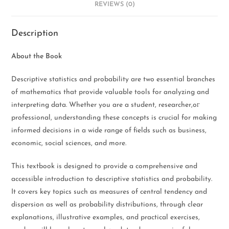
REVIEWS (0)
Description
About the Book
Descriptive statistics and probability are two essential branches
of mathematics that provide valuable tools for analyzing and
interpreting data. Whether you are a student, researcher,oг
professional, understanding these concepts is crucial for making
informed decisions in a wide range of fields such as business,
economic, social sciences, and more.
This textbook is designed to provide a comprehensive and
accessible introduction to descriptive statistics and probability.
It covers key topics such as measures of central tendency and
dispersion as well as probability distributions, through clear
explanations, illustrative examples, and practical exercises,