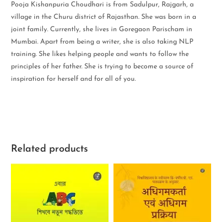
Pooja Kishanpuria Choudhari is from Sadulpur, Rajgarh, a
village in the Churu district of Rajasthan. She was born in a
joint family. Currently, she lives in Goregaon Parischam in
Mumbai. Apart from being a writer, she is also taking NLP
training. She likes helping people and wants to follow the
principles of her father. She is trying to become a source of
inspiration for herself and for all of you.
Related products