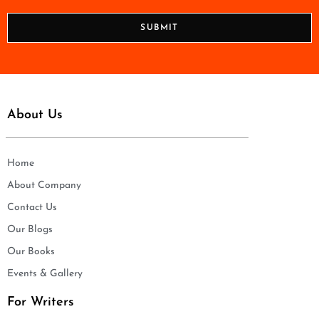
*
o
n
SUBMIT
e
*
About Us
Home
About Company
Contact Us
Our Blogs
Our Books
Events & Gallery
For Writers