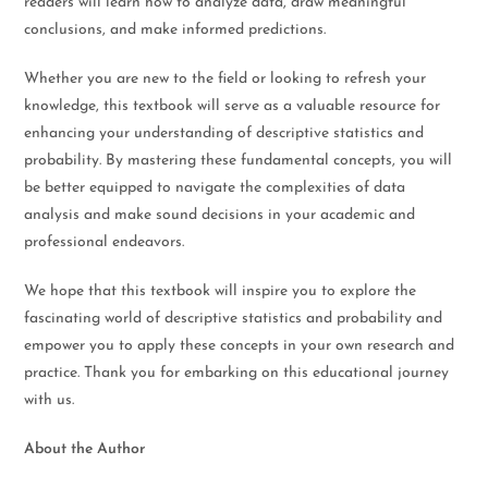
readers will learn how to analyze data, draw meaningful
conclusions, and make informed predictions.
Whether you are new to the field or looking to refresh your
knowledge, this textbook will serve as a valuable resource for
enhancing your understanding of descriptive statistics and
probability. By mastering these fundamental concepts, you will
be better equipped to navigate the complexities of data
analysis and make sound decisions in your academic and
professional endeavors.
We hope that this textbook will inspire you to explore the
fascinating world of descriptive statistics and probability and
empower you to apply these concepts in your own research and
practice. Thank you for embarking on this educational journey
with us.
About the Author