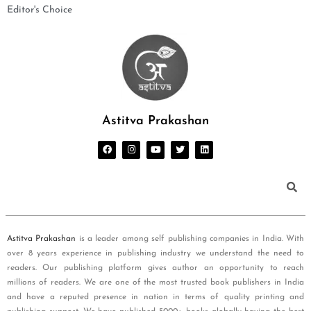
Editor's Choice
Astitva Prakashan
Astitva Prakashan
is a leader among self publishing companies in India. With
over 8 years experience in publishing industry we understand the need to
readers. Our publishing platform gives author an opportunity to reach
millions of readers. We are one of the most trusted book publishers in India
and have a reputed presence in nation in terms of quality printing and