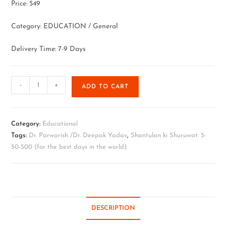
Price: 549
Category: EDUCATION / General
Delivery Time: 7-9 Days
-
+
ADD TO CART
Category:
Educational
Tags:
Dr. Parwarish /Dr. Deepak Yadav
,
Shantulan ki Shuruwat: 5-
50-500 (for the best days in the world)
DESCRIPTION