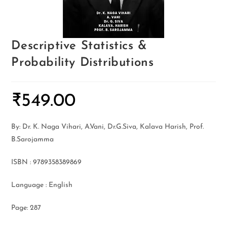
Descriptive Statistics &
Probability Distributions
₹
549.00
By: Dr. K. Naga Vihari, A.Vani, Dr.G.Siva, Kalava Harish, Prof.
B.Sarojamma
ISBN : 9789358389869
Language : English
Page: 287