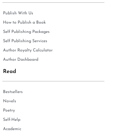
Publish With Us
How to Publish a Book
Self Publishing Packages
Self Publishing Services
Author Royalty Calculator
Author Dashboard
Read
Bestsellers
Novels
Poetry
Self-Help
Academic