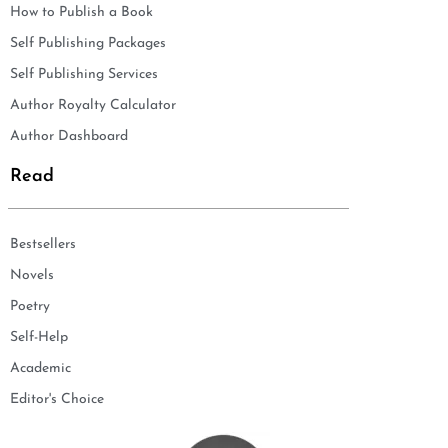
How to Publish a Book
Self Publishing Packages
Self Publishing Services
Author Royalty Calculator
Author Dashboard
Read
Bestsellers
Novels
Poetry
Self-Help
Academic
Editor's Choice