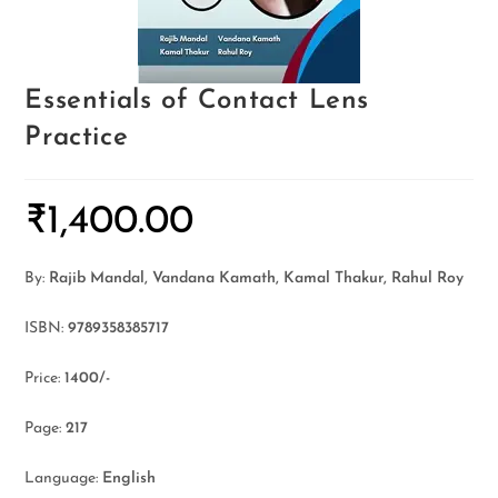
Essentials of Contact Lens
Practice
₹
1,400.00
By:
Rajib Mandal, Vandana Kamath, Kamal Thakur, Rahul Roy
ISBN:
9789358385717
Price:
1400/-
Page:
217
Language:
English