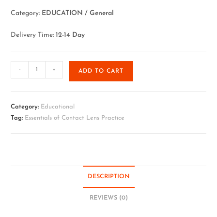
Category:
EDUCATION / General
Delivery Time:
12-14 Day
-
+
ADD TO CART
Category:
Educational
Tag:
Essentials of Contact Lens Practice
DESCRIPTION
REVIEWS (0)