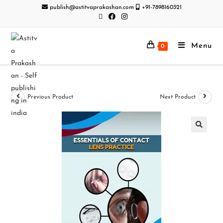
publish@astitvaprakashan.com
+91-7898160321
Menu
0
Previous Product
Next Product