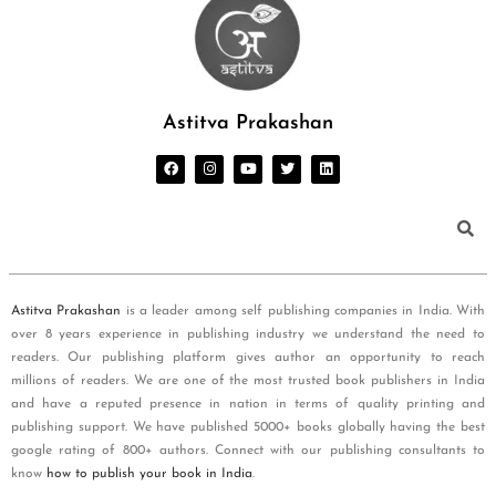
Astitva Prakashan
Astitva Prakashan
is a leader among self publishing companies in India. With
over 8 years experience in publishing industry we understand the need to
readers. Our publishing platform gives author an opportunity to reach
millions of readers. We are one of the most trusted book publishers in India
and have a reputed presence in nation in terms of quality printing and
publishing support. We have published 5000+ books globally having the best
google rating of 800+ authors. Connect with our publishing consultants to
know
how to publish your book in India
.