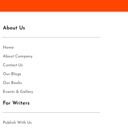
*
About Us
Home
About Company
Contact Us
Our Blogs
Our Books
Events & Gallery
For Writers
Publish With Us