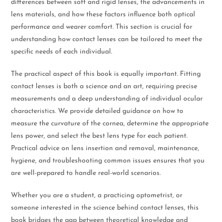
differences between soft and rigid lenses, the advancements in
lens materials, and how these factors influence both optical
performance and wearer comfort. This section is crucial for
understanding how contact lenses can be tailored to meet the
specific needs of each individual.
The practical aspect of this book is equally important. Fitting
contact lenses is both a science and an art, requiring precise
measurements and a deep understanding of individual ocular
characteristics. We provide detailed guidance on how to
measure the curvature of the cornea, determine the appropriate
lens power, and select the best lens type for each patient.
Practical advice on lens insertion and removal, maintenance,
hygiene, and troubleshooting common issues ensures that you
are well-prepared to handle real-world scenarios.
Whether you are a student, a practicing optometrist, or
someone interested in the science behind contact lenses, this
book bridges the gap between theoretical knowledge and