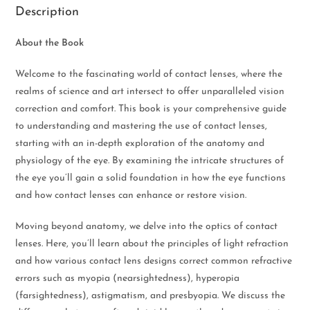
Description
About the Book
Welcome to the fascinating world of contact lenses, where the
realms of science and art intersect to offer unparalleled vision
correction and comfort. This book is your comprehensive guide
to understanding and mastering the use of contact lenses,
starting with an in-depth exploration of the anatomy and
physiology of the eye. By examining the intricate structures of
the eye you’ll gain a solid foundation in how the eye functions
and how contact lenses can enhance or restore vision.
Moving beyond anatomy, we delve into the optics of contact
lenses. Here, you’ll learn about the principles of light refraction
and how various contact lens designs correct common refractive
errors such as myopia (nearsightedness), hyperopia
(farsightedness), astigmatism, and presbyopia. We discuss the