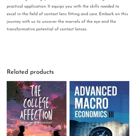
practical application. It equips you with the skills needed to
excel in the field of contact lens fitting and care. Embark on this
journey with us to uncover the marvels of the eye and the
transformative potential of contact lenses.
Related products