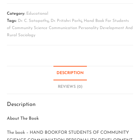
Category:
Educational
Tags:
Dr. C. Satapathy
,
Dr. Pritishri Parhi
,
Hand Book For Students
of Community Science Communication Personality Development And
Rural Sociology
DESCRIPTION
REVIEWS (0)
Description
About The Book
The book – HAND BOOKFOR STUDENTS OF COMMUNITY