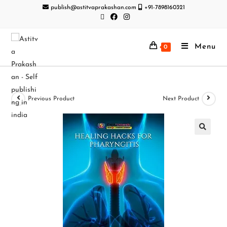
publish@astitvaprakashan.com
+91-7898160321
Menu
0
Previous Product
Next Product