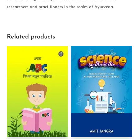
researchers and practitioners in the realm of Ayurveda.
Related products