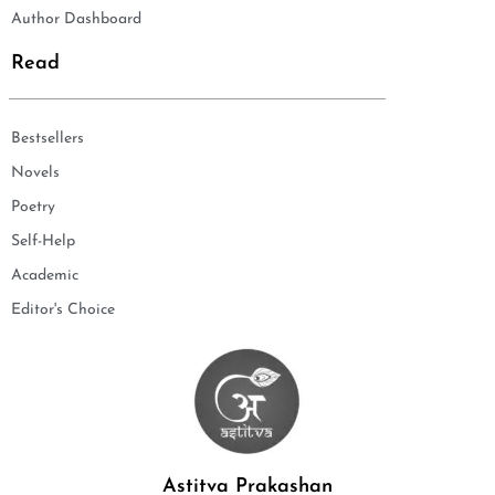
Author Dashboard
Read
Bestsellers
Novels
Poetry
Self-Help
Academic
Editor's Choice
Astitva Prakashan