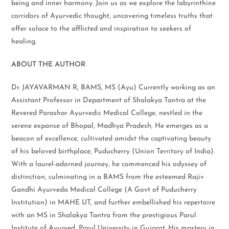
being and inner harmony. Join us as we explore the labyrinthine
corridors of Ayurvedic thought, uncovering timeless truths that
offer solace to the afflicted and inspiration to seekers of
healing.
ABOUT THE AUTHOR
Dr. JAYAVARMAN R, BAMS, MS (Ayu) Currently working as an
Assistant Professor in Department of Shalakya Tantra at the
Revered Parashar Ayurvedic Medical College, nestled in the
serene expanse of Bhopal, Madhya Pradesh, He emerges as a
beacon of excellence, cultivated amidst the captivating beauty
of his beloved birthplace, Puducherry (Union Territory of India).
With a laurel-adorned journey, he commenced his odyssey of
distinction, culminating in a BAMS from the esteemed Rajiv
Gandhi Ayurveda Medical College (A Govt of Puducherry
Institution) in MAHE UT, and further embellished his repertoire
with an MS in Shalakya Tantra from the prestigious Parul
Institute of Ayurved, Parul University in Gujarat. His mastery in