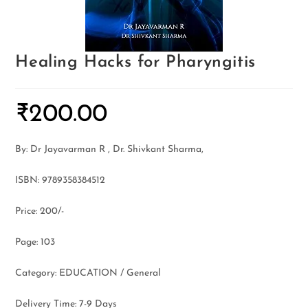
Healing Hacks for Pharyngitis
₹
200.00
By: Dr Jayavarman R , Dr. Shivkant Sharma,
ISBN: 9789358384512
Price: 200/-
Page: 103
Category: EDUCATION / General
Delivery Time: 7-9 Days