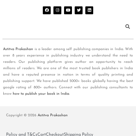
Astitva Prakashan
is a leader among self publishing companies in India. With
over 8 years experience in publishing industry we understand the need to
readers. Our publishing platform gives author an opportunity to reach
millions of readers. We are one of the most trusted book publishers in India
and have a reputed presence in nation in terms of quality printing and
publishing support. We have published 5000+ books globally having the best
google rating of 800+ authors. Connect with our publishing consultants to
know
how to publish your book in India
.
Copyright © 2026
Astitva Prakashan
Policy and T&Cs
Cart
Checkout
Shipping Policy