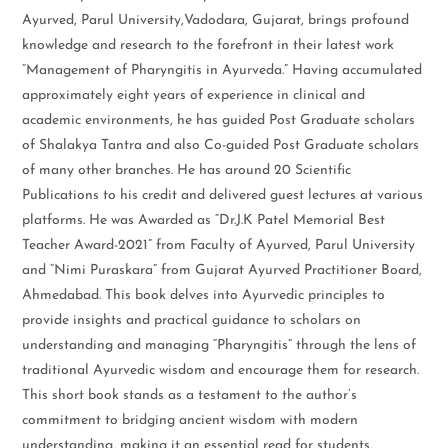
Ayurved, Parul University,Vadodara, Gujarat, brings profound
knowledge and research to the forefront in their latest work
“Management of Pharyngitis in Ayurveda.” Having accumulated
approximately eight years of experience in clinical and
academic environments, he has guided Post Graduate scholars
of Shalakya Tantra and also Co-guided Post Graduate scholars
of many other branches. He has around 20 Scientific
Publications to his credit and delivered guest lectures at various
platforms. He was Awarded as “Dr.J.K Patel Memorial Best
Teacher Award-2021” from Faculty of Ayurved, Parul University
and “Nimi Puraskara” from Gujarat Ayurved Practitioner Board,
Ahmedabad. This book delves into Ayurvedic principles to
provide insights and practical guidance to scholars on
understanding and managing “Pharyngitis” through the lens of
traditional Ayurvedic wisdom and encourage them for research.
This short book stands as a testament to the author’s
commitment to bridging ancient wisdom with modern
understanding, making it an essential read for students,