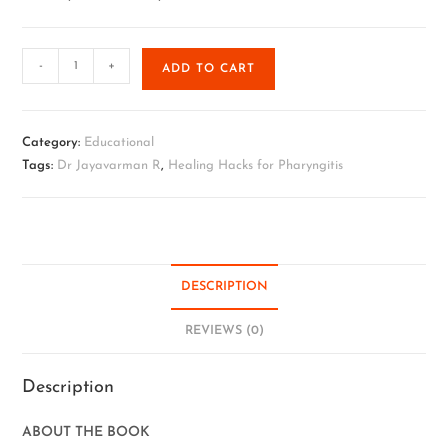
-
+
ADD TO CART
Category:
Educational
Tags:
Dr Jayavarman R
,
Healing Hacks for Pharyngitis
DESCRIPTION
REVIEWS (0)
Description
ABOUT THE BOOK