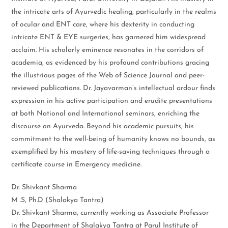
the intricate arts of Ayurvedic healing, particularly in the realms
of ocular and ENT care, where his dexterity in conducting
intricate ENT & EYE surgeries, has garnered him widespread
acclaim. His scholarly eminence resonates in the corridors of
academia, as evidenced by his profound contributions gracing
the illustrious pages of the Web of Science Journal and peer-
reviewed publications. Dr. Jayavarman’s intellectual ardour finds
expression in his active participation and erudite presentations
at both National and International seminars, enriching the
discourse on Ayurveda. Beyond his academic pursuits, his
commitment to the well-being of humanity knows no bounds, as
exemplified by his mastery of life-saving techniques through a
certificate course in Emergency medicine.
Dr. Shivkant Sharma
M .S, Ph.D (Shalakya Tantra)
Dr. Shivkant Sharma, currently working as Associate Professor
in the Department of Shalakya Tantra at Parul Institute of