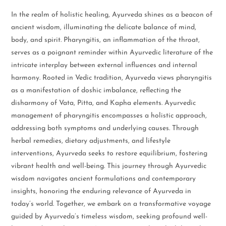
In the realm of holistic healing, Ayurveda shines as a beacon of
ancient wisdom, illuminating the delicate balance of mind,
body, and spirit. Pharyngitis, an inflammation of the throat,
serves as a poignant reminder within Ayurvedic literature of the
intricate interplay between external influences and internal
harmony. Rooted in Vedic tradition, Ayurveda views pharyngitis
as a manifestation of doshic imbalance, reflecting the
disharmony of Vata, Pitta, and Kapha elements. Ayurvedic
management of pharyngitis encompasses a holistic approach,
addressing both symptoms and underlying causes. Through
herbal remedies, dietary adjustments, and lifestyle
interventions, Ayurveda seeks to restore equilibrium, fostering
vibrant health and well-being. This journey through Ayurvedic
wisdom navigates ancient formulations and contemporary
insights, honoring the enduring relevance of Ayurveda in
today’s world. Together, we embark on a transformative voyage
guided by Ayurveda’s timeless wisdom, seeking profound well-