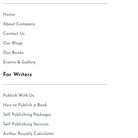
Home
About Company
Contact Us
Our Blogs
Our Books
Events & Gallery
For Writers
Publish With Us
How to Publish a Book
Self Publishing Packages
Self Publishing Services
Author Royalty Calculator