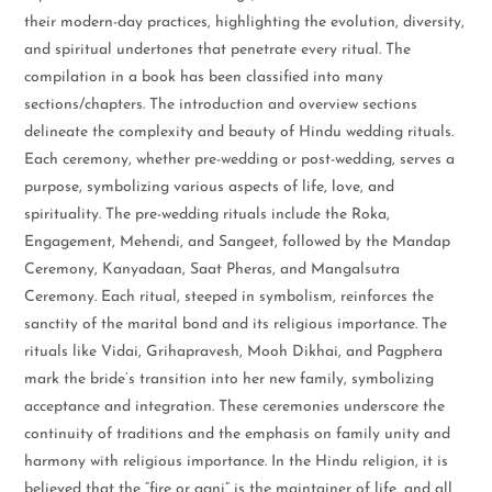
their modern-day practices, highlighting the evolution, diversity,
and spiritual undertones that penetrate every ritual. The
compilation in a book has been classified into many
sections/chapters. The introduction and overview sections
delineate the complexity and beauty of Hindu wedding rituals.
Each ceremony, whether pre-wedding or post-wedding, serves a
purpose, symbolizing various aspects of life, love, and
spirituality. The pre-wedding rituals include the Roka,
Engagement, Mehendi, and Sangeet, followed by the Mandap
Ceremony, Kanyadaan, Saat Pheras, and Mangalsutra
Ceremony. Each ritual, steeped in symbolism, reinforces the
sanctity of the marital bond and its religious importance. The
rituals like Vidai, Grihapravesh, Mooh Dikhai, and Pagphera
mark the bride’s transition into her new family, symbolizing
acceptance and integration. These ceremonies underscore the
continuity of traditions and the emphasis on family unity and
harmony with religious importance. In the Hindu religion, it is
believed that the “fire or agni” is the maintainer of life, and all