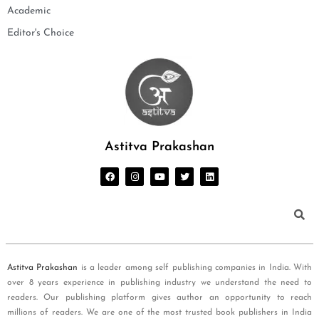
Academic
Editor's Choice
Astitva Prakashan
Astitva Prakashan
is a leader among self publishing companies in India. With
over 8 years experience in publishing industry we understand the need to
readers. Our publishing platform gives author an opportunity to reach
millions of readers. We are one of the most trusted book publishers in India