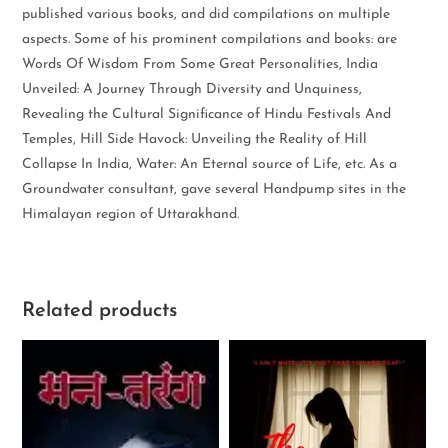
published various books, and did compilations on multiple
aspects. Some of his prominent compilations and books: are
Words Of Wisdom From Some Great Personalities, India
Unveiled: A Journey Through Diversity and Unquiness,
Revealing the Cultural Significance of Hindu Festivals And
Temples, Hill Side Havock: Unveiling the Reality of Hill
Collapse In India, Water: An Eternal source of Life, etc. As a
Groundwater consultant, gave several Handpump sites in the
Himalayan region of Uttarakhand.
Related products