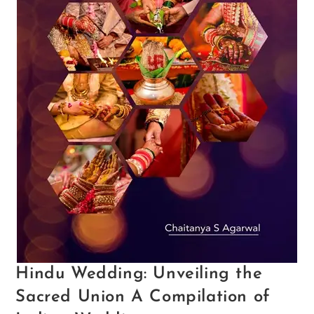
Hindu Wedding: Unveiling the
Sacred Union A Compilation of