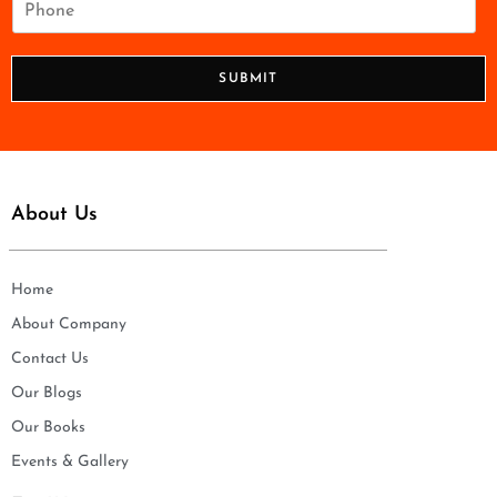
l
h
*
o
n
SUBMIT
e
*
About Us
Home
About Company
Contact Us
Our Blogs
Our Books
Events & Gallery