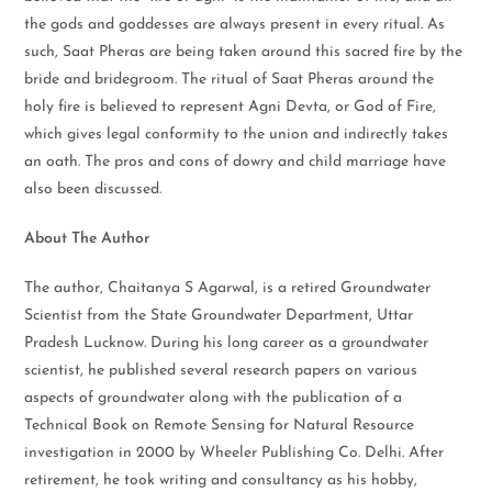
the gods and goddesses are always present in every ritual. As
such, Saat Pheras are being taken around this sacred fire by the
bride and bridegroom. The ritual of Saat Pheras around the
holy fire is believed to represent Agni Devta, or God of Fire,
which gives legal conformity to the union and indirectly takes
an oath. The pros and cons of dowry and child marriage have
also been discussed.
About The Author
The author, Chaitanya S Agarwal, is a retired Groundwater
Scientist from the State Groundwater Department, Uttar
Pradesh Lucknow. During his long career as a groundwater
scientist, he published several research papers on various
aspects of groundwater along with the publication of a
Technical Book on Remote Sensing for Natural Resource
investigation in 2000 by Wheeler Publishing Co. Delhi. After
retirement, he took writing and consultancy as his hobby,