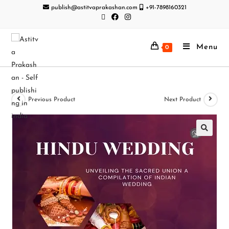
publish@astitvaprakashan.com
+91-7898160321
Menu
0
Previous Product
Next Product