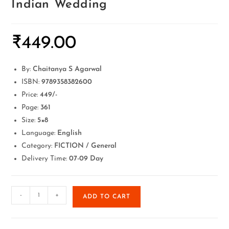
Indian Wedding
₹
449.00
By:
Chaitanya S Agarwal
ISBN:
9789358382600
Price:
449/-
Page:
361
Size:
5×8
Language:
English
Category:
FICTION / General
Delivery Time:
07-09 Day
-
+
ADD TO CART