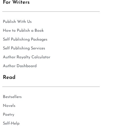
For Writers
Publish With Us
How to Publish a Book
Self Publishing Packages
Self Publishing Services
Author Royalty Calculator
Author Dashboard
Read
Bestsellers
Novels
Poetry
Self-Help