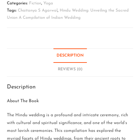
Categories:
Fiction
,
Yoga
Tags:
Chaitanya S Agarwal
,
Hindu Wedding: Unveiling the Sacred
Union A Compilation of Indian Wedding
DESCRIPTION
REVIEWS (0)
Description
About The Book
The Hindu wedding is a profound and intricate ceremony, rich
with cultural and spiritual significance, and one of the world’s
most lavish ceremonies. This compilation has explored the
myriad facets of Hindu weddings, from their ancient roots to