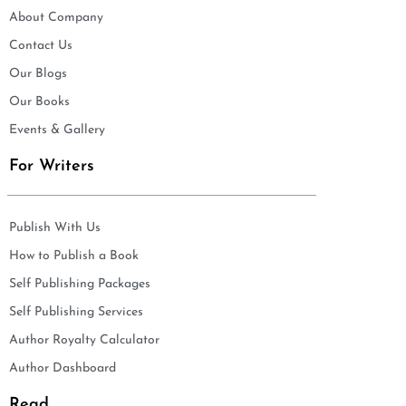
About Company
Contact Us
Our Blogs
Our Books
Events & Gallery
For Writers
Publish With Us
How to Publish a Book
Self Publishing Packages
Self Publishing Services
Author Royalty Calculator
Author Dashboard
Read