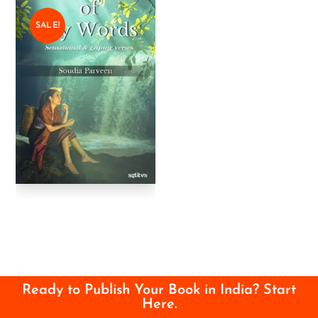
SALE!
Ready to Publish Your Book in India? Start
Here.