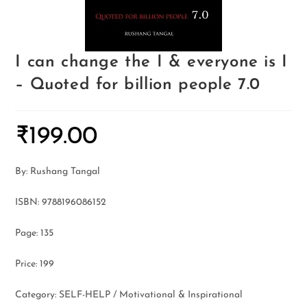
I can change the I & everyone is I
– Quoted for billion people 7.0
₹
199.00
By: Rushang Tangal
ISBN: 9788196086152
Page: 135
Price: 199
Category: SELF-HELP / Motivational & Inspirational