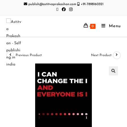
publish@astitvaprakashan.com
+91-7898160321
Menu
0
Previous Product
Next Product