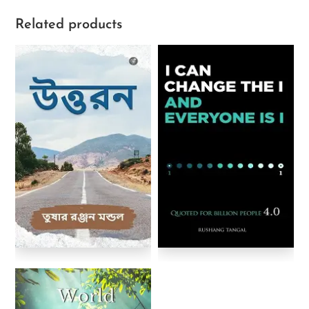
Related products