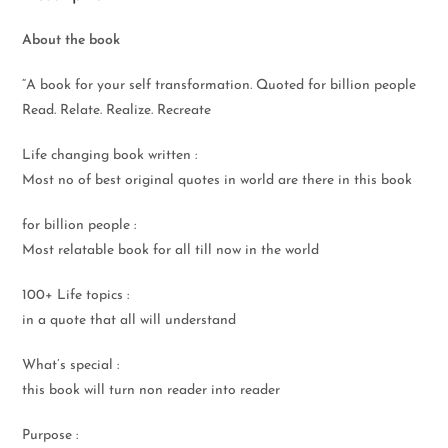
About the book
“A book for your self transformation. Quoted for billion people
Read. Relate. Realize. Recreate
Life changing book written :
Most no of best original quotes in world are there in this book
for billion people :
Most relatable book for all till now in the world
100+ Life topics :
in a quote that all will understand
What’s special :
this book will turn non reader into reader
Purpose :