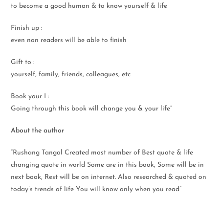
to become a good human & to know yourself & life
Finish up :
even non readers will be able to finish
Gift to :
yourself, family, friends, colleagues, etc
Book your I :
Going through this book will change you & your life”
About the author
“Rushang Tangal Created most number of Best quote & life
changing quote in world Some are in this book, Some will be in
next book, Rest will be on internet. Also researched & quoted on
today’s trends of life You will know only when you read”