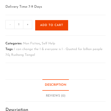
Delivery Time: 7-9 Days
-
+
ADD TO CART
Categories:
Non Fiction
,
Self Help
Tags:
I can change the I & everyone is I - Quoted for billion people
7.0
,
Rushang Tangal
DESCRIPTION
REVIEWS (0)
Description