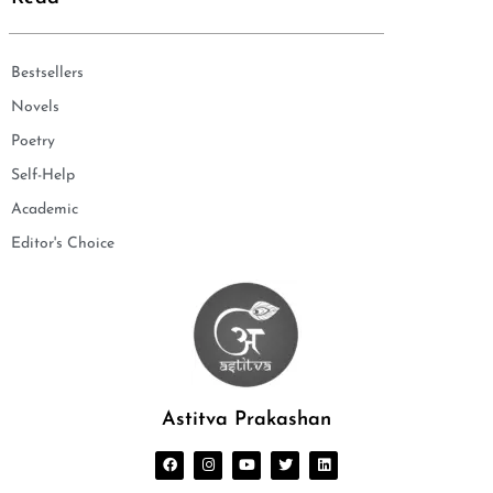
Bestsellers
Novels
Poetry
Self-Help
Academic
Editor's Choice
Astitva Prakashan