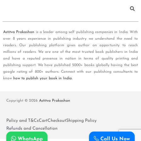
Astitva Prakashan
is a leader among self publishing companies in India. With
over 8 years experience in publishing industry we understand the need to
readers. Our publishing platform gives author an opportunity to reach
millions of readers. We are one of the most trusted book publishers in India
and have a reputed presence in nation in terms of quality printing and
publishing support. We have published 5000+ books globally having the best
google rating of 800+ authors. Connect with our publishing consultants to
know
how to publish your book in India
.
Copyright © 2026
Astitva Prakashan
Policy and T&Cs
Cart
Checkout
Shipping Policy
Refunds and Cancellation
WhatsApp
Call Us Now