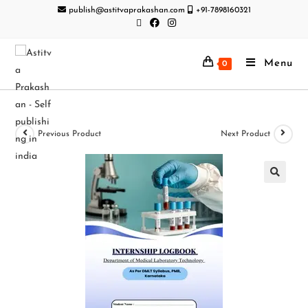
publish@astitvaprakashan.com
+91-7898160321
Menu
0
Previous Product
Next Product