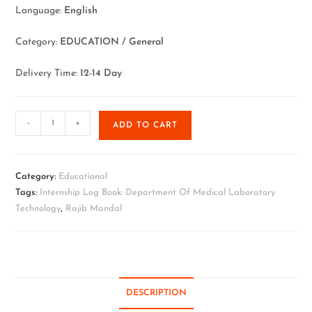
Language:
English
Category:
EDUCATION / General
Delivery Time:
12-14 Day
-
+
ADD TO CART
Category:
Educational
Tags:
Internship Log Book: Department Of Medical Laboratory
Technology
,
Rajib Mandal
DESCRIPTION