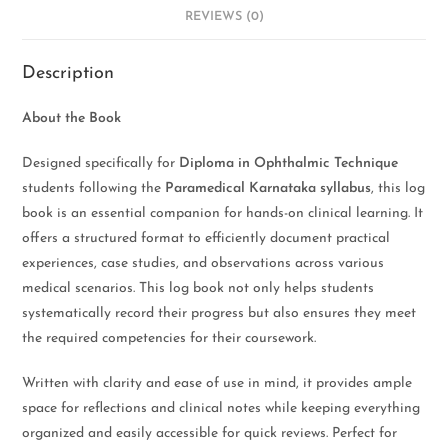
REVIEWS (0)
Description
About the Book
Designed specifically for
Diploma in Ophthalmic Technique
students following the
Paramedical Karnataka syllabus
, this log
book is an essential companion for hands-on clinical learning. It
offers a structured format to efficiently document practical
experiences, case studies, and observations across various
medical scenarios. This log book not only helps students
systematically record their progress but also ensures they meet
the required competencies for their coursework.
Written with clarity and ease of use in mind, it provides ample
space for reflections and clinical notes while keeping everything
organized and easily accessible for quick reviews. Perfect for