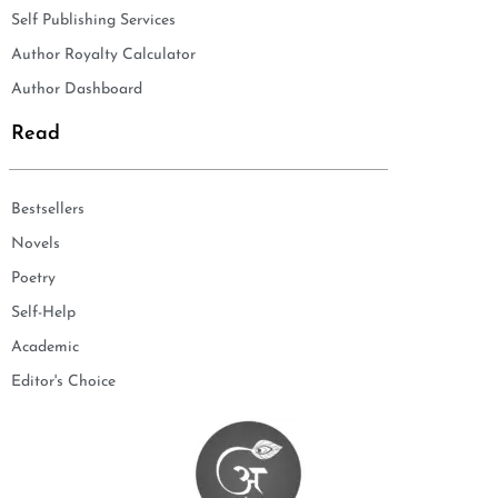
Self Publishing Services
Author Royalty Calculator
Author Dashboard
Read
Bestsellers
Novels
Poetry
Self-Help
Academic
Editor's Choice