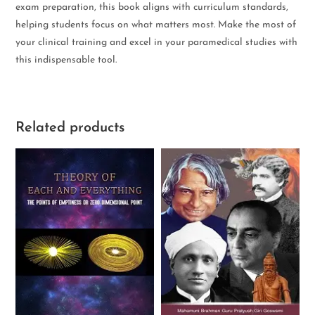
exam preparation, this book aligns with curriculum standards,
helping students focus on what matters most. Make the most of
your clinical training and excel in your paramedical studies with
this indispensable tool.
Related products