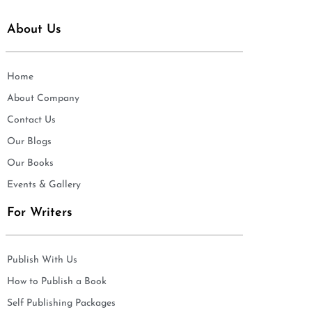
About Us
Home
About Company
Contact Us
Our Blogs
Our Books
Events & Gallery
For Writers
Publish With Us
How to Publish a Book
Self Publishing Packages