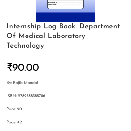
Internship Log Book: Department
Of Medical Laboratory
Technology
₹
90.00
By:
Rajib Mandal
ISBN:
9789358385786
Price:
90
Page:
42