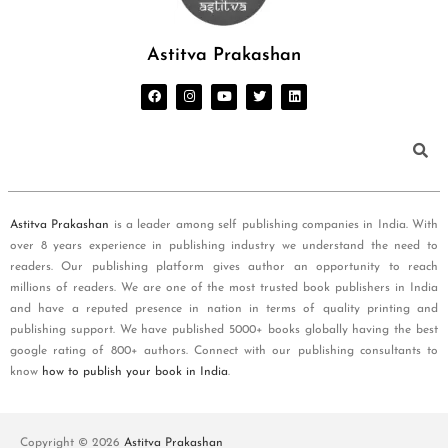
Astitva Prakashan
Astitva Prakashan
is a leader among self publishing companies in India. With
over 8 years experience in publishing industry we understand the need to
readers. Our publishing platform gives author an opportunity to reach
millions of readers. We are one of the most trusted book publishers in India
and have a reputed presence in nation in terms of quality printing and
publishing support. We have published 5000+ books globally having the best
google rating of 800+ authors. Connect with our publishing consultants to
know
how to publish your book in India
.
Copyright © 2026
Astitva Prakashan