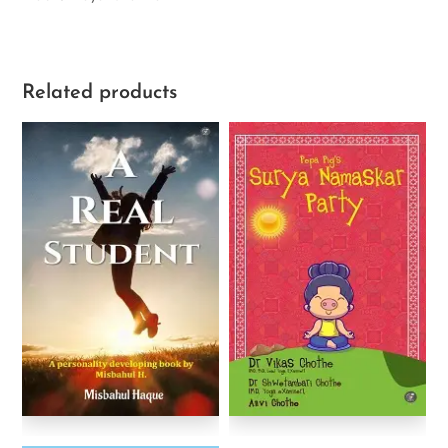
Related products