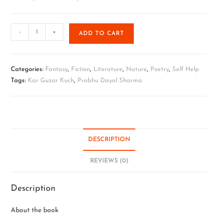
-
+
ADD TO CART
Categories:
Fantasy
,
Fiction
,
Literature
,
Nature
,
Poetry
,
Self Help
Tags:
Kar Guzar Kuch
,
Prabhu Dayal Sharma
DESCRIPTION
REVIEWS (0)
Description
About the book