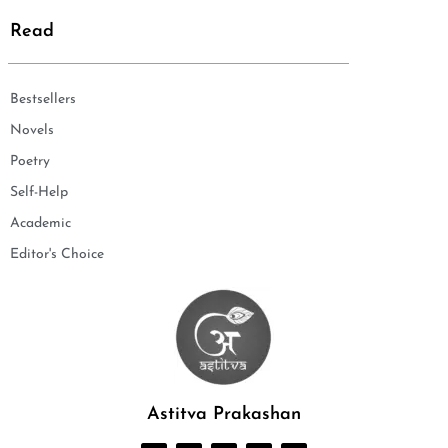
Read
Bestsellers
Novels
Poetry
Self-Help
Academic
Editor's Choice
Astitva Prakashan