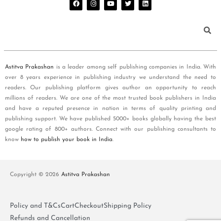
Astitva Prakashan
is a leader among self publishing companies in India. With
over 8 years experience in publishing industry we understand the need to
readers. Our publishing platform gives author an opportunity to reach
millions of readers. We are one of the most trusted book publishers in India
and have a reputed presence in nation in terms of quality printing and
publishing support. We have published 5000+ books globally having the best
google rating of 800+ authors. Connect with our publishing consultants to
know
how to publish your book in India
.
Copyright © 2026
Astitva Prakashan
Policy and T&Cs
Cart
Checkout
Shipping Policy
Refunds and Cancellation