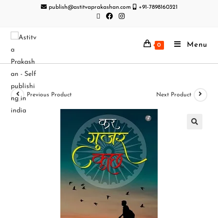
publish@astitvaprakashan.com
+91-7898160321
Menu
0
Previous Product
Next Product