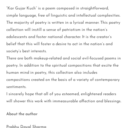
“Kar Gujar Kuch” is a poem composed in straightforward,
simple language, free of linguistic and intellectual complexities.
The majority of poetry is written in a lyrical manner. This poetry
collection will instill a sense of patriotism in the nation’s
adolescents and foster national character. It is the creator’s
belief that this will foster a desire to act in the nation’s and
society’s best interests.
There are both makeup-related and social evil-focused poems in
poetry. In addition to the spiritual compositions that excite the
human mind in poetry, this collection also includes
compositions created on the basis of a variety of contemporary
sentiments.
I sincerely hope that all of you esteemed, enlightened readers
will shower this work with immeasurable affection and blessings.
About the author
Prabhu Dayal Sharma