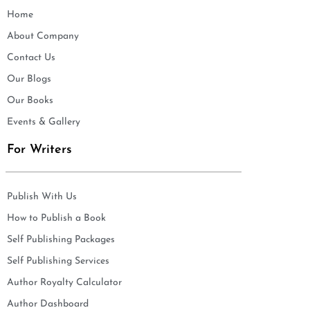
Home
About Company
Contact Us
Our Blogs
Our Books
Events & Gallery
For Writers
Publish With Us
How to Publish a Book
Self Publishing Packages
Self Publishing Services
Author Royalty Calculator
Author Dashboard