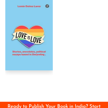
Ready to Publish Your Book in India? Start