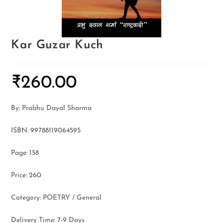
Kar Guzar Kuch
₹
260.00
By: Prabhu Dayal Sharma
ISBN: 99788119064595
Page: 158
Price: 260
Category: POETRY / General
Delivery Time: 7-9 Days