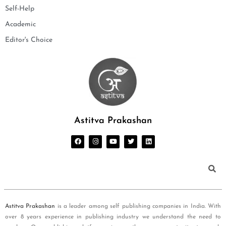
Self-Help
Academic
Editor's Choice
Astitva Prakashan
Astitva Prakashan
is a leader among self publishing companies in India. With
over 8 years experience in publishing industry we understand the need to