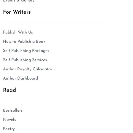
Events & Gallery
For Writers
Publish With Us
How to Publish a Book
Self Publishing Packages
Self Publishing Services
Author Royalty Calculator
Author Dashboard
Read
Bestsellers
Novels
Poetry