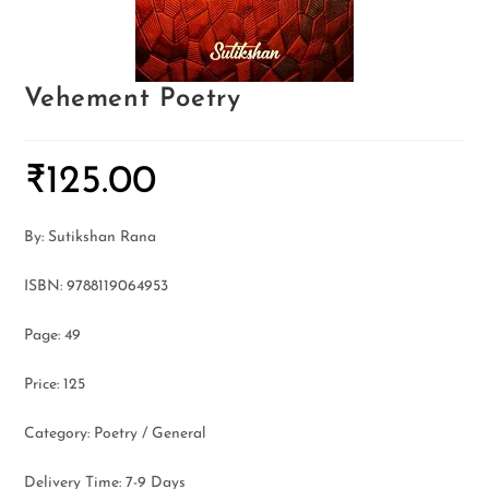
Vehement Poetry
₹
125.00
By: Sutikshan Rana
ISBN: 9788119064953
Page: 49
Price: 125
Category: Poetry / General
Delivery Time: 7-9 Days