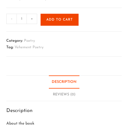
-
+
ADD TO CART
Category:
Poetry
Tag:
Vehement Poetry
DESCRIPTION
REVIEWS (0)
Description
About the book