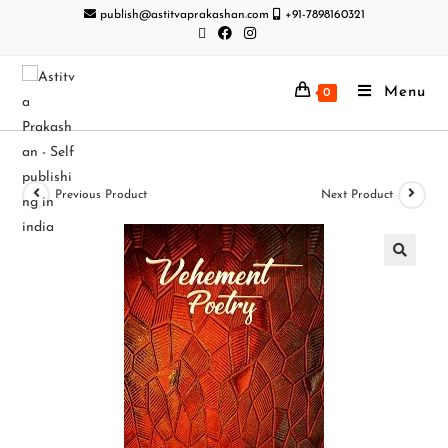
publish@astitvaprakashan.com
+91-7898160321
Menu
0
Previous Product
Next Product