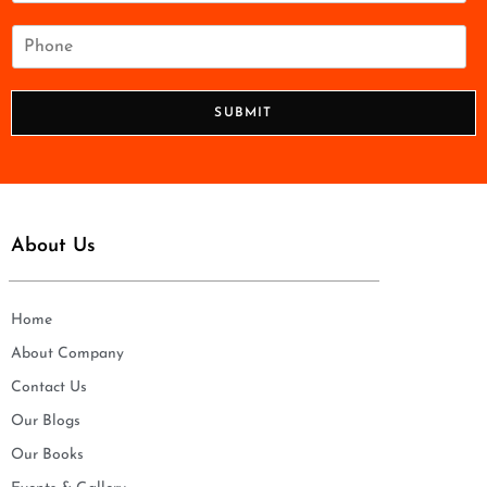
a
i
P
l
h
*
o
n
SUBMIT
e
*
About Us
Home
About Company
Contact Us
Our Blogs
Our Books