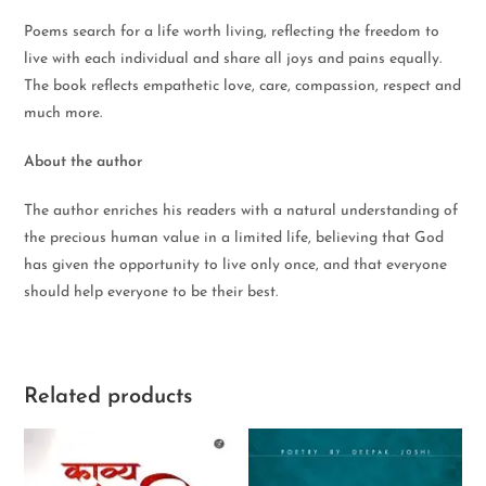
Poems search for a life worth living, reflecting the freedom to
live with each individual and share all joys and pains equally.
The book reflects empathetic love, care, compassion, respect and
much more.
About the author
The author enriches his readers with a natural understanding of
the precious human value in a limited life, believing that God
has given the opportunity to live only once, and that everyone
should help everyone to be their best.
Related products