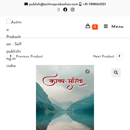
publish@astitvaprakashan.com
+91-7898160321
Menu
0
Previous Product
Next Product