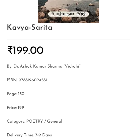
Kavya-Sarita
₹
199.00
By: Dr. Ashok Kumar Sharma “Vidrohi”
ISBN: 9788196024581
Page: 150
Price: 199
Category: POETRY / General
Delivery Time: 7-9 Days