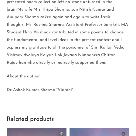
presented poem collection left no stone unturned in the
brain.My wife Mrs. Kripa Sharma, son Nitish Kumar and
Anupam Sharma asked again and again to write fresh
thoughts, Ms. Rachna Sharma, Assistant Professor Sanskrit, MA
Student Hina Vaishnav contributed in some poems to change
the fundamental and level ideas in the present context and I
express my gratitude to all the personnel of Shri Kallaji Vedic
Vishwavidyalaya Kalyan Lok Javada Nimbahera Chittor
Rajasthan who directly or indirectly supported them.
About the author
Dr. Ashok Kumar Sharma “Vidrohi”
Related products