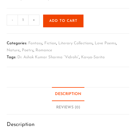
-
+
ADD TO CART
Categories:
Fantasy
,
Fiction
,
Literary Collections
,
Love Poems
,
Nature
,
Poetry
,
Romance
Tags:
Dr. Ashok Kumar Sharma “Vidrohi”
,
Kavya-Sarita
DESCRIPTION
REVIEWS (0)
Description