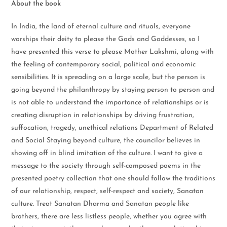
About the book
In India, the land of eternal culture and rituals, everyone
worships their deity to please the Gods and Goddesses, so I
have presented this verse to please Mother Lakshmi, along with
the feeling of contemporary social, political and economic
sensibilities. It is spreading on a large scale, but the person is
going beyond the philanthropy by staying person to person and
is not able to understand the importance of relationships or is
creating disruption in relationships by driving frustration,
suffocation, tragedy, unethical relations Department of Related
and Social Staying beyond culture, the councilor believes in
showing off in blind imitation of the culture. I want to give a
message to the society through self-composed poems in the
presented poetry collection that one should follow the traditions
of our relationship, respect, self-respect and society, Sanatan
culture. Treat Sanatan Dharma and Sanatan people like
brothers, there are less listless people, whether you agree with