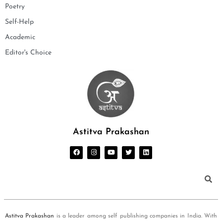
Poetry
Self-Help
Academic
Editor's Choice
Astitva Prakashan
Astitva Prakashan
is a leader among self publishing companies in India. With