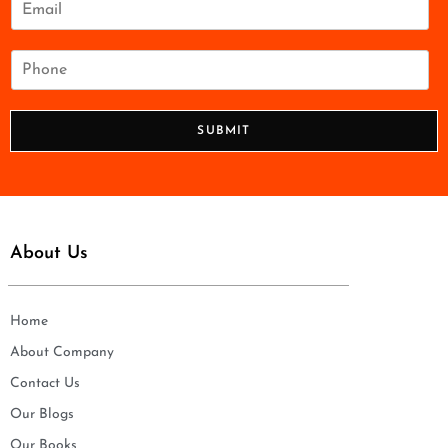
*
m
a
i
P
l
h
*
o
n
SUBMIT
e
*
About Us
Home
About Company
Contact Us
Our Blogs
Our Books