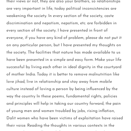
their views or not, they are also your brothers, so relationships
are very important in life, today political inconsistencies are
weakening the society. In every section of the society, caste
discrimination and nepotism, nepotism, etc. are forbidden in
every section of the society. I have presented in front of
everyone, if you have any kind of problem, please do not put it
on any particular person, but I have presented my thoughts on
the society. The facilities that nature has made available to us
have been presented in a simple and easy form. Make your life
successful by living each other in ideal dignity in the courtyard
of mother India. Today it is better to remove malnutrition like
love jihad, live in relationship and stay away from mobile
culture instead of loving a person by being influenced by the
way the country In these poems, fundamental rights, policies
and principles will help in taking our country forward, the pain
of young men and women troubled by jobs, rising inflation,
Dalit women who have been victims of exploitation have raised
their voice. Reading the thoughts in various contexts in the