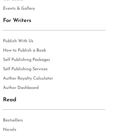
Events & Gallery
For Writers
Publish With Us
How to Publish a Book
Self Publishing Packages
Self Publishing Services
Author Royalty Calculator
Author Dashboard
Read
Bestsellers
Novels