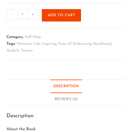
-
+
ADD TO CART
Category:
Self Help
Tags:
Monastic Life: Inspiring Tales of Embracing Monkhood
,
Vaidehi Taman
DESCRIPTION
REVIEWS (0)
Description
About the Book