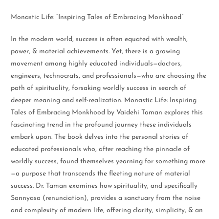
Monastic Life: “Inspiring Tales of Embracing Monkhood”
In the modern world, success is often equated with wealth,
power, & material achievements. Yet, there is a growing
movement among highly educated individuals—doctors,
engineers, technocrats, and professionals—who are choosing the
path of spirituality, forsaking worldly success in search of
deeper meaning and self-realization. Monastic Life: Inspiring
Tales of Embracing Monkhood by Vaidehi Taman explores this
fascinating trend in the profound journey these individuals
embark upon. The book delves into the personal stories of
educated professionals who, after reaching the pinnacle of
worldly success, found themselves yearning for something more
—a purpose that transcends the fleeting nature of material
success. Dr. Taman examines how spirituality, and specifically
Sannyasa (renunciation), provides a sanctuary from the noise
and complexity of modern life, offering clarity, simplicity, & an