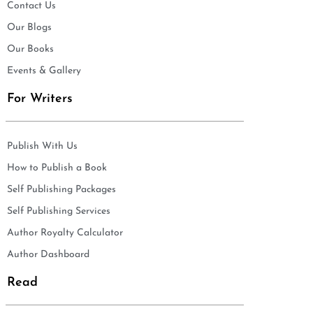
Contact Us
Our Blogs
Our Books
Events & Gallery
For Writers
Publish With Us
How to Publish a Book
Self Publishing Packages
Self Publishing Services
Author Royalty Calculator
Author Dashboard
Read