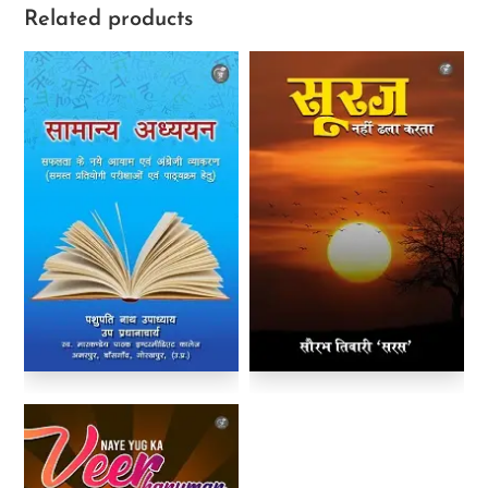
Related products