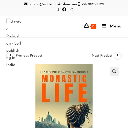
publish@astitvaprakashan.com
+91-7898160321
Menu
0
Previous Product
Next Product