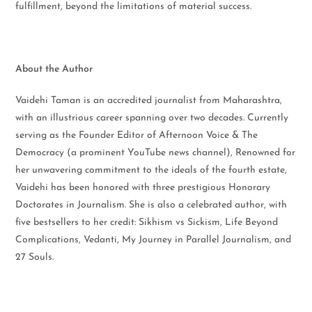
fulfillment, beyond the limitations of material success.
About the Author
Vaidehi Taman is an accredited journalist from Maharashtra,
with an illustrious career spanning over two decades. Currently
serving as the Founder Editor of Afternoon Voice & The
Democracy (a prominent YouTube news channel), Renowned for
her unwavering commitment to the ideals of the fourth estate,
Vaidehi has been honored with three prestigious Honorary
Doctorates in Journalism. She is also a celebrated author, with
five bestsellers to her credit: Sikhism vs Sickism, Life Beyond
Complications, Vedanti, My Journey in Parallel Journalism, and
27 Souls.