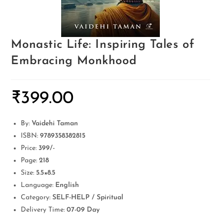
Monastic Life: Inspiring Tales of
Embracing Monkhood
₹
399.00
By:
Vaidehi Taman
ISBN:
9789358382815
Price:
399/-
Page:
218
Size:
5.5×8.5
Language:
English
Category:
SELF-HELP / Spiritual
Delivery Time:
07-09 Day