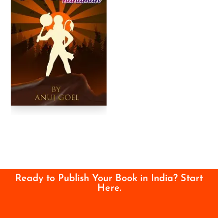
Ready to Publish Your Book in India? Start
Here.