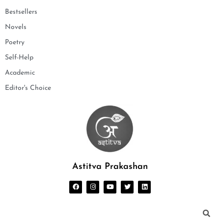
Bestsellers
Novels
Poetry
Self-Help
Academic
Editor's Choice
Astitva Prakashan