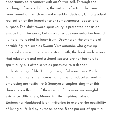
opportunity to reconnect with one’s true self. Through the
teachings of revered Gurus, the author reflects on her own
transformation, which was not a sudden decision, but a gradual
realization of the importance of self-awareness, peace, and
purpose. The shift toward spirituality is presented not as an
escape from the world, but as a conscious reorientation toward
living a life rooted in inner truth. Drawing on the example of
notable figures such as Swami Vivekananda, who gave up
material success to pursue spiritual truth, the book underscores
that education and professional success are not barriers to
spirituality but often serve as gateways to a deeper
understanding of life. Through insightful narratives, Vaidehi
Taman highlights the increasing number of educated youths
embracing monastic life & Sannyasa, emphasizing that this
choice is a reflection of their search for a more meaningful
existence. Ultimately, Monastic Life: Inspiring Tales of
Embracing Monkhood is an invitation to explore the possibility
of living a life led by purpose, peace, & the pursuit of spiritual