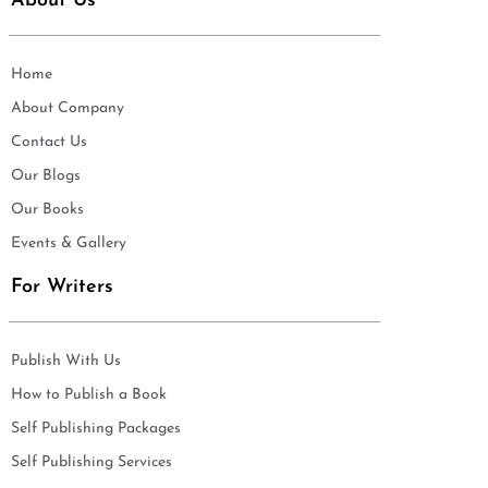
About Us
Home
About Company
Contact Us
Our Blogs
Our Books
Events & Gallery
For Writers
Publish With Us
How to Publish a Book
Self Publishing Packages
Self Publishing Services