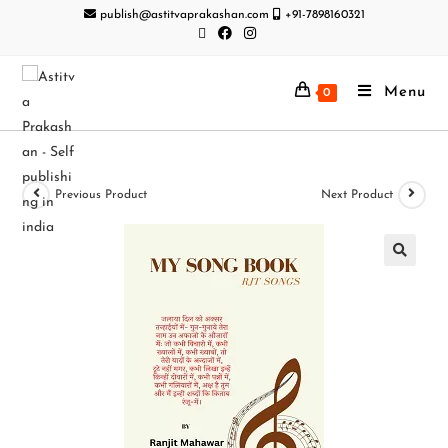
publish@astitvaprakashan.com
+91-7898160321
Menu
0
Previous Product
Next Product