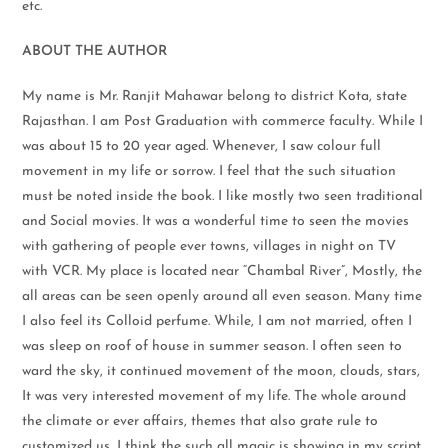
etc.
ABOUT THE AUTHOR
My name is Mr. Ranjit Mahawar belong to district Kota, state
Rajasthan. I am Post Graduation with commerce faculty. While I
was about 15 to 20 year aged. Whenever, I saw colour full
movement in my life or sorrow. I feel that the such situation
must be noted inside the book. I like mostly two seen traditional
and Social movies. It was a wonderful time to seen the movies
with gathering of people ever towns, villages in night on TV
with VCR. My place is located near “Chambal River”, Mostly, the
all areas can be seen openly around all even season. Many time
I also feel its Colloid perfume. While, I am not married, often I
was sleep on roof of house in summer season. I often seen to
ward the sky, it continued movement of the moon, clouds, stars,
It was very interested movement of my life. The whole around
the climate or ever affairs, themes that also grate rule to
customized us, I think the such all magic is showing in my script.