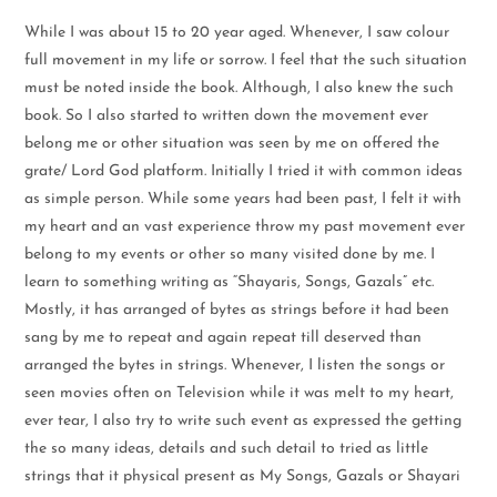
While I was about 15 to 20 year aged. Whenever, I saw colour
full movement in my life or sorrow. I feel that the such situation
must be noted inside the book. Although, I also knew the such
book. So I also started to written down the movement ever
belong me or other situation was seen by me on offered the
grate/ Lord God platform. Initially I tried it with common ideas
as simple person. While some years had been past, I felt it with
my heart and an vast experience throw my past movement ever
belong to my events or other so many visited done by me. I
learn to something writing as “Shayaris, Songs, Gazals” etc.
Mostly, it has arranged of bytes as strings before it had been
sang by me to repeat and again repeat till deserved than
arranged the bytes in strings. Whenever, I listen the songs or
seen movies often on Television while it was melt to my heart,
ever tear, I also try to write such event as expressed the getting
the so many ideas, details and such detail to tried as little
strings that it physical present as My Songs, Gazals or Shayari