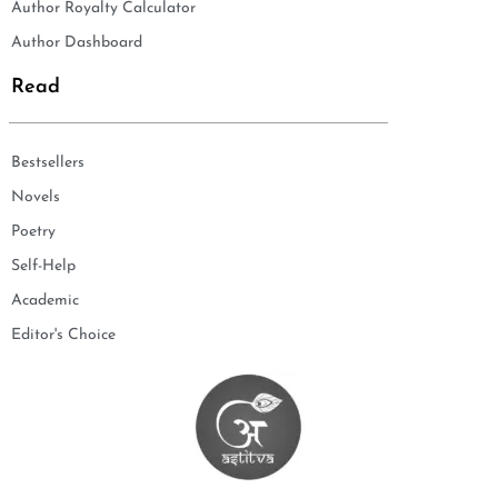
Author Royalty Calculator
Author Dashboard
Read
Bestsellers
Novels
Poetry
Self-Help
Academic
Editor's Choice