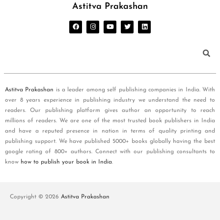
Astitva Prakashan
Astitva Prakashan
is a leader among self publishing companies in India. With
over 8 years experience in publishing industry we understand the need to
readers. Our publishing platform gives author an opportunity to reach
millions of readers. We are one of the most trusted book publishers in India
and have a reputed presence in nation in terms of quality printing and
publishing support. We have published 5000+ books globally having the best
google rating of 800+ authors. Connect with our publishing consultants to
know
how to publish your book in India
.
Copyright © 2026
Astitva Prakashan