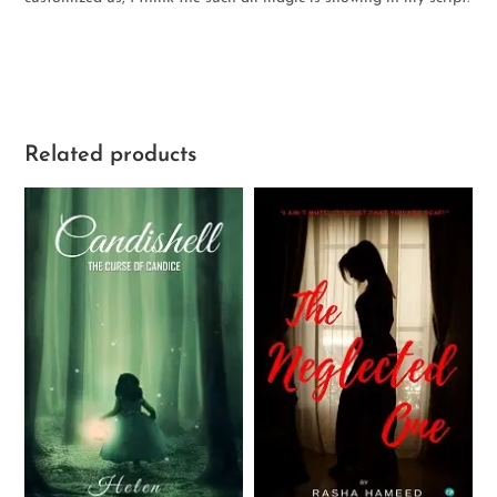
Related products