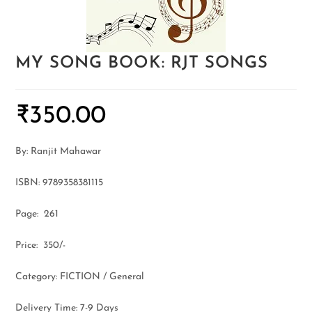
MY SONG BOOK: RJT SONGS
₹
350.00
By: Ranjit Mahawar
ISBN: 9789358381115
Page: 261
Price: 350/-
Category: FICTION / General
Delivery Time: 7-9 Days