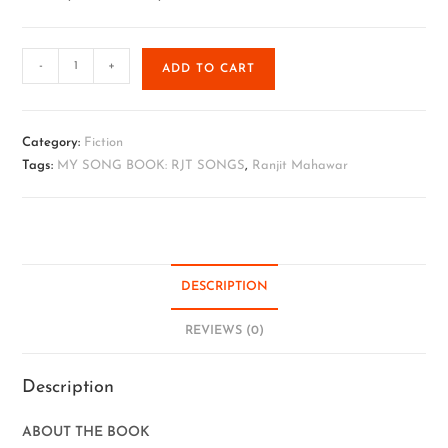
-
+
ADD TO CART
Category:
Fiction
Tags:
MY SONG BOOK: RJT SONGS
,
Ranjit Mahawar
DESCRIPTION
REVIEWS (0)
Description
ABOUT THE BOOK