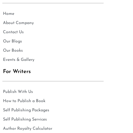
Home
About Company
Contact Us
Our Blogs
Our Books
Events & Gallery
For Writers
Publish With Us
How to Publish a Book
Self Publishing Packages
Self Publishing Services
Author Royalty Calculator