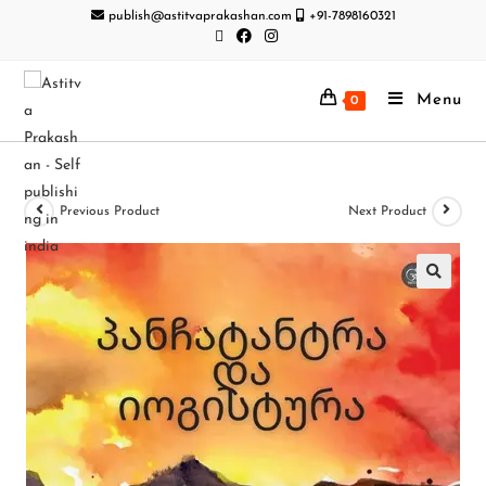
publish@astitvaprakashan.com
+91-7898160321
Menu
0
Previous Product
Next Product