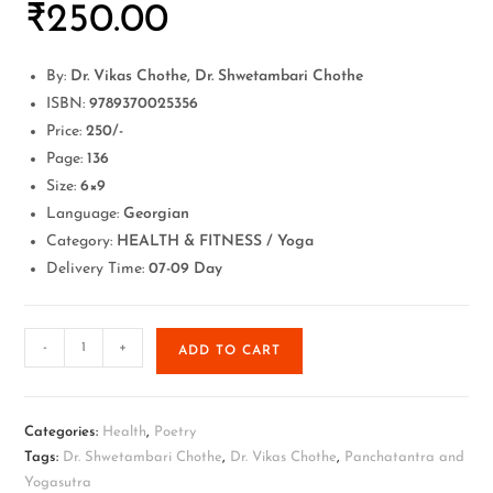
₹
250.00
By:
Dr. Vikas Chothe, Dr. Shwetambari Chothe
ISBN:
9789370025356
Price:
250/-
Page:
136
Size:
6×9
Language:
Georgian
Category:
HEALTH & FITNESS / Yoga
Delivery Time:
07-09 Day
-
+
ADD TO CART
Categories:
Health
,
Poetry
Tags:
Dr. Shwetambari Chothe
,
Dr. Vikas Chothe
,
Panchatantra and
Yogasutra