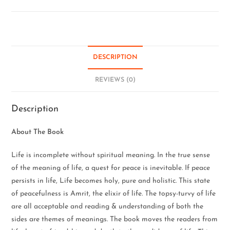
DESCRIPTION
REVIEWS (0)
Description
About The Book
Life is incomplete without spiritual meaning. In the true sense
of the meaning of life, a quest for peace is inevitable. If peace
persists in life, Life becomes holy, pure and holistic. This state
of peacefulness is Amrit, the elixir of life. The topsy-turvy of life
are all acceptable and reading & understanding of both the
sides are themes of meanings. The book moves the readers from