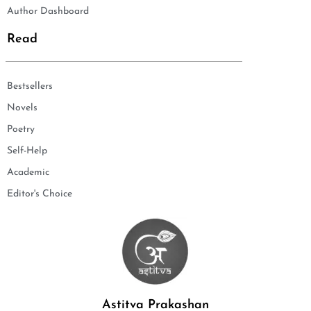
Author Dashboard
Read
Bestsellers
Novels
Poetry
Self-Help
Academic
Editor's Choice
Astitva Prakashan