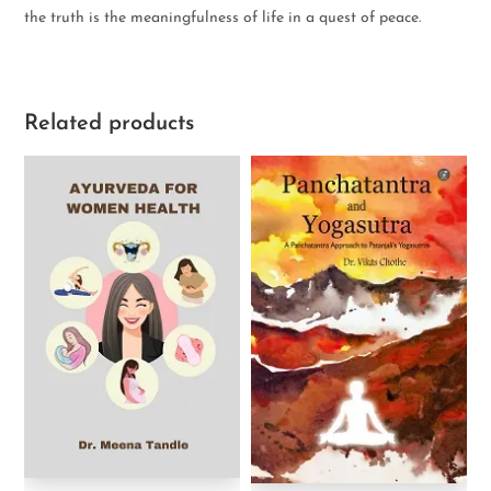
the truth is the meaningfulness of life in a quest of peace.
Related products