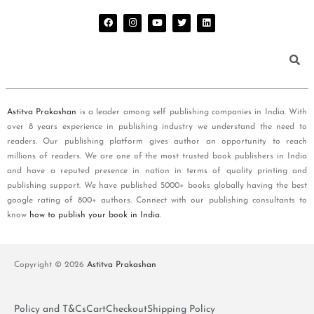
Astitva Prakashan
is a leader among self publishing companies in India. With
over 8 years experience in publishing industry we understand the need to
readers. Our publishing platform gives author an opportunity to reach
millions of readers. We are one of the most trusted book publishers in India
and have a reputed presence in nation in terms of quality printing and
publishing support. We have published 5000+ books globally having the best
google rating of 800+ authors. Connect with our publishing consultants to
know
how to publish your book in India
.
Copyright © 2026
Astitva Prakashan
Policy and T&Cs
Cart
Checkout
Shipping Policy