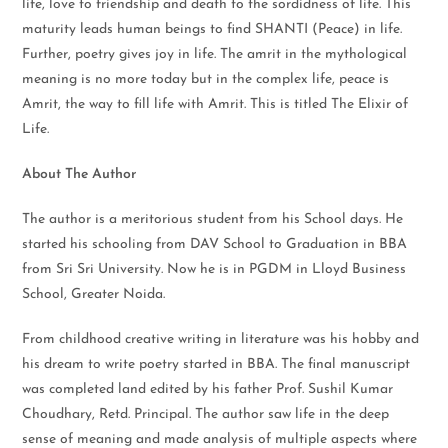
life, love to friendship and death to the sordidness of life. This
maturity leads human beings to find SHANTI (Peace) in life.
Further, poetry gives joy in life. The amrit in the mythological
meaning is no more today but in the complex life, peace is
Amrit, the way to fill life with Amrit. This is titled The Elixir of
Life.
About The Author
The author is a meritorious student from his School days. He
started his schooling from DAV School to Graduation in BBA
from Sri Sri University. Now he is in PGDM in Lloyd Business
School, Greater Noida.
From childhood creative writing in literature was his hobby and
his dream to write poetry started in BBA. The final manuscript
was completed land edited by his father Prof. Sushil Kumar
Choudhary, Retd. Principal. The author saw life in the deep
sense of meaning and made analysis of multiple aspects where