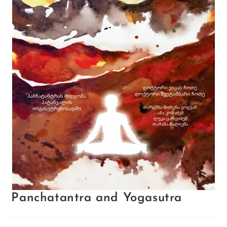
Panchatantra and Yogasutra