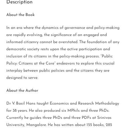
Description
About the Book
In an era where the dynamics of governance and policy-making
are rapidly evolving, the significance of an engaged and
informed citizenry cannot be overstated. The foundation of any
democratic society rests upon the active participation and
inclusion of its citizens in the policy-making process. “Public
Policy: Citizens at the Core” endeavors to explore this crucial
interplay between public policies and the citizens they are
designed to serve.
About the Author
Dr V. Basil Hans taught Economics and Research Methodology
for 38 years. He also produced six MPhils and three PhDs.
Currently he guides three PhDs and three PDFs at Srinivas
University, Mangalore. He has written about 155 books, 285