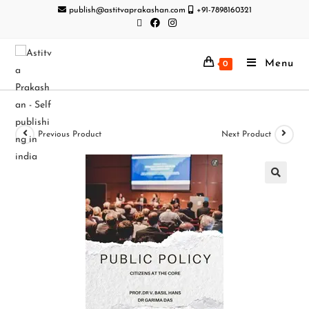
publish@astitvaprakashan.com
+91-7898160321
Menu
0
Previous Product
Next Product