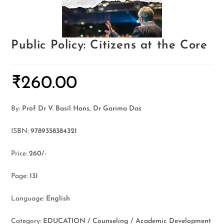
Public Policy: Citizens at the Core
₹
260.00
By:
Prof Dr V. Basil Hans, Dr Garima Das
ISBN:
9789358384321
Price:
260/-
Page:
131
Language:
English
Category:
EDUCATION / Counseling / Academic Development