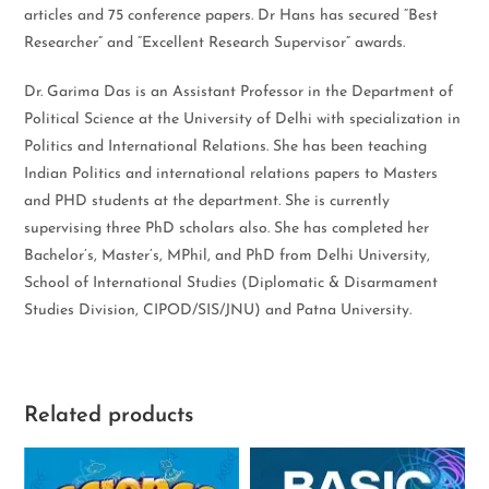
articles and 75 conference papers. Dr Hans has secured “Best
Researcher” and “Excellent Research Supervisor” awards.
Dr. Garima Das is an Assistant Professor in the Department of
Political Science at the University of Delhi with specialization in
Politics and International Relations. She has been teaching
Indian Politics and international relations papers to Masters
and PHD students at the department. She is currently
supervising three PhD scholars also. She has completed her
Bachelor’s, Master’s, MPhil, and PhD from Delhi University,
School of International Studies (Diplomatic & Disarmament
Studies Division, CIPOD/SIS/JNU) and Patna University.
Related products