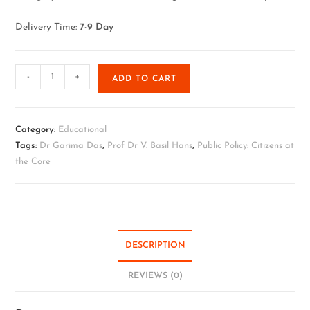
Delivery Time:
7-9 Day
-
+
ADD TO CART
Category:
Educational
Tags:
Dr Garima Das
,
Prof Dr V. Basil Hans
,
Public Policy: Citizens at
the Core
DESCRIPTION
REVIEWS (0)