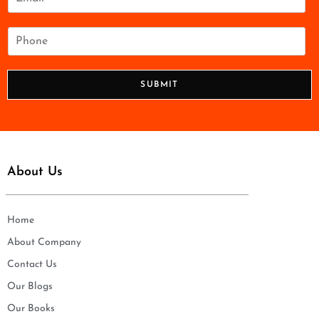
*
m
a
i
P
l
h
*
o
n
SUBMIT
e
*
About Us
Home
About Company
Contact Us
Our Blogs
Our Books