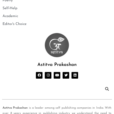
Poetry
Self-Help
Academic
Editor's Choice
Astitva Prakashan
Astitva Prakashan
is a leader among self publishing companies in India. With
over 8 years experience in publishing industry we understand the need to