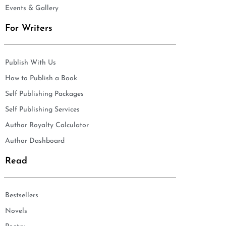
Events & Gallery
For Writers
Publish With Us
How to Publish a Book
Self Publishing Packages
Self Publishing Services
Author Royalty Calculator
Author Dashboard
Read
Bestsellers
Novels