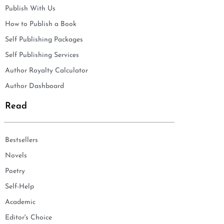
Publish With Us
How to Publish a Book
Self Publishing Packages
Self Publishing Services
Author Royalty Calculator
Author Dashboard
Read
Bestsellers
Novels
Poetry
Self-Help
Academic
Editor's Choice