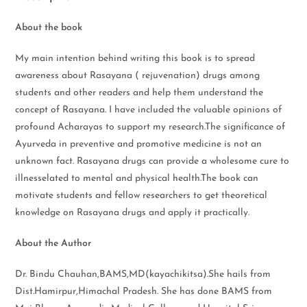
About the book
My main intention behind writing this book is to spread
awareness about Rasayana ( rejuvenation) drugs among
students and other readers and help them understand the
concept of Rasayana. I have included the valuable opinions of
profound Acharayas to support my research.The significance of
Ayurveda in preventive and promotive medicine is not an
unknown fact. Rasayana drugs can provide a wholesome cure to
illnesselated to mental and physical health.The book can
motivate students and fellow researchers to get theoretical
knowledge on Rasayana drugs and apply it practically.
About the Author
Dr. Bindu Chauhan,BAMS,MD(kayachikitsa).She hails from
Dist.Hamirpur,Himachal Pradesh. She has done BAMS from