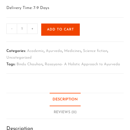
Delivery Time: 7-9 Days
-
+
ADD TO CART
Categories:
Academic
,
Ayurveda
,
Medicines
,
Science fiction
,
Uncategorized
Tags:
Bindu Chauhan
,
Rasayana- A Holistic Approach to Ayurveda
DESCRIPTION
REVIEWS (0)
Description