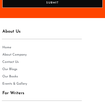
SUBMIT
e
*
About Us
Home
About Company
Contact Us
Our Blogs
Our Books
Events & Gallery
For Writers