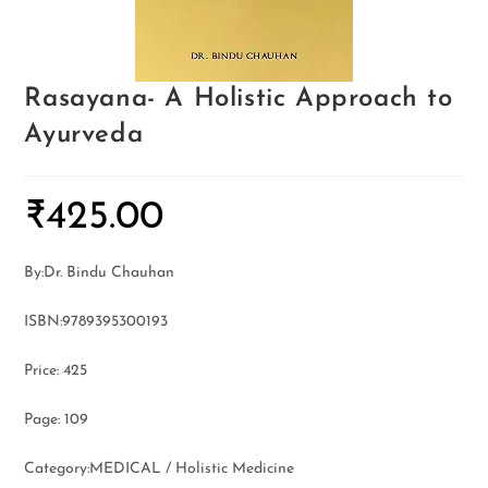
Rasayana- A Holistic Approach to
Ayurveda
₹
425.00
By:Dr. Bindu Chauhan
ISBN:9789395300193
Price: 425
Page: 109
Category:MEDICAL / Holistic Medicine