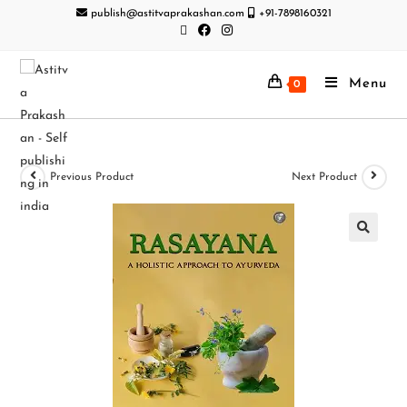
publish@astitvaprakashan.com
+91-7898160321
Menu
0
Previous Product
Next Product