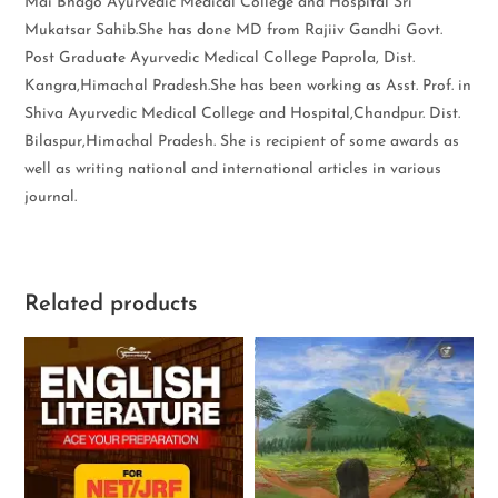
Mai Bhago Ayurvedic Medical College and Hospital Sri
Mukatsar Sahib.She has done MD from Rajiiv Gandhi Govt.
Post Graduate Ayurvedic Medical College Paprola, Dist.
Kangra,Himachal Pradesh.She has been working as Asst. Prof. in
Shiva Ayurvedic Medical College and Hospital,Chandpur. Dist.
Bilaspur,Himachal Pradesh. She is recipient of some awards as
well as writing national and international articles in various
journal.
Related products