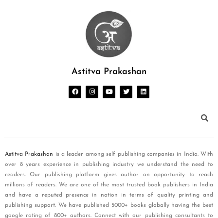
Astitva Prakashan
Astitva Prakashan
is a leader among self publishing companies in India. With
over 8 years experience in publishing industry we understand the need to
readers. Our publishing platform gives author an opportunity to reach
millions of readers. We are one of the most trusted book publishers in India
and have a reputed presence in nation in terms of quality printing and
publishing support. We have published 5000+ books globally having the best
google rating of 800+ authors. Connect with our publishing consultants to