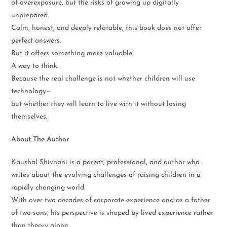
of overexposure, but the risks of growing up digitally
unprepared.
Calm, honest, and deeply relatable, this book does not offer
perfect answers.
But it offers something more valuable.
A way to think.
Because the real challenge is not whether children will use
technology—
but whether they will learn to live with it without losing
themselves.
About The Author
Kaushal Shivnani is a parent, professional, and author who
writes about the evolving challenges of raising children in a
rapidly changing world.
With over two decades of corporate experience and as a father
of two sons, his perspective is shaped by lived experience rather
than theory alone.