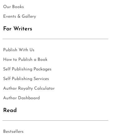
Our Books
Events & Gallery
For Writers
Publish With Us
How to Publish a Book
Self Publishing Packages
Self Publishing Services
Author Royalty Calculator
Author Dashboard
Read
Bestsellers