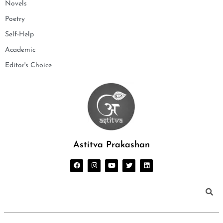
Novels
Poetry
Self-Help
Academic
Editor's Choice
Astitva Prakashan