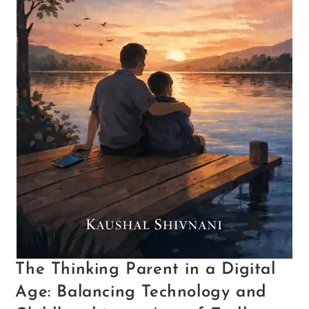
The Thinking Parent in a Digital
Age: Balancing Technology and