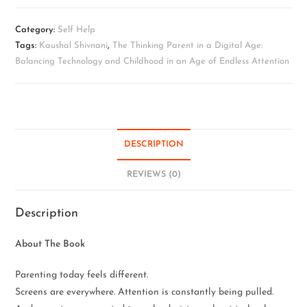
Category:
Self Help
Tags:
Kaushal Shivnani
,
The Thinking Parent in a Digital Age:
Balancing Technology and Childhood in an Age of Endless Attention
DESCRIPTION
REVIEWS (0)
Description
About The Book
Parenting today feels different.
Screens are everywhere. Attention is constantly being pulled.