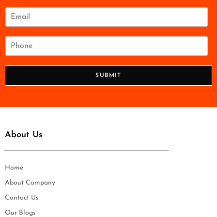
m
e
E
*
m
a
i
P
l
h
*
o
n
SUBMIT
e
*
About Us
Home
About Company
Contact Us
Our Blogs