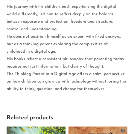
His journey with his children, each experiencing the digital
world differently, led him to reflect deeply on the balance
between exposure and protection, freedom and structure,
control and understanding.
He does not position himself as an expert with fixed answers,
but as a thinking parent exploring the complexities of
childhood in a digital age.
His books reflect a consistent philosophy: that parenting today
requires not just information, but clarity of thought.
The Thinking Parent in a Digital Age offers a calm, perspective
on how children can grow up with technology without losing the
ability to think, question, and choose for themselves.
Related products