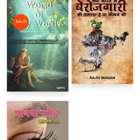
SALE!