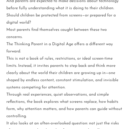
And parents are expected to make decisions about technology
before fully understanding what it is doing to their children.
Should children be protected from screens—or prepared for a
digital world?
Most parents find themselves caught between these two
concerns.
The Thinking Parent in a Digital Age offers a different way
forward.
This is not a book of rules, restrictions, or ideal screen-time
limits. Instead, it invites parents to step back and think more
clearly about the world their children are growing up in—one
shaped by endless content, constant stimulation, and invisible
systems competing for attention.
Through real experiences, quiet observations, and simple
reflections, the book explores what screens replace, how habits
form, why attention matters, and how parents can guide without
controlling.
It also looks at an often-overlooked question: not just the risks