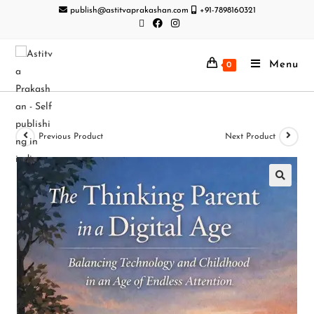
publish@astitvaprakashan.com
+91-7898160321
Menu
0
Previous Product
Next Product