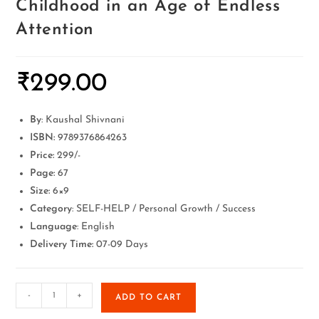
Childhood in an Age of Endless
Attention
₹
299.00
By
: Kaushal Shivnani
ISBN:
9789376864263
Price:
299/-
Page:
67
Size:
6×9
Category
: SELF-HELP / Personal Growth / Success
Language
: English
Delivery Time:
07-09 Days
-
+
ADD TO CART