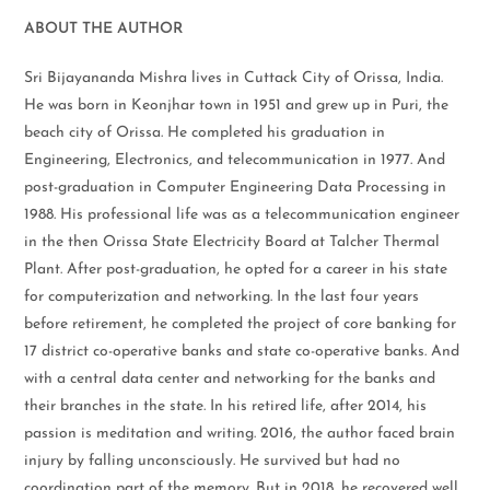
ABOUT THE AUTHOR
Sri Bijayananda Mishra lives in Cuttack City of Orissa, India.
He was born in Keonjhar town in 1951 and grew up in Puri, the
beach city of Orissa. He completed his graduation in
Engineering, Electronics, and telecommunication in 1977. And
post-graduation in Computer Engineering Data Processing in
1988. His professional life was as a telecommunication engineer
in the then Orissa State Electricity Board at Talcher Thermal
Plant. After post-graduation, he opted for a career in his state
for computerization and networking. In the last four years
before retirement, he completed the project of core banking for
17 district co-operative banks and state co-operative banks. And
with a central data center and networking for the banks and
their branches in the state. In his retired life, after 2014, his
passion is meditation and writing. 2016, the author faced brain
injury by falling unconsciously. He survived but had no
coordination part of the memory. But in 2018, he recovered well