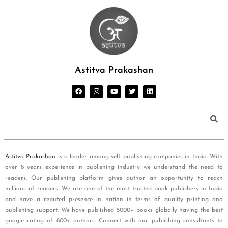
Astitva Prakashan
Astitva Prakashan
is a leader among self publishing companies in India. With
over 8 years experience in publishing industry we understand the need to
readers. Our publishing platform gives author an opportunity to reach
millions of readers. We are one of the most trusted book publishers in India
and have a reputed presence in nation in terms of quality printing and
publishing support. We have published 5000+ books globally having the best
google rating of 800+ authors. Connect with our publishing consultants to