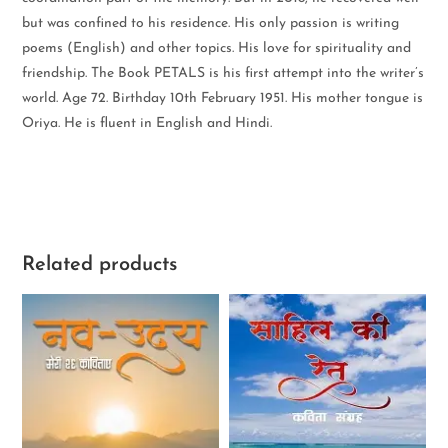
but was confined to his residence. His only passion is writing
poems (English) and other topics. His love for spirituality and
friendship. The Book PETALS is his first attempt into the writer’s
world. Age 72. Birthday 10th February 1951. His mother tongue is
Oriya. He is fluent in English and Hindi.
Related products