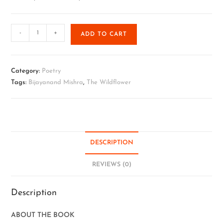
-
+
ADD TO CART
Category:
Poetry
Tags:
Bijayanand Mishra
,
The Wildflower
DESCRIPTION
REVIEWS (0)
Description
ABOUT THE BOOK