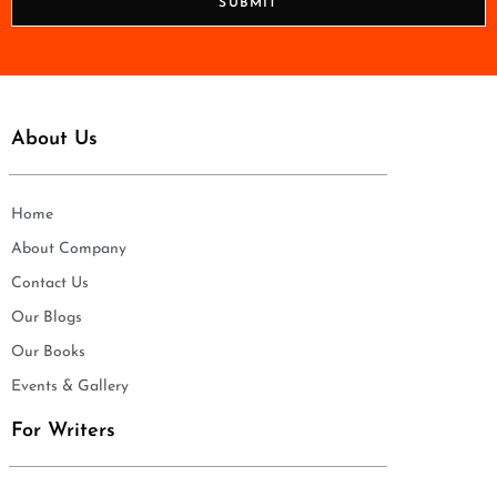
SUBMIT
e
*
About Us
Home
About Company
Contact Us
Our Blogs
Our Books
Events & Gallery
For Writers