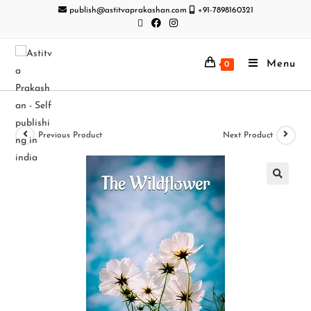
publish@astitvaprakashan.com
+91-7898160321
Menu
0
Previous Product
Next Product