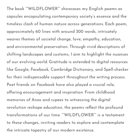
The book “”WILDFLOWER”” showcases my English poems as
capsules encapsulating contemporary society’s essence and the
timeless clash of human nature across generations. Each poem,
approximately 60 lines with around 300 words, intricately
weaves themes of societal change, love, empathy, education,
and environmental preservation. Through vivid descriptions of
shifting landscapes and customs, I aim to highlight the nuances
of our evolving world. Gratitude is extended to digital resources
like Google, Facebook, Cambridge Dictionary, and Spell-checker
for their indispensable support throughout the writing process.
Poet friends on Facebook have also played a crucial role,
offering encouragement and inspiration. From childhood
memories of Anas and rupees to witnessing the digital
revolution reshape education, the poems reflect the profound
transformations of our time. “”WILDFLOWER”” is a testament
to these changes, inviting readers to explore and contemplate
the intricate tapestry of our modern existence.