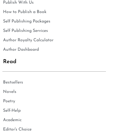
Publish With Us
How to Publish a Book
Self Publishing Packages
Self Publishing Services
Author Royalty Calculator
Author Dashboard
Read
Bestsellers
Novels
Poetry
Self-Help
Academic
Editor's Choice