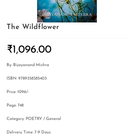
The Wildflower
₹
1,096.00
By: Bijayanand Mishra
ISBN: 9789358385403
Price: 1096/-
Page: 748
Category: POETRY / General
Delivery Time: 7-9 Days