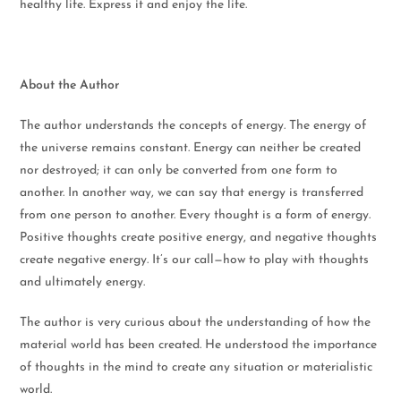
healthy life. Express it and enjoy the life.
About the Author
The author understands the concepts of energy. The energy of
the universe remains constant. Energy can neither be created
nor destroyed; it can only be converted from one form to
another. In another way, we can say that energy is transferred
from one person to another. Every thought is a form of energy.
Positive thoughts create positive energy, and negative thoughts
create negative energy. It’s our call—how to play with thoughts
and ultimately energy.
The author is very curious about the understanding of how the
material world has been created. He understood the importance
of thoughts in the mind to create any situation or materialistic
world.