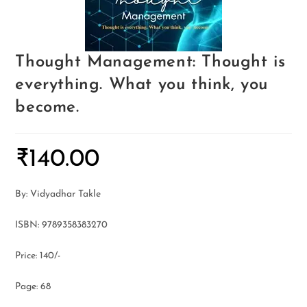
Thought Management: Thought is
everything. What you think, you
become.
₹
140.00
By: Vidyadhar Takle
ISBN: 9789358383270
Price: 140/-
Page: 68