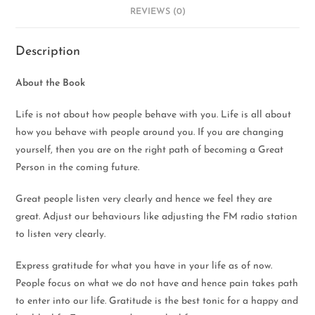
REVIEWS (0)
Description
About the Book
Life is not about how people behave with you. Life is all about
how you behave with people around you. If you are changing
yourself, then you are on the right path of becoming a Great
Person in the coming future.
Great people listen very clearly and hence we feel they are
great. Adjust our behaviours like adjusting the FM radio station
to listen very clearly.
Express gratitude for what you have in your life as of now.
People focus on what we do not have and hence pain takes path
to enter into our life. Gratitude is the best tonic for a happy and