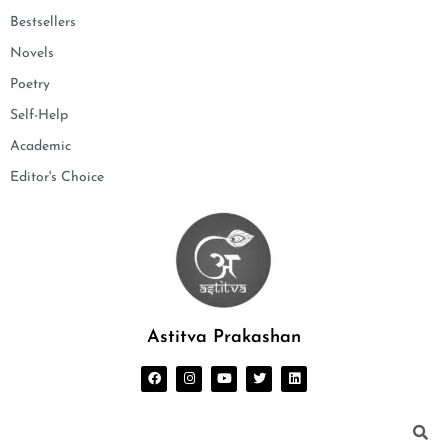
Bestsellers
Novels
Poetry
Self-Help
Academic
Editor's Choice
Astitva Prakashan