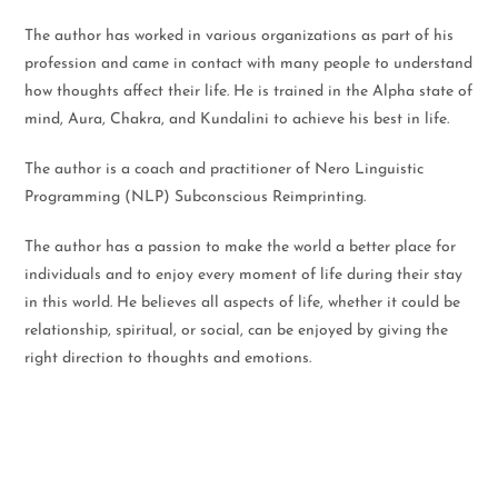
The author has worked in various organizations as part of his
profession and came in contact with many people to understand
how thoughts affect their life. He is trained in the Alpha state of
mind, Aura, Chakra, and Kundalini to achieve his best in life.
The author is a coach and practitioner of Nero Linguistic
Programming (NLP) Subconscious Reimprinting.
The author has a passion to make the world a better place for
individuals and to enjoy every moment of life during their stay
in this world. He believes all aspects of life, whether it could be
relationship, spiritual, or social, can be enjoyed by giving the
right direction to thoughts and emotions.