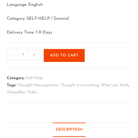
Language: English
Category: SELF-HELP / General
Delivery Time: 7-9 Days
-
+
ADD TO CART
Category:
Self Help
Tags:
Thought Management: Thought is everything. What you think
,
Vidyadhar Takle
DESCRIPTION