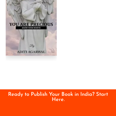
Ready to Publish Your Book in India? Start
Here.