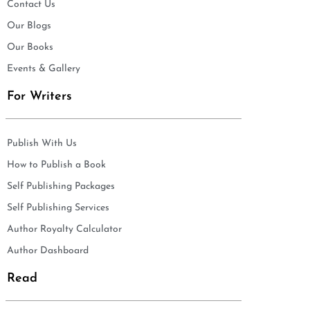
Contact Us
Our Blogs
Our Books
Events & Gallery
For Writers
Publish With Us
How to Publish a Book
Self Publishing Packages
Self Publishing Services
Author Royalty Calculator
Author Dashboard
Read