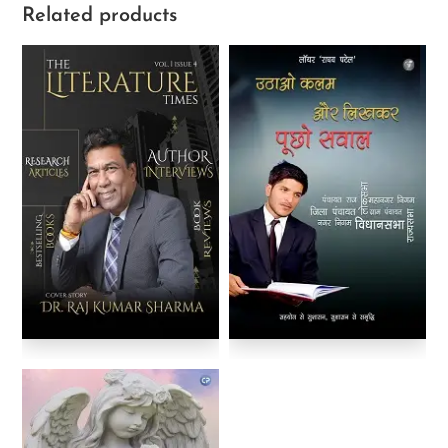
Related products