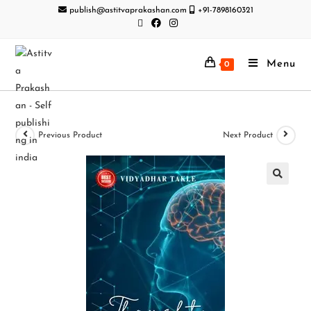
publish@astitvaprakashan.com
+91-7898160321
Menu
0
Previous Product
Next Product