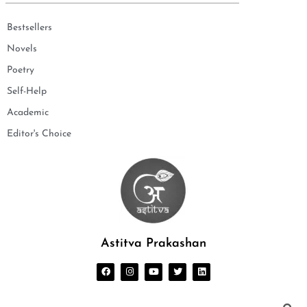
Bestsellers
Novels
Poetry
Self-Help
Academic
Editor's Choice
Astitva Prakashan