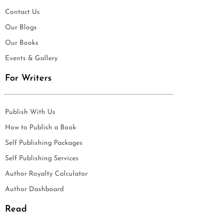
Contact Us
Our Blogs
Our Books
Events & Gallery
For Writers
Publish With Us
How to Publish a Book
Self Publishing Packages
Self Publishing Services
Author Royalty Calculator
Author Dashboard
Read