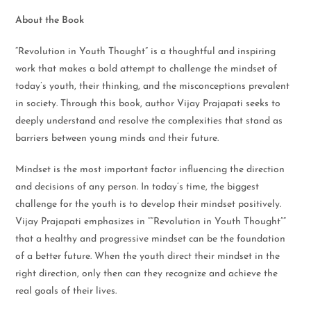
About the Book
“Revolution in Youth Thought” is a thoughtful and inspiring
work that makes a bold attempt to challenge the mindset of
today’s youth, their thinking, and the misconceptions prevalent
in society. Through this book, author Vijay Prajapati seeks to
deeply understand and resolve the complexities that stand as
barriers between young minds and their future.
Mindset is the most important factor influencing the direction
and decisions of any person. In today’s time, the biggest
challenge for the youth is to develop their mindset positively.
Vijay Prajapati emphasizes in “”Revolution in Youth Thought””
that a healthy and progressive mindset can be the foundation
of a better future. When the youth direct their mindset in the
right direction, only then can they recognize and achieve the
real goals of their lives.