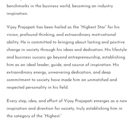
benchmarks in the business world, becoming an industry
inspiration.
Vijay Prajapati has been hailed as the “Highest Star” for his
vision, profound thinking, and extraordinary motivational
ability. He is committed to bringing about lasting and positive
change in society through his ideas and dedication. His lifestyle
and business success go beyond entrepreneurship, establishing
him as an ideal leader, guide, and source of inspiration. His
extraordinary energy, unwavering dedication, and deep
commitment to society have made him an unmatched and
respected personality in his field.
Every step, idea, and effort of Vijay Prajapati emerges as a new
inspiration and direction for society, truly establishing him in
the category of the “Highest.”