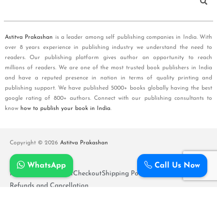
Astitva Prakashan
is a leader among self publishing companies in India. With
over 8 years experience in publishing industry we understand the need to
readers. Our publishing platform gives author an opportunity to reach
millions of readers. We are one of the most trusted book publishers in India
and have a reputed presence in nation in terms of quality printing and
publishing support. We have published 5000+ books globally having the best
google rating of 800+ authors. Connect with our publishing consultants to
know
how to publish your book in India
.
Copyright © 2026
Astitva Prakashan
WhatsApp
Call Us Now
Policy and T&Cs
Cart
Checkout
Shipping Policy
Refunds and Cancellation