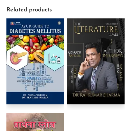
Related products