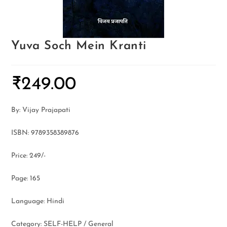
Yuva Soch Mein Kranti
₹
249.00
By: Vijay Prajapati
ISBN: 9789358389876
Price: 249/-
Page: 165
Language: Hindi
Category: SELF-HELP / General