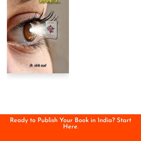
Ready to Publish Your Book in India? Start
Here.