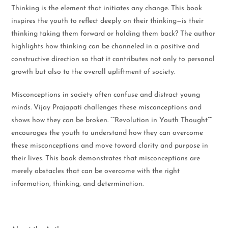
Thinking is the element that initiates any change. This book
inspires the youth to reflect deeply on their thinking—is their
thinking taking them forward or holding them back? The author
highlights how thinking can be channeled in a positive and
constructive direction so that it contributes not only to personal
growth but also to the overall upliftment of society.
Misconceptions in society often confuse and distract young
minds. Vijay Prajapati challenges these misconceptions and
shows how they can be broken. “”Revolution in Youth Thought””
encourages the youth to understand how they can overcome
these misconceptions and move toward clarity and purpose in
their lives. This book demonstrates that misconceptions are
merely obstacles that can be overcome with the right
information, thinking, and determination.