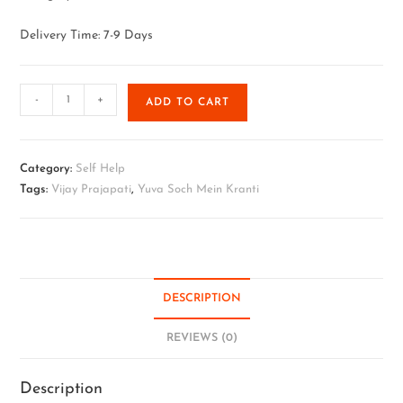
Delivery Time: 7-9 Days
-
+
ADD TO CART
Category:
Self Help
Tags:
Vijay Prajapati
,
Yuva Soch Mein Kranti
DESCRIPTION
REVIEWS (0)
Description