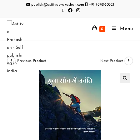
publish@astitvaprakashan.com
+91-7898160321
Menu
0
Previous Product
Next Product