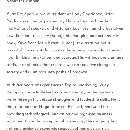
About the Author
Vijay Prajapati, a proud resident of Loni, Ghaziabad, Uttar
Pradesh, is a unique personality. He is a top-notch author,
motivational speaker, and visionary businessman who has given
new direction to society through his thoughts and actions. His
book, Yuva Soch Mein Kranti, is not just a creation but a
powerful movement that guides the younger generation toward
new thinking, innovation, and courage. His writings are a unique
confluence of ideas that create a wave of positive change in
society and illuminate new paths of progress.
With five years of experience in Digital marketing, Vijay
Prajapati has established a distinct identity in the business
world through his unique strategies and leadership skills. He is
the co-founder of Nagar Infotech Pvt. Ltd., renowned for
providing technological innovation and high-end business
solutions. Under his exceptional leadership, the company has
not only achieved economic success but has also set new