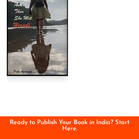
Ready to Publish Your Book in India? Start
Here.