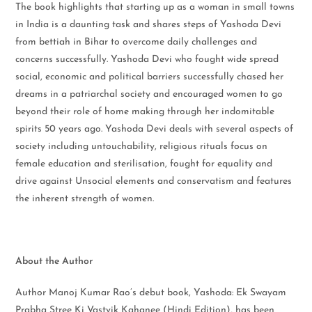
The book highlights that starting up as a woman in small towns
in India is a daunting task and shares steps of Yashoda Devi
from bettiah in Bihar to overcome daily challenges and
concerns successfully. Yashoda Devi who fought wide spread
social, economic and political barriers successfully chased her
dreams in a patriarchal society and encouraged women to go
beyond their role of home making through her indomitable
spirits 50 years ago. Yashoda Devi deals with several aspects of
society including untouchability, religious rituals focus on
female education and sterilisation, fought for equality and
drive against Unsocial elements and conservatism and features
the inherent strength of women.
About the Author
Author Manoj Kumar Rao’s debut book, Yashoda: Ek Swayam
Prabha Stree Ki Vastvik Kahanee (Hindi Edition), has been