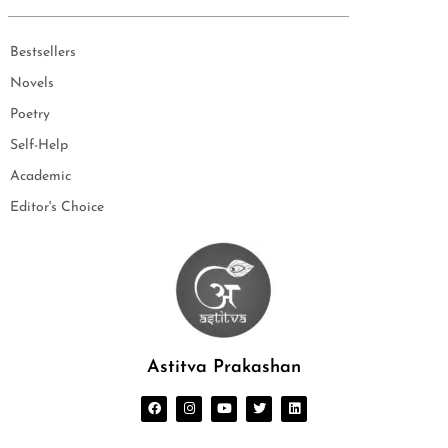
Bestsellers
Novels
Poetry
Self-Help
Academic
Editor's Choice
Astitva Prakashan