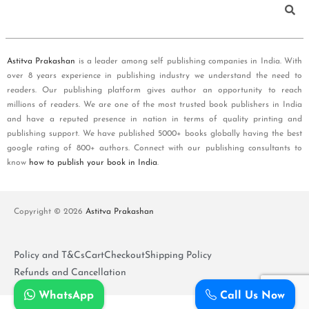
Astitva Prakashan
is a leader among self publishing companies in India. With
over 8 years experience in publishing industry we understand the need to
readers. Our publishing platform gives author an opportunity to reach
millions of readers. We are one of the most trusted book publishers in India
and have a reputed presence in nation in terms of quality printing and
publishing support. We have published 5000+ books globally having the best
google rating of 800+ authors. Connect with our publishing consultants to
know
how to publish your book in India
.
Copyright © 2026
Astitva Prakashan
Policy and T&Cs
Cart
Checkout
Shipping Policy
Refunds and Cancellation
WhatsApp
Call Us Now