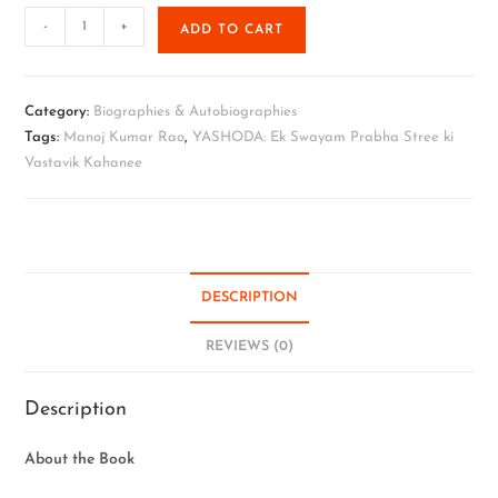
-
+
ADD TO CART
Category:
Biographies & Autobiographies
Tags:
Manoj Kumar Rao
,
YASHODA: Ek Swayam Prabha Stree ki
Vastavik Kahanee
DESCRIPTION
REVIEWS (0)
Description
About the Book