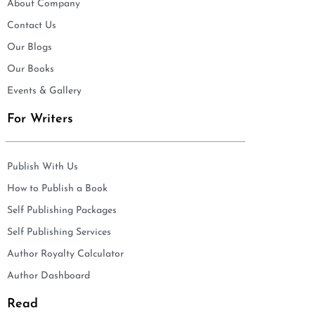
About Company
Contact Us
Our Blogs
Our Books
Events & Gallery
For Writers
Publish With Us
How to Publish a Book
Self Publishing Packages
Self Publishing Services
Author Royalty Calculator
Author Dashboard
Read