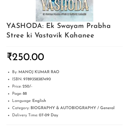
YASHODA: Ek Swayam Prabha
Stree ki Vastavik Kahanee
₹
250.00
By:
MANOJ KUMAR RAO
ISBN:
9789358387490
Price:
250/-
Page:
88
Language:
English
Category:
BIOGRAPHY & AUTOBIOGRAPHY / General
Delivery Time:
07-09 Day