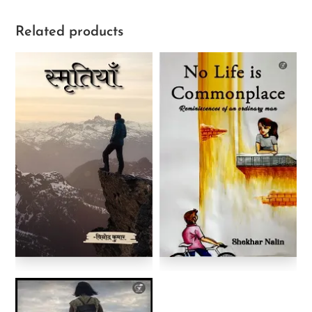
Related products