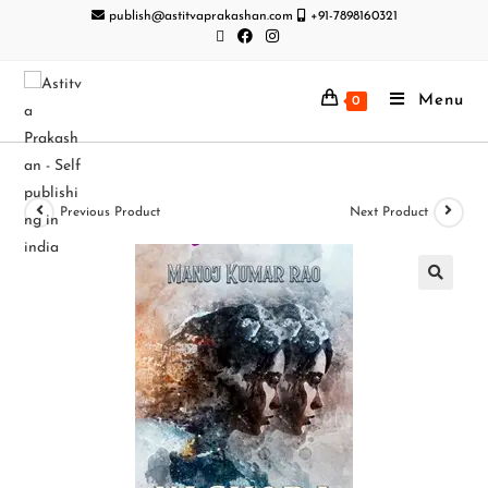
publish@astitvaprakashan.com
+91-7898160321
Menu
0
Previous Product
Next Product