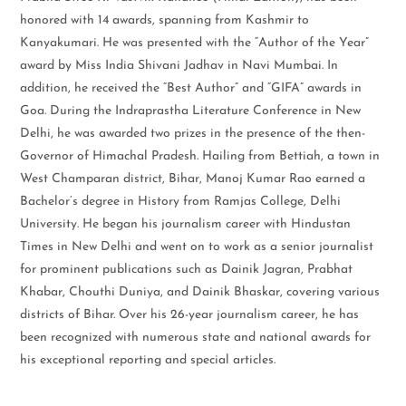
honored with 14 awards, spanning from Kashmir to
Kanyakumari. He was presented with the “Author of the Year”
award by Miss India Shivani Jadhav in Navi Mumbai. In
addition, he received the “Best Author” and “GIFA” awards in
Goa. During the Indraprastha Literature Conference in New
Delhi, he was awarded two prizes in the presence of the then-
Governor of Himachal Pradesh. Hailing from Bettiah, a town in
West Champaran district, Bihar, Manoj Kumar Rao earned a
Bachelor’s degree in History from Ramjas College, Delhi
University. He began his journalism career with Hindustan
Times in New Delhi and went on to work as a senior journalist
for prominent publications such as Dainik Jagran, Prabhat
Khabar, Chouthi Duniya, and Dainik Bhaskar, covering various
districts of Bihar. Over his 26-year journalism career, he has
been recognized with numerous state and national awards for
his exceptional reporting and special articles.