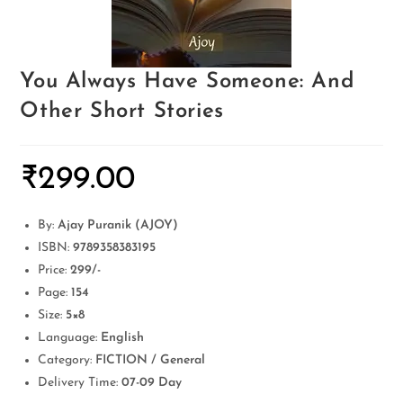
You Always Have Someone: And
Other Short Stories
₹
299.00
By:
Ajay Puranik (AJOY)
ISBN:
9789358383195
Price:
299/-
Page:
154
Size:
5×8
Language:
English
Category:
FICTION / General
Delivery Time:
07-09 Day