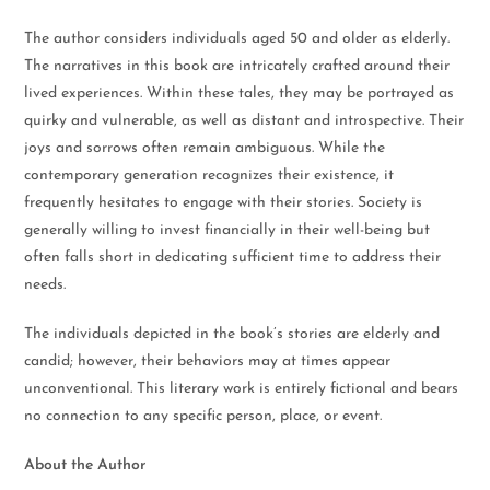
The author considers individuals aged 50 and older as elderly.
The narratives in this book are intricately crafted around their
lived experiences. Within these tales, they may be portrayed as
quirky and vulnerable, as well as distant and introspective. Their
joys and sorrows often remain ambiguous. While the
contemporary generation recognizes their existence, it
frequently hesitates to engage with their stories. Society is
generally willing to invest financially in their well-being but
often falls short in dedicating sufficient time to address their
needs.
The individuals depicted in the book’s stories are elderly and
candid; however, their behaviors may at times appear
unconventional. This literary work is entirely fictional and bears
no connection to any specific person, place, or event.
About the Author