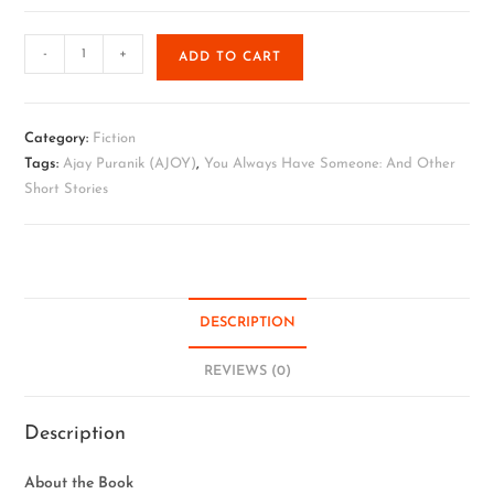
-
+
ADD TO CART
Category:
Fiction
Tags:
Ajay Puranik (AJOY)
,
You Always Have Someone: And Other
Short Stories
DESCRIPTION
REVIEWS (0)
Description
About the Book