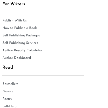
For Writers
Publish With Us
How to Publish a Book
Self Publishing Packages
Self Publishing Services
Author Royalty Calculator
Author Dashboard
Read
Bestsellers
Novels
Poetry
Self-Help