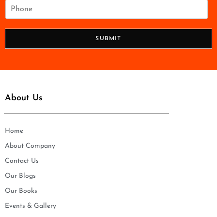
i
P
l
h
*
o
n
SUBMIT
e
*
About Us
Home
About Company
Contact Us
Our Blogs
Our Books
Events & Gallery