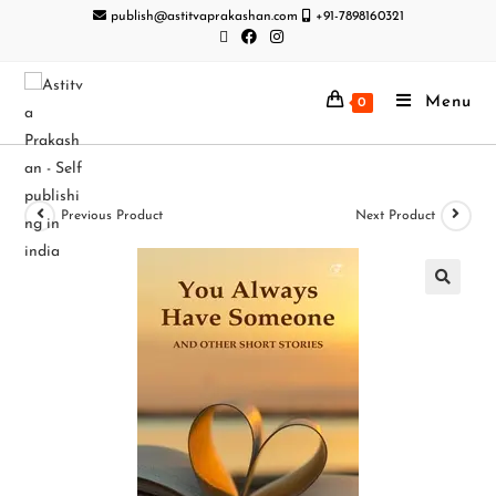
publish@astitvaprakashan.com
+91-7898160321
Menu
0
Previous Product
Next Product