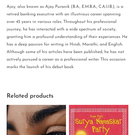
Ajoy, also known as Ajay Puranik (B.A., E.M.B.A., C.A.I.I.B.), is a
retired banking executive with an illustrious career spanning
over 45 years in various roles. Throughout his professional
journey, he has interacted with a wide spectrum of society,
granting him a profound understanding of their experiences. He
has a deep passion for writing in Hindi, Marathi, and English.
Although some of his articles have been published, he has not
actively pursued a career as a professional writer. This occasion
marks the launch of his debut book.
Related products