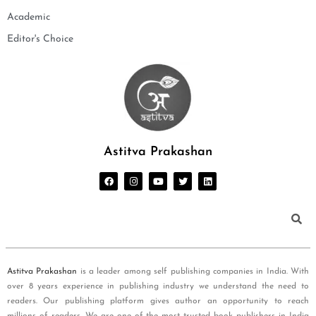
Academic
Editor's Choice
Astitva Prakashan
Astitva Prakashan
is a leader among self publishing companies in India. With
over 8 years experience in publishing industry we understand the need to
readers. Our publishing platform gives author an opportunity to reach