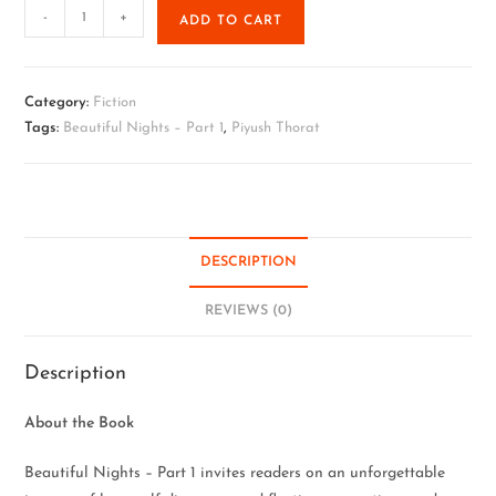
-
+
ADD TO CART
Category:
Fiction
Tags:
Beautiful Nights – Part 1
,
Piyush Thorat
DESCRIPTION
REVIEWS (0)
Description
About the Book
Beautiful Nights – Part 1 invites readers on an unforgettable