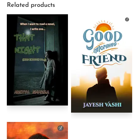
Related products