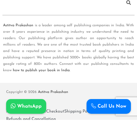
Astitva Prakashan
is a leader among self publishing companies in India. With
over 8 years experience in publishing industry we understand the need to
readers. Our publishing platform gives author an opportunity to reach
millions of readers. We are one of the most trusted book publishers in India
and have a reputed presence in nation in terms of quality printing and
publishing support. We have published 5000+ books globally having the best
google rating of 800+ authors. Connect with our publishing consultants to
know
how to publish your book in India
.
Copyright © 2026
Astitva Prakashan
WhatsApp
Call Us Now
Policy and T&Cs
Cart
Checkout
Shipping Policy
Refunds and Cancellation