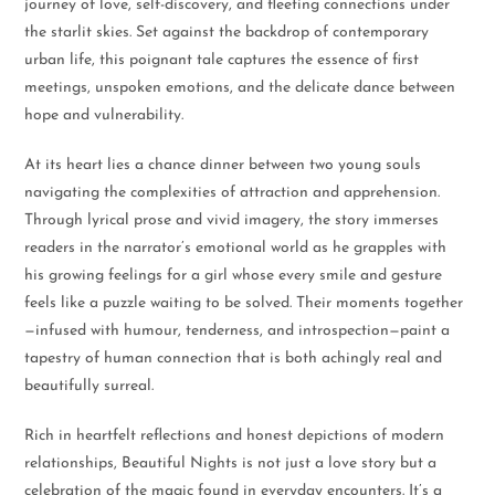
journey of love, self-discovery, and fleeting connections under
the starlit skies. Set against the backdrop of contemporary
urban life, this poignant tale captures the essence of first
meetings, unspoken emotions, and the delicate dance between
hope and vulnerability.
At its heart lies a chance dinner between two young souls
navigating the complexities of attraction and apprehension.
Through lyrical prose and vivid imagery, the story immerses
readers in the narrator’s emotional world as he grapples with
his growing feelings for a girl whose every smile and gesture
feels like a puzzle waiting to be solved. Their moments together
—infused with humour, tenderness, and introspection—paint a
tapestry of human connection that is both achingly real and
beautifully surreal.
Rich in heartfelt reflections and honest depictions of modern
relationships, Beautiful Nights is not just a love story but a
celebration of the magic found in everyday encounters. It’s a