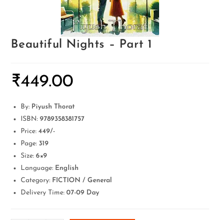
Beautiful Nights – Part 1
₹
449.00
By:
Piyush Thorat
ISBN:
9789358381757
Price:
449/-
Page:
319
Size:
6×9
Language:
English
Category:
FICTION / General
Delivery Time:
07-09 Day