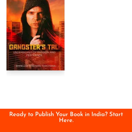
Ready to Publish Your Book in India? Start
Here.