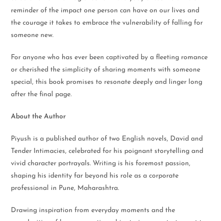
reminder of the impact one person can have on our lives and
the courage it takes to embrace the vulnerability of falling for
someone new.
For anyone who has ever been captivated by a fleeting romance
or cherished the simplicity of sharing moments with someone
special, this book promises to resonate deeply and linger long
after the final page.
About the Author
Piyush is a published author of two English novels, David and
Tender Intimacies, celebrated for his poignant storytelling and
vivid character portrayals. Writing is his foremost passion,
shaping his identity far beyond his role as a corporate
professional in Pune, Maharashtra.
Drawing inspiration from everyday moments and the