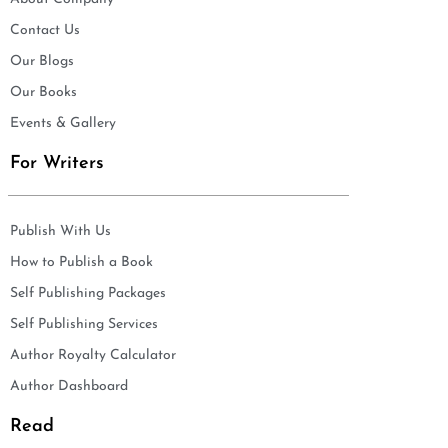
Contact Us
Our Blogs
Our Books
Events & Gallery
For Writers
Publish With Us
How to Publish a Book
Self Publishing Packages
Self Publishing Services
Author Royalty Calculator
Author Dashboard
Read