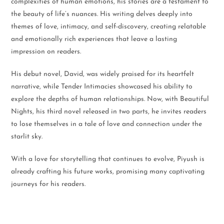
complexities of human emotions, his stories are a testament to
the beauty of life’s nuances. His writing delves deeply into
themes of love, intimacy, and self-discovery, creating relatable
and emotionally rich experiences that leave a lasting
impression on readers.
His debut novel, David, was widely praised for its heartfelt
narrative, while Tender Intimacies showcased his ability to
explore the depths of human relationships. Now, with Beautiful
Nights, his third novel released in two parts, he invites readers
to lose themselves in a tale of love and connection under the
starlit sky.
With a love for storytelling that continues to evolve, Piyush is
already crafting his future works, promising many captivating
journeys for his readers.