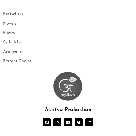
Bestsellers
Novels
Poetry
Self-Help
Academic
Editor's Choice
Astitva Prakashan