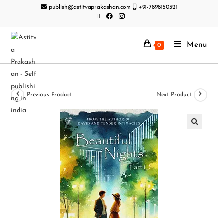
publish@astitvaprakashan.com
+91-7898160321
Menu
0
Previous Product
Next Product