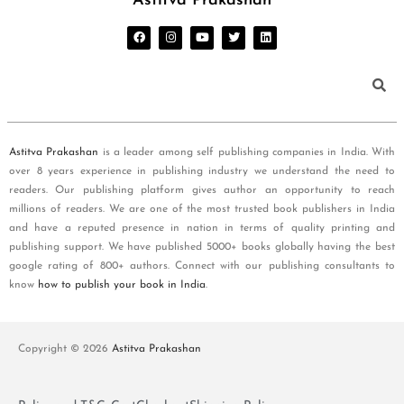
Astitva Prakashan
Astitva Prakashan
is a leader among self publishing companies in India. With
over 8 years experience in publishing industry we understand the need to
readers. Our publishing platform gives author an opportunity to reach
millions of readers. We are one of the most trusted book publishers in India
and have a reputed presence in nation in terms of quality printing and
publishing support. We have published 5000+ books globally having the best
google rating of 800+ authors. Connect with our publishing consultants to
know
how to publish your book in India
.
Copyright © 2026
Astitva Prakashan