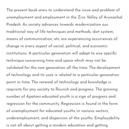
The present book aims to understand the issue and problem of
unemployment and employment in the Ziro Valley of Arunachal
Pradesh. As society advances towards modernization our
traditional way of life techniques and methods, diet system,
means of communication, etc. are experiencing occurrences of
change in every aspect of social, political, and economic
institutions. A particular generation will adapt to one specific
technique concerning time and space which may not be
validated for the new generation all the time. The development
of technology and its uses is related to a particular generation
point in time. The renewal of technology and knowledge is
requisite for any society to flourish and progress. The growing
number of Apatani-educated youth is a sign of progress and
regression for the community. Regression is found in the form
of unemployment for educated youths in various sectors,
underemployment, and dispersion of the youths. Employability
is not all about getting a modern education and getting