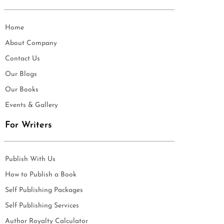
Home
About Company
Contact Us
Our Blogs
Our Books
Events & Gallery
For Writers
Publish With Us
How to Publish a Book
Self Publishing Packages
Self Publishing Services
Author Royalty Calculator