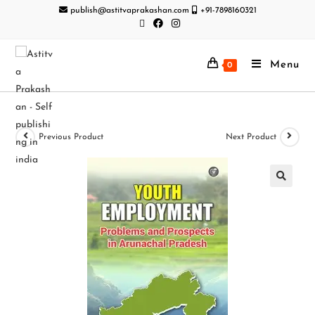
publish@astitvaprakashan.com
+91-7898160321
Menu
0
Previous Product
Next Product