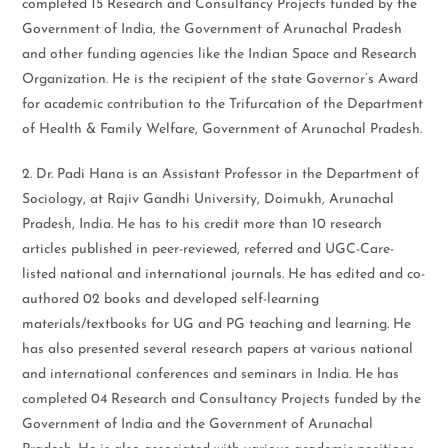
completed 15 Research and Consultancy Projects funded by the
Government of India, the Government of Arunachal Pradesh
and other funding agencies like the Indian Space and Research
Organization. He is the recipient of the state Governor’s Award
for academic contribution to the Trifurcation of the Department
of Health & Family Welfare, Government of Arunachal Pradesh.
2. Dr. Padi Hana is an Assistant Professor in the Department of
Sociology, at Rajiv Gandhi University, Doimukh, Arunachal
Pradesh, India. He has to his credit more than 10 research
articles published in peer-reviewed, referred and UGC-Care-
listed national and international journals. He has edited and co-
authored 02 books and developed self-learning
materials/textbooks for UG and PG teaching and learning. He
has also presented several research papers at various national
and international conferences and seminars in India. He has
completed 04 Research and Consultancy Projects funded by the
Government of India and the Government of Arunachal