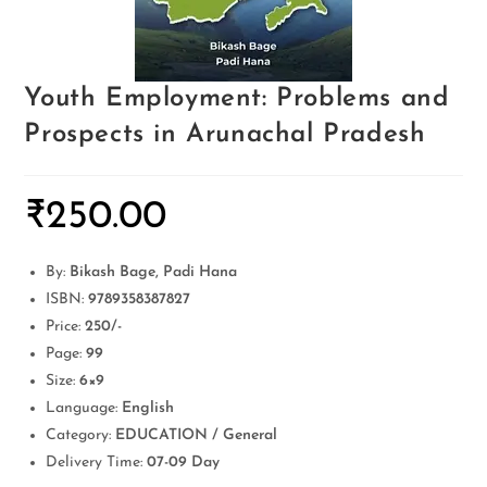
Youth Employment: Problems and
Prospects in Arunachal Pradesh
₹
250.00
By:
Bikash Bage, Padi Hana
ISBN:
9789358387827
Price:
250/-
Page:
99
Size:
6×9
Language:
English
Category:
EDUCATION / General
Delivery Time:
07-09 Day