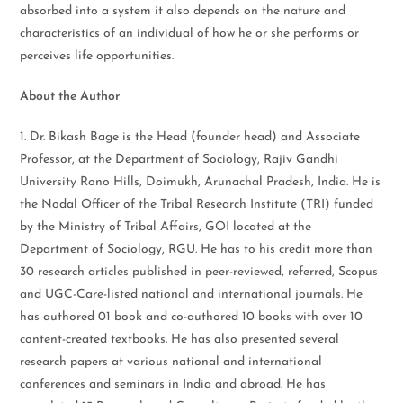
absorbed into a system it also depends on the nature and
characteristics of an individual of how he or she performs or
perceives life opportunities.
About the Author
1. Dr. Bikash Bage is the Head (founder head) and Associate
Professor, at the Department of Sociology, Rajiv Gandhi
University Rono Hills, Doimukh, Arunachal Pradesh, India. He is
the Nodal Officer of the Tribal Research Institute (TRI) funded
by the Ministry of Tribal Affairs, GOI located at the
Department of Sociology, RGU. He has to his credit more than
30 research articles published in peer-reviewed, referred, Scopus
and UGC-Care-listed national and international journals. He
has authored 01 book and co-authored 10 books with over 10
content-created textbooks. He has also presented several
research papers at various national and international
conferences and seminars in India and abroad. He has