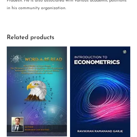
Pradesh. He is also associated with various academic positions
in his community organization.
Related products