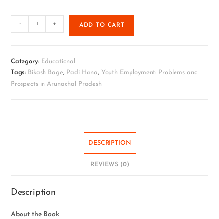
-
+
ADD TO CART
Category:
Educational
Tags:
Bikash Bage
,
Padi Hana
,
Youth Employment: Problems and
Prospects in Arunachal Pradesh
DESCRIPTION
REVIEWS (0)
Description
About the Book