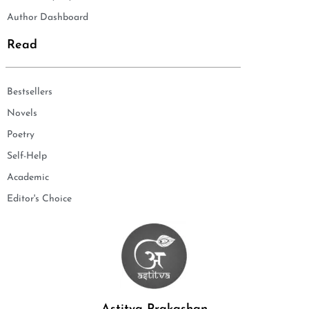
Author Dashboard
Read
Bestsellers
Novels
Poetry
Self-Help
Academic
Editor's Choice