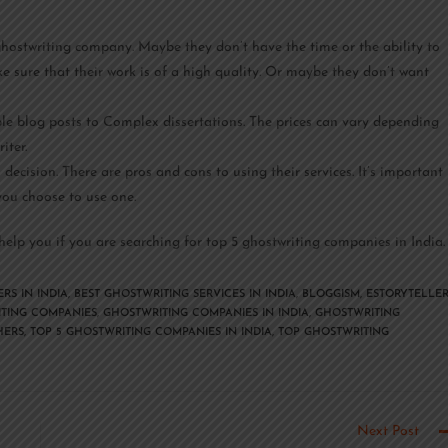
ostwriting company. Maybe they don’t have the time or the ability to
e sure that their work is of a high quality. Or maybe they don’t want
le blog posts to Complex dissertations. The prices can vary depending
iter.
ecision. There are pros and cons to using their services. It’s important
ou choose to use one.
elp you if you are searching for top 5 ghostwriting companies in India.
RS IN INDIA
,
BEST GHOSTWRITING SERVICES IN INDIA
,
BLOGGISM
,
ESTORYTELLE
TING COMPANIES
,
GHOSTWRITING COMPANIES IN INDIA
,
GHOSTWRITING
HERS
,
TOP 5 GHOSTWRITING COMPANIES IN INDIA
,
TOP GHOSTWRITING
Next Post