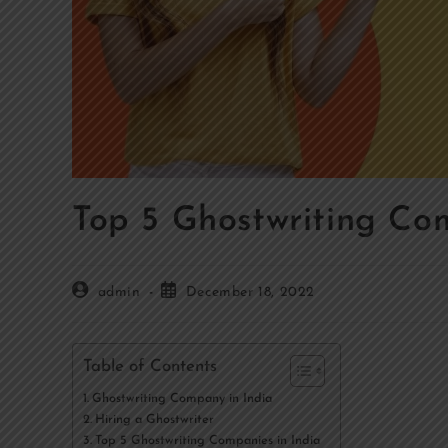
Top 5 Ghostwriting Com
admin
December 18, 2022
Table of Contents
Ghostwriting Company in India
Hiring a Ghostwriter
Top 5 Ghostwriting Companies in India