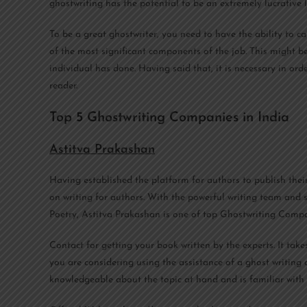
ghostwriting has the potential to be an extremely lucrative l
To be a great ghostwriter, you need to have the ability to ca
of the most significant components of the job. This might be
individual has done. Having said that, it is necessary in ord
reader.
Top 5 Ghostwriting Companies in India
Astitva Prakashan
Having established the platform for authors to publish thei
on writing for authors. With the powerful writing team and s
Poetry, Astitva Prakashan is one of top Ghostwriting Compa
Contact for getting your book written by the experts. It tak
you are considering using the assistance of a ghost writing
knowledgeable about the topic at hand and is familiar with 