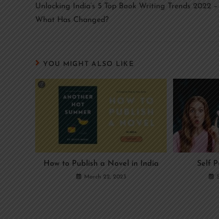
Unlocking India’s 5 Top Book Writing Trends 2022 –
What Has Changed?
YOU MIGHT ALSO LIKE
How to Publish a Novel in India
Self P
March 22, 2023