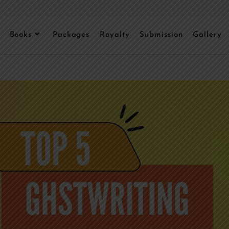
Books
Packages
Royalty
Submission
Gallery