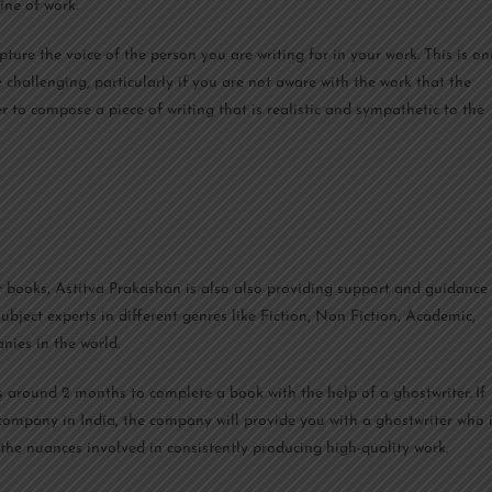
ine of work.
pture the voice of the person you are writing for in your work. This is on
 challenging, particularly if you are not aware with the work that the
er to compose a piece of writing that is realistic and sympathetic to the
r books, Astitva Prakashan is also also providing support and guidance
ubject experts in different genres like Fiction, Non Fiction, Academic,
nies in the world.
es around 2 months to complete a book with the help of a ghostwriter. If
 company in India, the company will provide you with a ghostwriter who 
the nuances involved in consistently producing high-quality work.