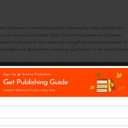
reams to become an established author. Ghostwriters India provides you
ve your story a professional shape. Ghostwriting serves as a dynamic
expertise to transform their ideas into compelling and polished pieces of
nowledge exist, ghostwriters contribute significantly to the amplification
riting and marketing agency in India, according to both Clutch and
ytellers provide their skills to a wide range of businesses, including the 
d the media. Their work may be found online or offline, and it can focus