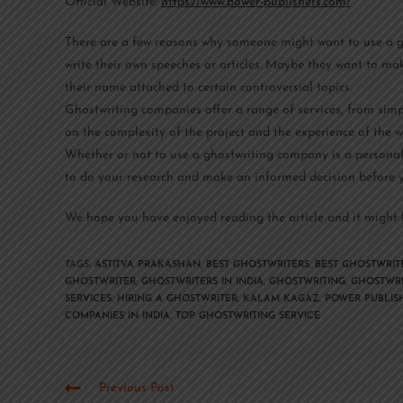
Official Website:
https://www.power-publishers.com/
There are a few reasons why someone might want to use a gh
write their own speeches or articles. Maybe they want to mak
their name attached to certain controversial topics.
Ghostwriting companies offer a range of services, from simp
on the complexity of the project and the experience of the wr
Whether or not to use a ghostwriting company is a personal d
to do your research and make an informed decision before y
We hope you have enjoyed reading the article and it might h
TAGS
:
ASTITVA PRAKASHAN
,
BEST GHOSTWRITERS
,
BEST GHOSTWRITE
GHOSTWRITER
,
GHOSTWRITERS IN INDIA
,
GHOSTWRITING
,
GHOSTWRI
SERVICES
,
HIRING A GHOSTWRITER
,
KALAM KAGAZ
,
POWER PUBLIS
COMPANIES IN INDIA
,
TOP GHOSTWRITING SERVICE
Previous Post