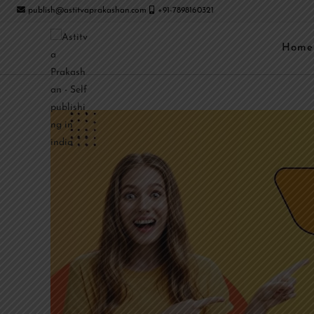
publish@astitvaprakashan.com
+91-7898160321
Home