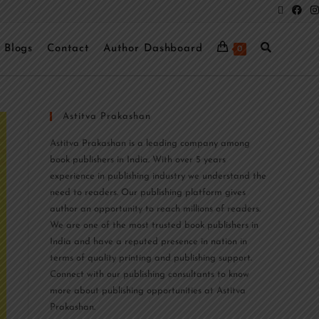
Blogs
Contact
Author Dashboard
0
Astitva Prakashan
Astitva Prakashan is a leading company among
book publishers in India. With over 5 years
experience in publishing industry we understand the
need to readers. Our publishing platform gives
author an opportunity to reach millions of readers.
We are one of the most trusted book publishers in
India and have a reputed presence in nation in
terms of quality printing and publishing support.
Connect with our publishing consultants to know
more about publishing opportunities at Astitva
Prakashan.