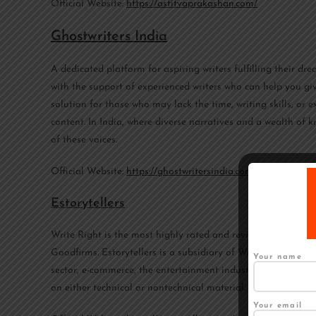
Official Website:
https://astitvaprakashan.com/
Ghostwriters India
A dedicated platform for aspiring writers fulfilling their d
with the support of experienced writers who can help you gi
solution for those who may lack the time, writing skills, or 
content. In India, where diverse narratives and a wealth of k
of these voices.
Official Website:
https://ghostwritersindia.com/
Estorytellers
Write Right is the most highly rated and reviewed content w
Goodfirms. Estorytellers is a subsidiary of Write Right. Estor
Your name
sector, e-commerce, the entertainment industry, politics, an
on either technical or nontechnical material.
Your email