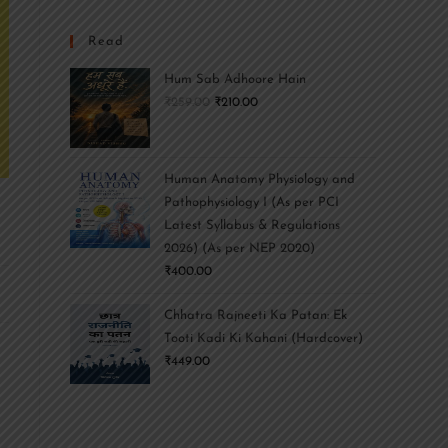
Read
Hum Sab Adhoore Hain
₹
259.00
₹
210.00
Human Anatomy Physiology and
Pathophysiology I (As per PCI
Latest Syllabus & Regulations
2026) (As per NEP 2020)
₹
400.00
Chhatra Rajneeti Ka Patan: Ek
Tooti Kadi Ki Kahani (Hardcover)
₹
449.00