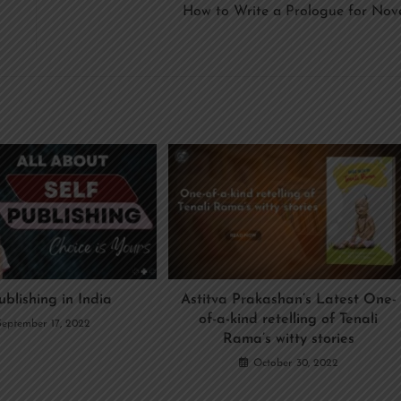
How to Write a Prologue for Nov
ublishing in India
Astitva Prakashan’s Latest One-
of-a-kind retelling of Tenali
September 17, 2022
Rama’s witty stories
October 30, 2022