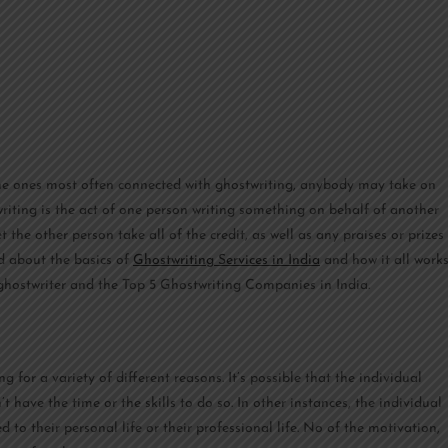
he ones most often connected with ghostwriting, anybody may take on
twriting is the act of one person writing something on behalf of another
t the other person take all of the credit, as well as any praises or prizes
d about the basics of
Ghostwriting Services in India
and how it all works
of ghostwriter and the Top 5 Ghostwriting Companies in India.
 for a variety of different reasons. It’s possible that the individual
 have the time or the skills to do so. In other instances, the individual
d to their personal life or their professional life. No of the motivation,