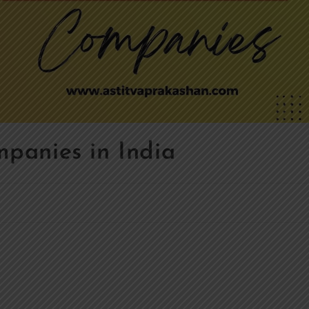
panies in India