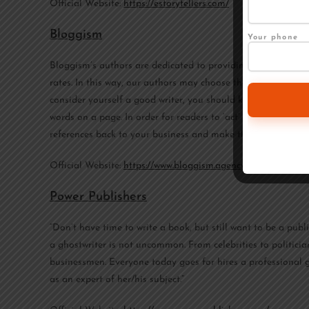
Official Website:
https://estorytellers.com/
Bloggism
Your phone
Bloggism’s authors are dedicated to providing people and b
rates. In this way, our authors may choose their own schedu
consider yourself a good writer, you should know that creat
words on a page. In order for readers to ‘act’ on the informa
references back to your business and make them available.
Official Website:
https://www.bloggism.agency/
Power Publishers
“Don’t have time to write a book, but still want to be a pu
a ghostwriter is not uncommon. From celebrities to politicia
businessmen. Everyone today goes for hires a professional gh
as an expert of her/his subject.”