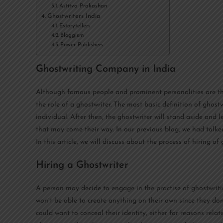
Astitva Prakashan
Ghostwriters India
Estorytellers
Bloggism
Power Publishers
Ghostwriting Company in India
Although famous people and prominent personalities are t
the role of a ghostwriter. The most basic definition of ghos
individual. After then, the ghostwriter will stand aside and le
that may come their way. In our previous blog, we had talke
In this article, we will discuss about the process of hiring 
Hiring a Ghostwriter
A person may decide to engage in the practise of ghostwriting
won’t be able to create anything on their own since they don’t
could want to conceal their identity, either for reasons relate