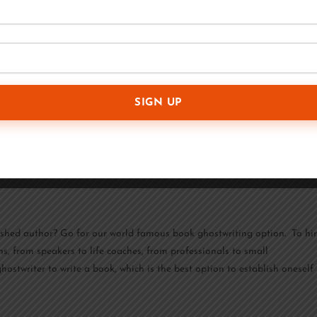
usinesses all around the globe with high-quality material at reasonable
les and work from wherever is most convenient for them. Even if you
ing content is a complex skill that involves much more than just putting
tion and schedule an appointment, their skilled writers will craft
blished author? Go for our world famous book ghostwriting option. To hi
ns, from speakers to life coaches, from professionals to small
ostwriter to write a book, which is the best option to establish oneself