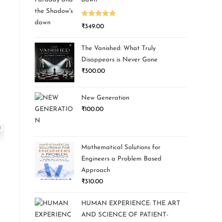
Rated
5.00
₹
349.00
out of 5
The Vanished: What Truly
Disappears is Never Gone
₹
300.00
New Generation
₹
100.00
Mathematical Solutions for
Engineers a Problem Based
Approach
₹
310.00
HUMAN EXPERIENCE: THE ART
AND SCIENCE OF PATIENT-