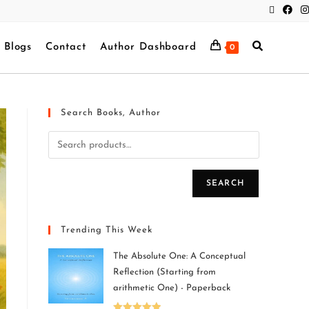
Blogs
Contact
Author Dashboard
0
Search Books, Author
SEARCH
Trending This Week
The Absolute One: A Conceptual
Reflection (Starting from
arithmetic One) - Paperback