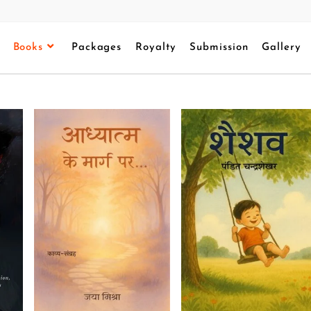
Books
Packages
Royalty
Submission
Gallery