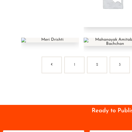
1
2
3
Ready to Publi