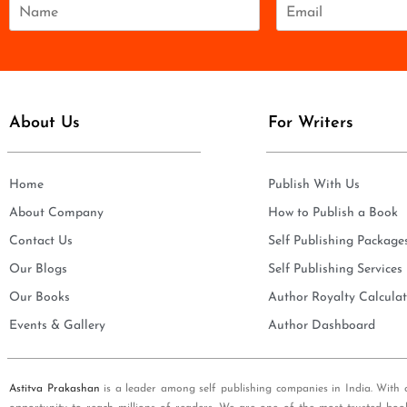
N
E
a
m
m
a
e
i
*
l
*
About Us
For Writers
Home
Publish With Us
About Company
How to Publish a Book
Contact Us
Self Publishing Package
Our Blogs
Self Publishing Services
Our Books
Author Royalty Calculat
Events & Gallery
Author Dashboard
Astitva Prakashan
is a leader among self publishing companies in India. With 