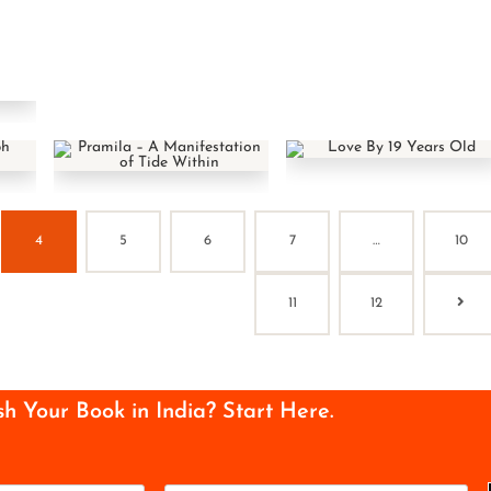
4
5
6
7
…
10
11
12
sh Your Book in India? Start Here.