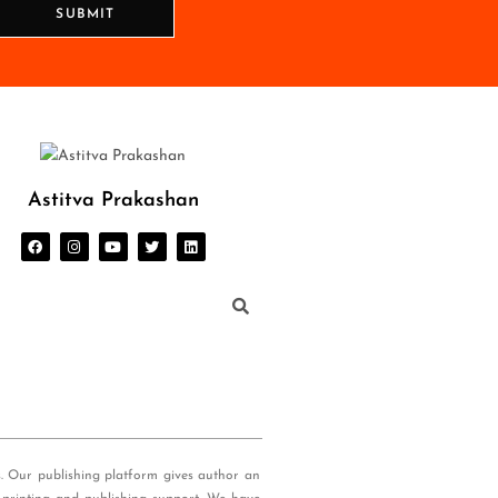
SUBMIT
Astitva Prakashan
s. Our publishing platform gives author an