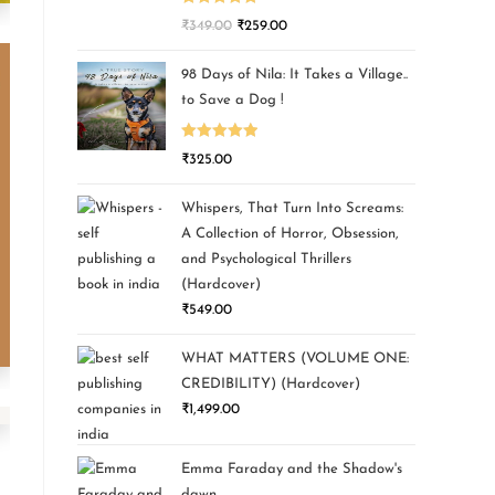
Rated
5.00
₹
349.00
₹
259.00
out of 5
98 Days of Nila: It Takes a Village..
to Save a Dog !
Rated
5.00
₹
325.00
out of 5
Whispers, That Turn Into Screams:
A Collection of Horror, Obsession,
and Psychological Thrillers
(Hardcover)
₹
549.00
WHAT MATTERS (VOLUME ONE:
CREDIBILITY) (Hardcover)
₹
1,499.00
Emma Faraday and the Shadow's
dawn