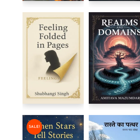
SALE!