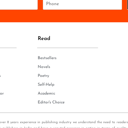
P
h
o
n
e
*
Read
Bestsellers
Novels
s
Poetry
Self-Help
or
Academic
Editor's Choice
over 8 years experience in publishing industry we understand the need to reader