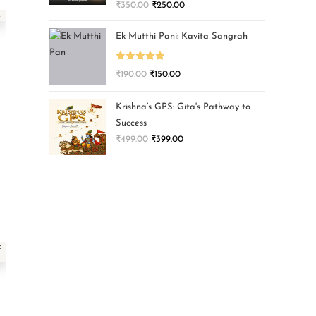
₹
350.00
₹
250.00
Ek Mutthi Pani: Kavita Sangrah
Rated
5.00
₹
190.00
₹
150.00
out of 5
Krishna’s GPS: Gita's Pathway to
Success
₹
499.00
₹
399.00