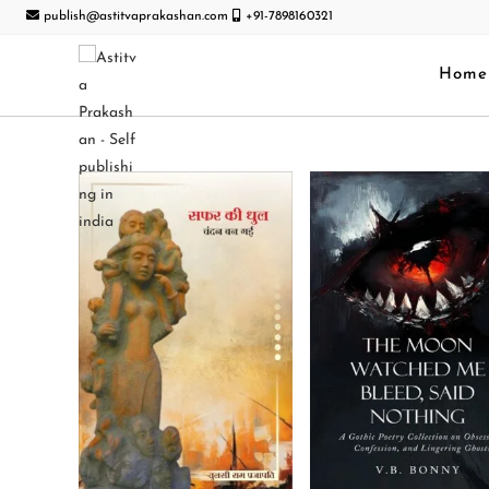
publish@astitvaprakashan.com
+91-7898160321
Home