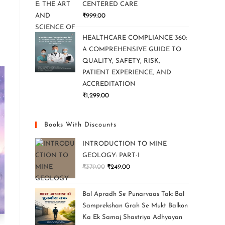
CENTERED CARE
₹
999.00
HEALTHCARE COMPLIANCE 360:
A COMPREHENSIVE GUIDE TO
QUALITY, SAFETY, RISK,
PATIENT EXPERIENCE, AND
ACCREDITATION
₹
1,299.00
Books With Discounts
INTRODUCTION TO MINE
GEOLOGY: PART-I
₹
379.00
₹
249.00
Bal Apradh Se Punarvaas Tak: Bal
Samprekshan Grah Se Mukt Balkon
Ka Ek Samaj Shastriya Adhyayan