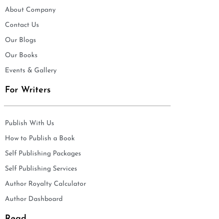
About Company
Contact Us
Our Blogs
Our Books
Events & Gallery
For Writers
Publish With Us
How to Publish a Book
Self Publishing Packages
Self Publishing Services
Author Royalty Calculator
Author Dashboard
Read