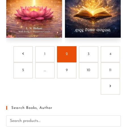
1
2
3
4
5
…
9
10
11
Search Books, Author