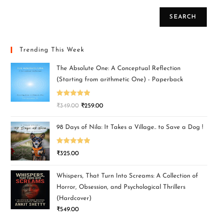
SEARCH
Trending This Week
The Absolute One: A Conceptual Reflection
(Starting from arithmetic One) - Paperback
Rated
5.00
₹
349.00
₹
259.00
out of 5
98 Days of Nila: It Takes a Village.. to Save a Dog !
Rated
5.00
₹
325.00
out of 5
Whispers, That Turn Into Screams: A Collection of
Horror, Obsession, and Psychological Thrillers
(Hardcover)
₹
549.00