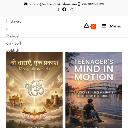
publish@astitvaprakashan.com
+91-7898160321
Menu
0