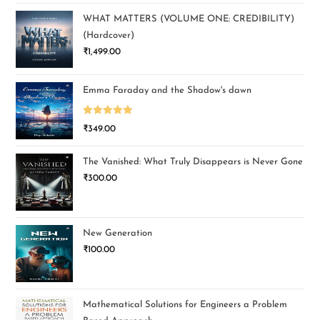
WHAT MATTERS (VOLUME ONE: CREDIBILITY)
(Hardcover)
₹
1,499.00
Emma Faraday and the Shadow's dawn
Rated
5.00
₹
349.00
out of 5
The Vanished: What Truly Disappears is Never Gone
₹
300.00
New Generation
₹
100.00
Mathematical Solutions for Engineers a Problem