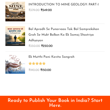
INTRODUCTION TO MINE GEOLOGY: PART-I
₹
379.00
₹
249.00
Bal Apradh Se Punarvaas Tak: Bal Samprekshan
Grah Se Mukt Balkon Ka Ek Samaj Shastriya
Adhyayan
₹
350.00
₹
250.00
Ek Mutthi Pani: Kavita Sangrah
Rated
5.00
₹
190.00
₹
150.00
out of 5
Ready to Publish Your Book in India? Start
Here.