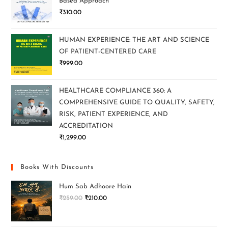
Based Approach
₹
310.00
HUMAN EXPERIENCE: THE ART AND SCIENCE
OF PATIENT-CENTERED CARE
₹
999.00
HEALTHCARE COMPLIANCE 360: A
COMPREHENSIVE GUIDE TO QUALITY, SAFETY,
RISK, PATIENT EXPERIENCE, AND
ACCREDITATION
₹
1,299.00
Books With Discounts
Hum Sab Adhoore Hain
₹
259.00
₹
210.00