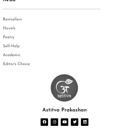
Bestsellers
Novels
Poetry
Self-Help
Academic
Editor's Choice
Astitva Prakashan