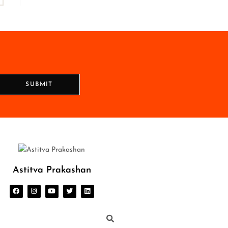
SUBMIT
Astitva Prakashan