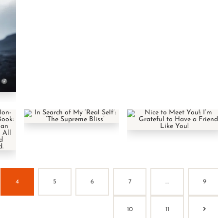
4
5
6
7
…
9
10
11