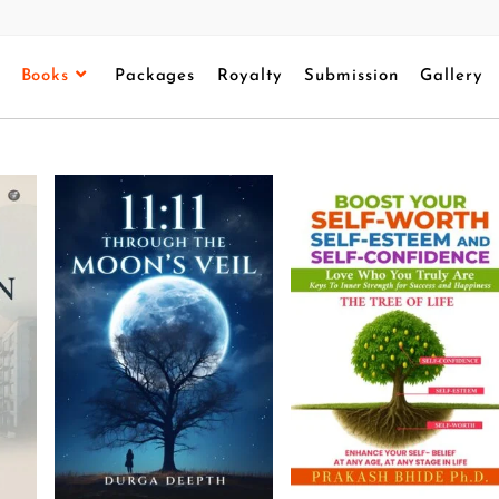
Books
Packages
Royalty
Submission
Gallery