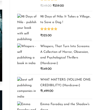
Rated
5.00
₹
349.00
₹
259.00
out of 5
98 Days of Nila: It Takes a Village..
to Save a Dog !
Rated
5.00
₹
325.00
out of 5
Whispers, That Turn Into Screams:
A Collection of Horror, Obsession,
and Psychological Thrillers
(Hardcover)
₹
549.00
WHAT MATTERS (VOLUME ONE:
CREDIBILITY) (Hardcover)
₹
1,499.00
Emma Faraday and the Shadow's
dawn