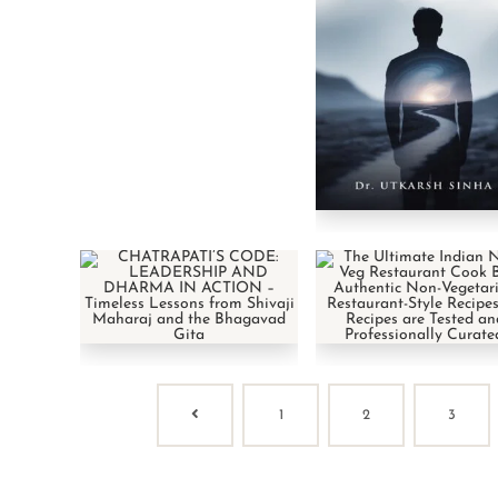
1
2
3