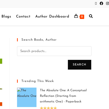
Blogs
Contact
Author Dashboard
0
Search Books, Author
SEARCH
Trending This Week
The Absolute One: A Conceptual
Reflection (Starting from
arithmetic One) - Paperback