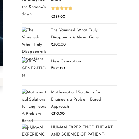
Rated
5.00
₹
349.00
out of 5
The Vanished: What Truly
Disappears is Never Gone
₹
300.00
New Generation
₹
100.00
Mathematical Solutions for
Engineers a Problem Based
Approach
₹
310.00
HUMAN EXPERIENCE: THE ART
AND SCIENCE OF PATIENT-