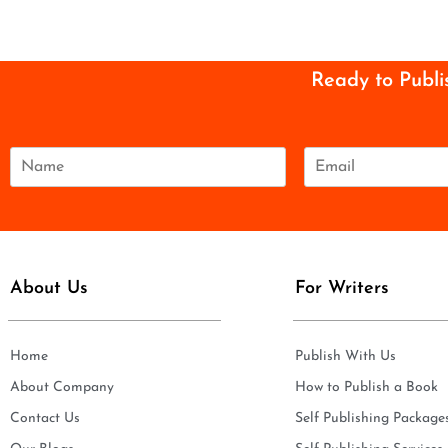
Ready to Publi
N
E
a
m
m
a
e
i
*
l
*
About Us
For Writers
Home
Publish With Us
About Company
How to Publish a Book
Contact Us
Self Publishing Package