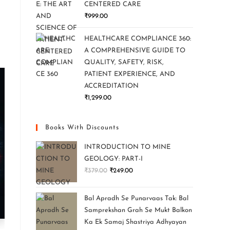
CENTERED CARE
₹
999.00
HEALTHCARE COMPLIANCE 360:
A COMPREHENSIVE GUIDE TO
QUALITY, SAFETY, RISK,
PATIENT EXPERIENCE, AND
ACCREDITATION
₹
1,299.00
Books With Discounts
INTRODUCTION TO MINE
GEOLOGY: PART-I
₹
379.00
₹
249.00
Bal Apradh Se Punarvaas Tak: Bal
Samprekshan Grah Se Mukt Balkon
Ka Ek Samaj Shastriya Adhyayan