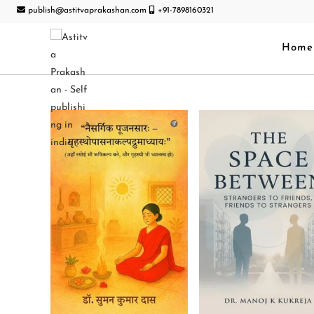
publish@astitvaprakashan.com
+91-7898160321
Home