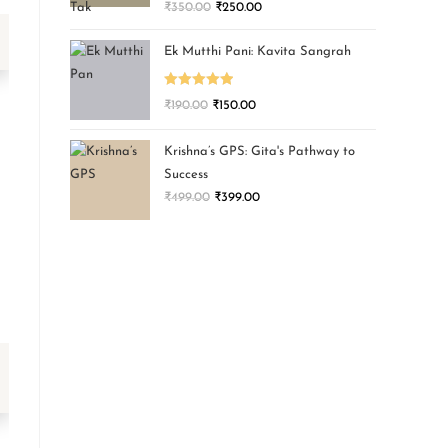
₹
350.00
₹
250.00
Ek Mutthi Pani: Kavita Sangrah
Rated
5.00
₹
190.00
₹
150.00
out of 5
Krishna’s GPS: Gita's Pathway to
Success
₹
499.00
₹
399.00