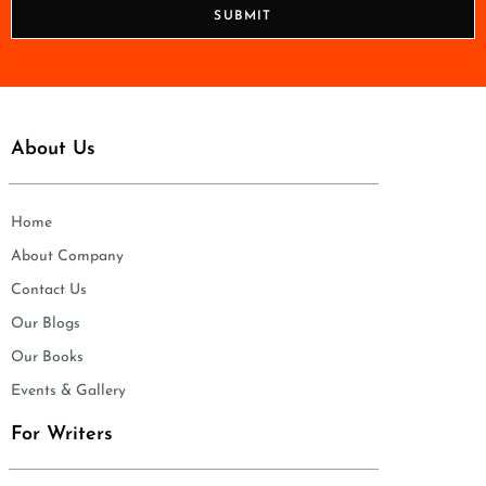
n
SUBMIT
e
*
About Us
Home
About Company
Contact Us
Our Blogs
Our Books
Events & Gallery
For Writers