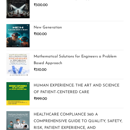
₹
300.00
New Generation
₹
100.00
Mathematical Solutions for Engineers a Problem
Based Approach
₹
310.00
HUMAN EXPERIENCE: THE ART AND SCIENCE
OF PATIENT-CENTERED CARE
₹
999.00
HEALTHCARE COMPLIANCE 360: A
COMPREHENSIVE GUIDE TO QUALITY, SAFETY,
RISK, PATIENT EXPERIENCE, AND