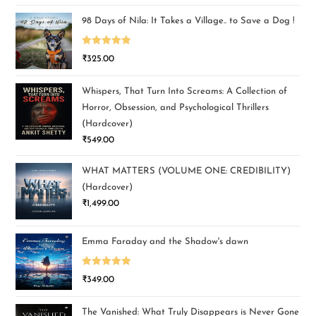
98 Days of Nila: It Takes a Village.. to Save a Dog !
Rated
5.00
₹
325.00
out of 5
Whispers, That Turn Into Screams: A Collection of
Horror, Obsession, and Psychological Thrillers
(Hardcover)
₹
549.00
WHAT MATTERS (VOLUME ONE: CREDIBILITY)
(Hardcover)
₹
1,499.00
Emma Faraday and the Shadow's dawn
Rated
5.00
₹
349.00
out of 5
The Vanished: What Truly Disappears is Never Gone