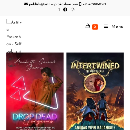
publish@astitvaprakashan.com
+91-7898160321
Menu
0