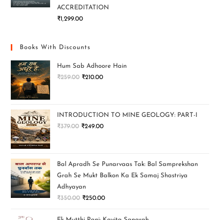
ACCREDITATION
₹
1,299.00
Books With Discounts
Hum Sab Adhoore Hain
₹
259.00
₹
210.00
INTRODUCTION TO MINE GEOLOGY: PART-I
₹
379.00
₹
249.00
Bal Apradh Se Punarvaas Tak: Bal Samprekshan
Grah Se Mukt Balkon Ka Ek Samaj Shastriya
Adhyayan
₹
350.00
₹
250.00
Ek Mutthi Pani: Kavita Sangrah