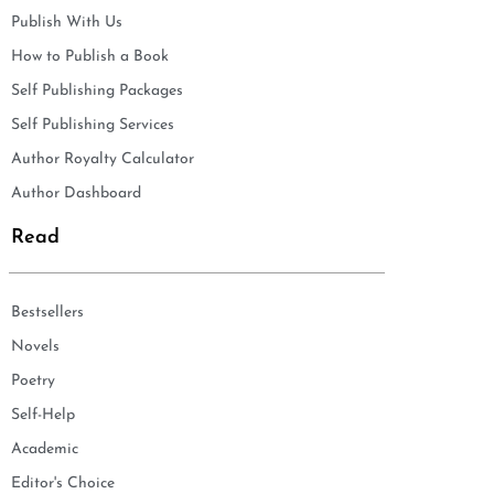
Publish With Us
How to Publish a Book
Self Publishing Packages
Self Publishing Services
Author Royalty Calculator
Author Dashboard
Read
Bestsellers
Novels
Poetry
Self-Help
Academic
Editor's Choice