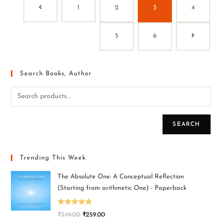
1
2
3
4
5
6
Search Books, Author
SEARCH
Trending This Week
The Absolute One: A Conceptual Reflection
(Starting from arithmetic One) - Paperback
Rated
5.00
₹
349.00
₹
259.00
out of 5