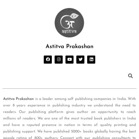
Astitva Prakashan
Astitva Prakashan
is a leader among self publishing companies in India. With
over 8 years experience in publishing industry we understand the need to
readers. Our publishing platform gives author an opportunity to reach
millions of readers. We are one of the most trusted book publishers in India
and have a reputed presence in nation in terms of quality printing and
publishing support. We have published 5000+ books globally having the best
google rating of 800+ authors. Connect with our publishing consultants to