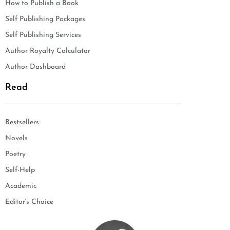
How to Publish a Book
Self Publishing Packages
Self Publishing Services
Author Royalty Calculator
Author Dashboard
Read
Bestsellers
Novels
Poetry
Self-Help
Academic
Editor's Choice