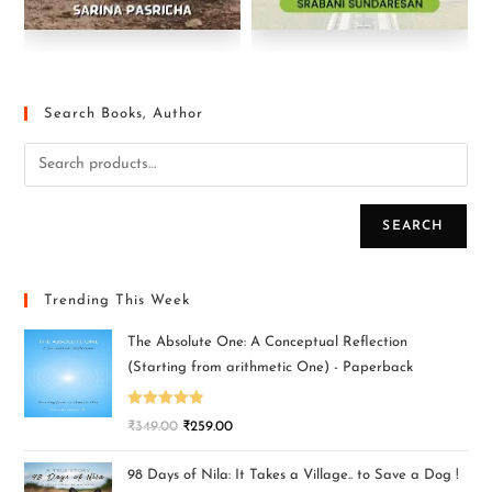
Search Books, Author
SEARCH
Trending This Week
The Absolute One: A Conceptual Reflection
(Starting from arithmetic One) - Paperback
Rated
5.00
₹
349.00
₹
259.00
out of 5
98 Days of Nila: It Takes a Village.. to Save a Dog !