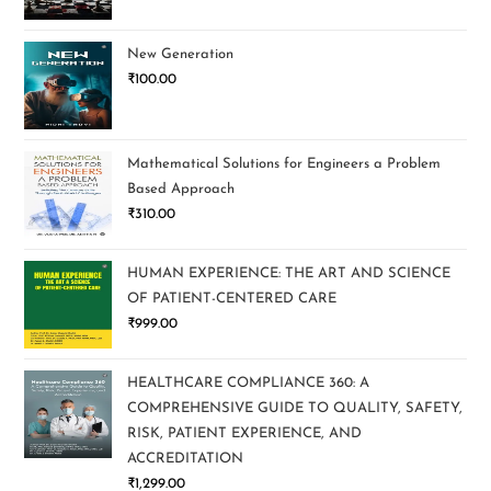
New Generation
₹
100.00
Mathematical Solutions for Engineers a Problem
Based Approach
₹
310.00
HUMAN EXPERIENCE: THE ART AND SCIENCE
OF PATIENT-CENTERED CARE
₹
999.00
HEALTHCARE COMPLIANCE 360: A
COMPREHENSIVE GUIDE TO QUALITY, SAFETY,
RISK, PATIENT EXPERIENCE, AND
ACCREDITATION
₹
1,299.00