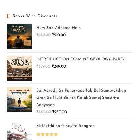
Books With Discounts
Hum Sab Adhoore Hain
₹
259.00
₹
210.00
INTRODUCTION TO MINE GEOLOGY: PART-I
₹
379.00
₹
249.00
Bal Apradh Se Punarvaas Tak: Bal Samprekshan
Grah Se Mukt Balkon Ka Ek Samaj Shastriya
Adhyayan
₹
350.00
₹
250.00
Ek Mutthi Pani: Kavita Sangrah