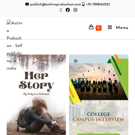
publish@astitvaprakashan.com
+91-7898160321
Menu
0