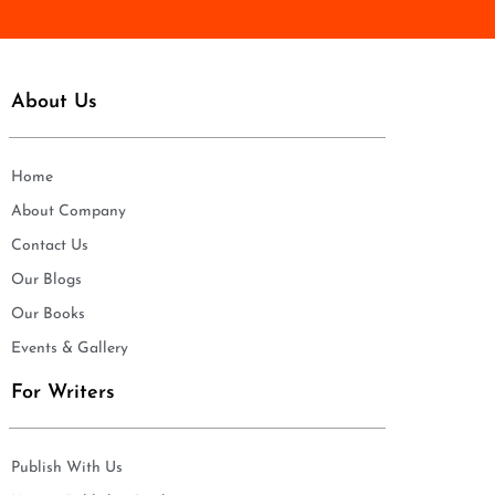
About Us
Home
About Company
Contact Us
Our Blogs
Our Books
Events & Gallery
For Writers
Publish With Us