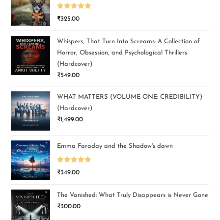
Rated
5.00
₹
325.00
out of 5
Whispers, That Turn Into Screams: A Collection of
Horror, Obsession, and Psychological Thrillers
(Hardcover)
₹
549.00
WHAT MATTERS (VOLUME ONE: CREDIBILITY)
(Hardcover)
₹
1,499.00
Emma Faraday and the Shadow's dawn
Rated
5.00
₹
349.00
out of 5
The Vanished: What Truly Disappears is Never Gone
₹
300.00