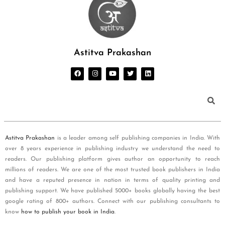
Astitva Prakashan
Astitva Prakashan
is a leader among self publishing companies in India. With
over 8 years experience in publishing industry we understand the need to
readers. Our publishing platform gives author an opportunity to reach
millions of readers. We are one of the most trusted book publishers in India
and have a reputed presence in nation in terms of quality printing and
publishing support. We have published 5000+ books globally having the best
google rating of 800+ authors. Connect with our publishing consultants to
know
how to publish your book in India
.