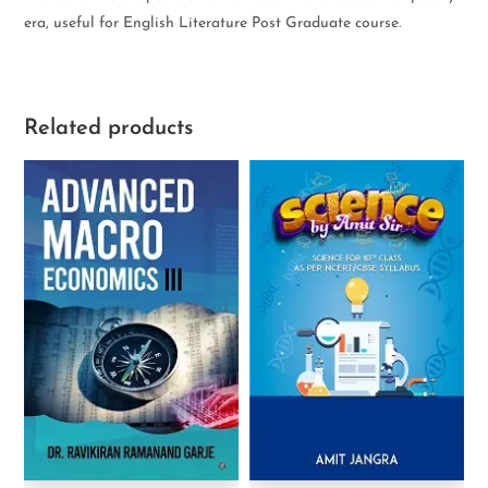
era, useful for English Literature Post Graduate course.
Related products