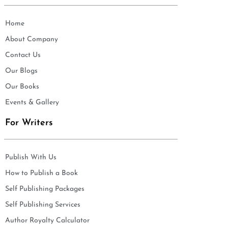
Home
About Company
Contact Us
Our Blogs
Our Books
Events & Gallery
For Writers
Publish With Us
How to Publish a Book
Self Publishing Packages
Self Publishing Services
Author Royalty Calculator