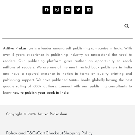
Astitva Prakashan
is a leader among self publishing companies in India. With
over 8 years experience in publishing industry we understand the need to
readers. Our publishing platform gives author an opportunity to reach
millions of readers. We are one of the most trusted book publishers in India
and have a reputed presence in nation in terms of quality printing and
publishing support. We have published 5000+ books globally having the best
google rating of 800+ authors. Connect with our publishing consultants to
know
how to publish your book in India
.
Copyright © 2026
Astitva Prakashan
Policy and T&Cs
Cart
Checkout
Shipping Policy