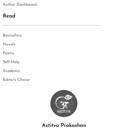
Author Dashboard
Read
Bestsellers
Novels
Poetry
Self-Help
Academic
Editor's Choice
Astitva Prakashan