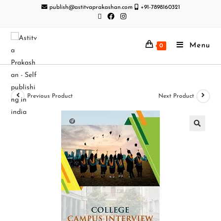
publish@astitvaprakashan.com
+91-7898160321
Menu
0
Previous Product
Next Product