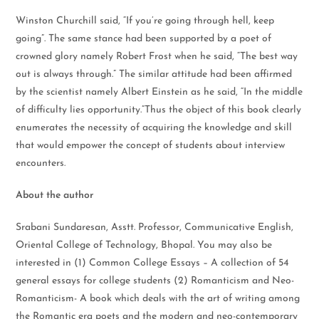
Winston Churchill said, “If you’re going through hell, keep
going”. The same stance had been supported by a poet of
crowned glory namely Robert Frost when he said, “The best way
out is always through.” The similar attitude had been affirmed
by the scientist namely Albert Einstein as he said, “In the middle
of difficulty lies opportunity.”Thus the object of this book clearly
enumerates the necessity of acquiring the knowledge and skill
that would empower the concept of students about interview
encounters.
About the author
Srabani Sundaresan, Asstt. Professor, Communicative English,
Oriental College of Technology, Bhopal. You may also be
interested in (1) Common College Essays – A collection of 54
general essays for college students (2) Romanticism and Neo-
Romanticism- A book which deals with the art of writing among
the Romantic era poets and the modern and neo-contemporary