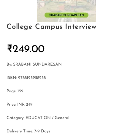
College Campus Interview
₹
249.00
By: SRABANI SUNDARESAN
ISBN: 9788195958238
Page: 152
Price: INR 249
Category: EDUCATION / General
Delivery Time: 7-9 Days