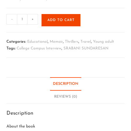
-
+
ADD TO CART
Categories:
Educational
,
Memoir
,
Thrillers
,
Travel
,
Young adult
Tags:
College Campus Interview
,
SRABANI SUNDARESAN
DESCRIPTION
REVIEWS (0)
Description
About the book