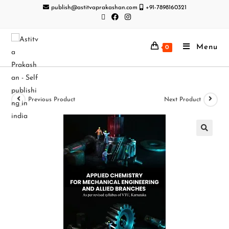
publish@astitvaprakashan.com
+91-7898160321
Menu
0
Previous Product
Next Product