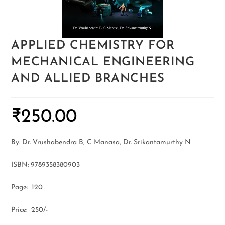
APPLIED CHEMISTRY FOR
MECHANICAL ENGINEERING
AND ALLIED BRANCHES
₹
250.00
By: Dr. Vrushabendra B, C Manasa, Dr. Srikantamurthy N
ISBN: 9789358380903
Page: 120
Price: 250/-