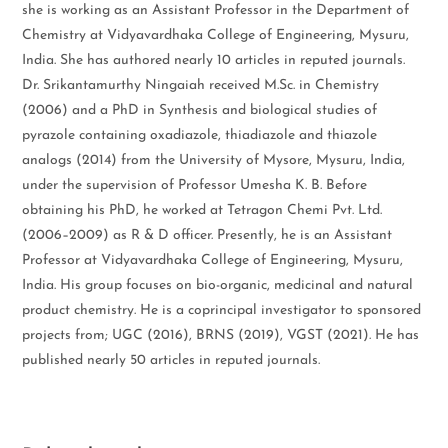
she is working as an Assistant Professor in the Department of
Chemistry at Vidyavardhaka College of Engineering, Mysuru,
India. She has authored nearly 10 articles in reputed journals.
Dr. Srikantamurthy Ningaiah received M.Sc. in Chemistry
(2006) and a PhD in Synthesis and biological studies of
pyrazole containing oxadiazole, thiadiazole and thiazole
analogs (2014) from the University of Mysore, Mysuru, India,
under the supervision of Professor Umesha K. B. Before
obtaining his PhD, he worked at Tetragon Chemi Pvt. Ltd.
(2006–2009) as R & D officer. Presently, he is an Assistant
Professor at Vidyavardhaka College of Engineering, Mysuru,
India. His group focuses on bio-organic, medicinal and natural
product chemistry. He is a coprincipal investigator to sponsored
projects from; UGC (2016), BRNS (2019), VGST (2021). He has
published nearly 50 articles in reputed journals.