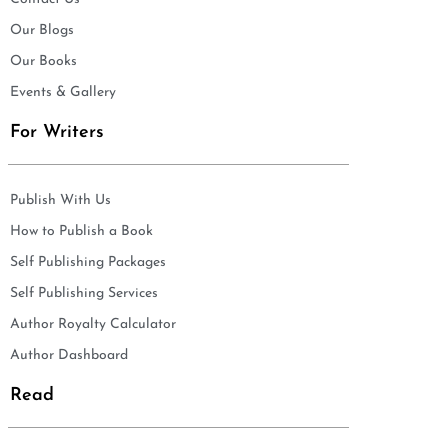
Our Blogs
Our Books
Events & Gallery
For Writers
Publish With Us
How to Publish a Book
Self Publishing Packages
Self Publishing Services
Author Royalty Calculator
Author Dashboard
Read