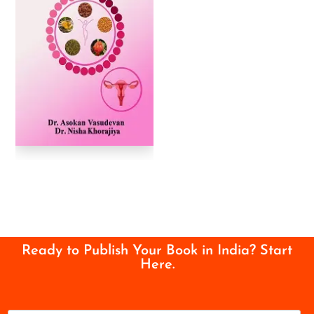
Ready to Publish Your Book in India? Start
Here.