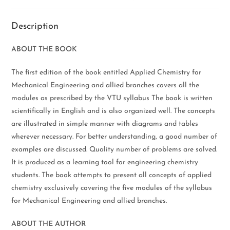
Description
ABOUT THE BOOK
The first edition of the book entitled Applied Chemistry for
Mechanical Engineering and allied branches covers all the
modules as prescribed by the VTU syllabus The book is written
scientifically in English and is also organized well. The concepts
are illustrated in simple manner with diagrams and tables
wherever necessary. For better understanding, a good number of
examples are discussed. Quality number of problems are solved.
It is produced as a learning tool for engineering chemistry
students. The book attempts to present all concepts of applied
chemistry exclusively covering the five modules of the syllabus
for Mechanical Engineering and allied branches.
ABOUT THE AUTHOR