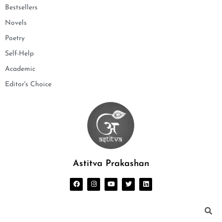
Bestsellers
Novels
Poetry
Self-Help
Academic
Editor's Choice
Astitva Prakashan