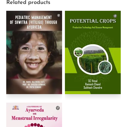
Related products