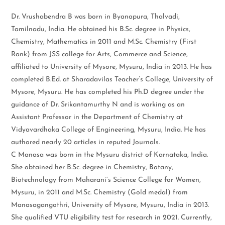
Dr. Vrushabendra B was born in Byanapura, Thalvadi,
Tamilnadu, India. He obtained his B.Sc. degree in Physics,
Chemistry, Mathematics in 2011 and M.Sc. Chemistry (First
Rank) from JSS college for Arts, Commerce and Science,
affiliated to University of Mysore, Mysuru, India in 2013. He has
completed B.Ed. at Sharadavilas Teacher’s College, University of
Mysore, Mysuru. He has completed his Ph.D degree under the
guidance of Dr. Srikantamurthy N and is working as an
Assistant Professor in the Department of Chemistry at
Vidyavardhaka College of Engineering, Mysuru, India. He has
authored nearly 20 articles in reputed Journals.
C Manasa was born in the Mysuru district of Karnataka, India.
She obtained her B.Sc. degree in Chemistry, Botany,
Biotechnology from Maharani’s Science College for Women,
Mysuru, in 2011 and M.Sc. Chemistry (Gold medal) from
Manasagangothri, University of Mysore, Mysuru, India in 2013.
She qualified VTU eligibility test for research in 2021. Currently,