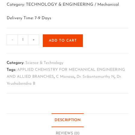
Category: TECHNOLOGY & ENGINEERING / Mechanical
Delivery Time: 7-9 Days
-
+
ADD TO CART
Category:
Science & Technology
Tags:
APPLIED CHEMISTRY FOR MECHANICAL ENGINEERING
AND ALLIED BRANCHES
,
C Manasa
,
Dr. Srikantamurthy N
,
Dr.
Vrushabendra B
DESCRIPTION
REVIEWS (0)