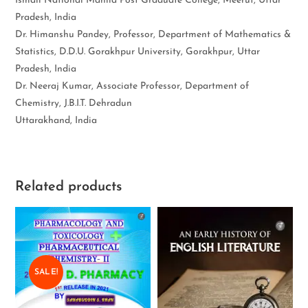
Ismail National Mahila Post Graduate College, Meerut, Uttar
Pradesh, India
Dr. Himanshu Pandey, Professor, Department of Mathematics &
Statistics, D.D.U. Gorakhpur University, Gorakhpur, Uttar
Pradesh, India
Dr. Neeraj Kumar, Associate Professor, Department of
Chemistry, J.B.I.T. Dehradun
Uttarakhand, India
Related products
SALE!