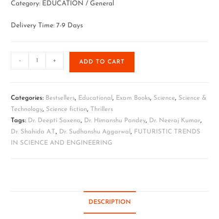
Category: EDUCATION / General
Delivery Time: 7-9 Days
-
+
ADD TO CART
Categories:
Bestsellers
,
Educational
,
Exam Books
,
Science
,
Science &
Technology
,
Science fiction
,
Thrillers
Tags:
Dr. Deepti Saxena
,
Dr. Himanshu Pandey
,
Dr. Neeraj Kumar
,
Dr. Shahida A.T.
,
Dr. Sudhanshu Aggarwal
,
FUTURISTIC TRENDS
IN SCIENCE AND ENGINEERING
DESCRIPTION