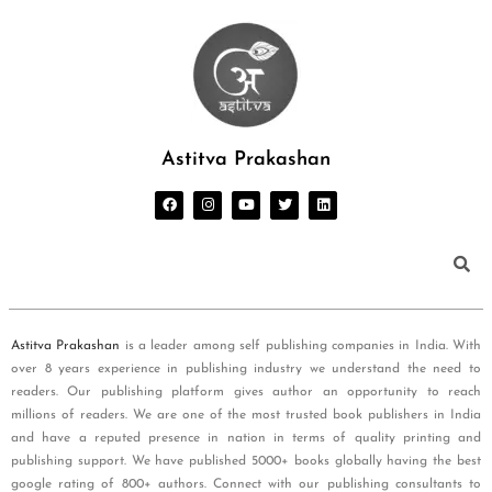
Astitva Prakashan
Astitva Prakashan
is a leader among self publishing companies in India. With
over 8 years experience in publishing industry we understand the need to
readers. Our publishing platform gives author an opportunity to reach
millions of readers. We are one of the most trusted book publishers in India
and have a reputed presence in nation in terms of quality printing and
publishing support. We have published 5000+ books globally having the best
google rating of 800+ authors. Connect with our publishing consultants to