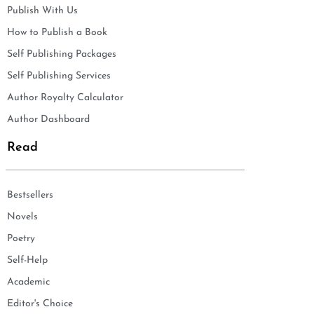
Publish With Us
How to Publish a Book
Self Publishing Packages
Self Publishing Services
Author Royalty Calculator
Author Dashboard
Read
Bestsellers
Novels
Poetry
Self-Help
Academic
Editor's Choice