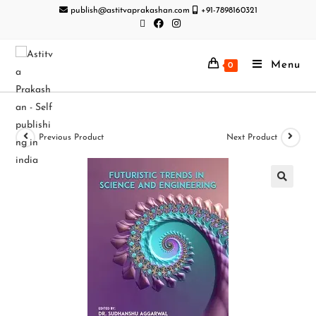
publish@astitvaprakashan.com
+91-7898160321
Menu
0
Previous Product
Next Product