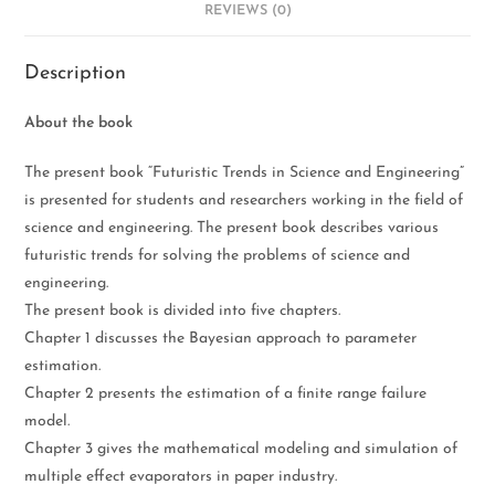
REVIEWS (0)
Description
About the book
The present book “Futuristic Trends in Science and Engineering”
is presented for students and researchers working in the field of
science and engineering. The present book describes various
futuristic trends for solving the problems of science and
engineering.
The present book is divided into five chapters.
Chapter 1 discusses the Bayesian approach to parameter
estimation.
Chapter 2 presents the estimation of a finite range failure
model.
Chapter 3 gives the mathematical modeling and simulation of
multiple effect evaporators in paper industry.