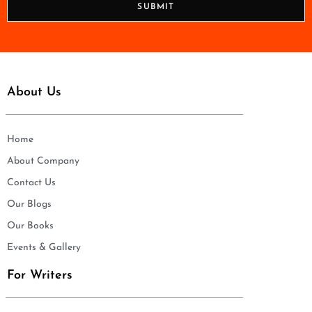
SUBMIT
e
*
About Us
Home
About Company
Contact Us
Our Blogs
Our Books
Events & Gallery
For Writers