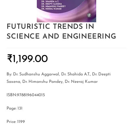
FUTURISTIC TRENDS IN
SCIENCE AND ENGINEERING
₹
1,199.00
By: Dr. Sudhanshu Aggarwal, Dr. Shahida A.T., Dr. Deepti
Saxena, Dr. Himanshu Pandey, Dr. Neeraj Kumar
ISBN:9788196044015
Page: 131
Price: 1199