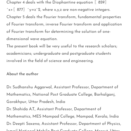
Chapter 4 deals with the Diophantine equation 〖859〗
^x+〖877〗^y=z^2, where x,y,z are non-negative integers.
Chapter 5 deals the Fourier transform, fundamental properties
of Fourier transform, inverse Fourier transform and application
of Fourier transform for determining the solution of one-
dimensional wave equation.
The present book will be very useful to the research scholars;
academicians; undergraduate and postgraduate students
involved in the field of science and engineering.
About the author
Dr. Sudhanshu Aggarwal, Assistant Professor, Department of
Mathematics, National Post Graduate College, Barhalganj,
Gorakhpur, Uttar Pradesh, India
Dr. Shahida A.T., Assistant Professor, Department of
Mathematics, MES Mampad College, Mampad, Kerala, India
Dr. Deepti Saxena, Assistant Professor, Department of Physics,